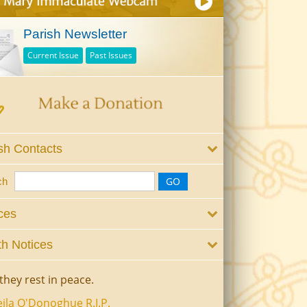
Parish Newsletter
Current Issue
Past Issues
sh Contacts
ch
ces
h Notices
they rest in peace.
ila O'Donoghue R.I.P.