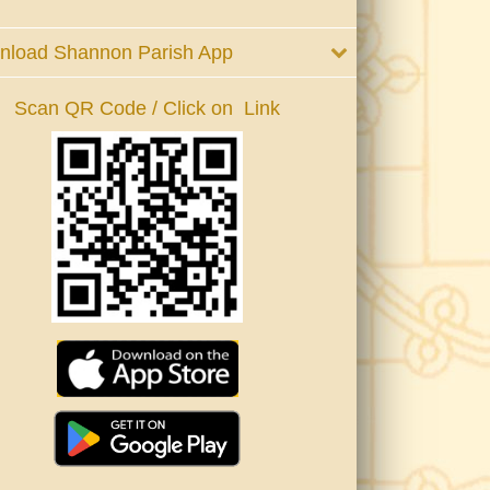
nload Shannon Parish App
Scan QR Code / Click on Link