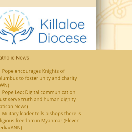
atholic News
Pope encourages Knights of
lumbus to foster unity and charity
CWN)
Pope Leo: Digital communication
ust serve truth and human dignity
atican News)
Military leader tells bishops there is
ligious freedom in Myanmar (Eleven
edia/ANN)