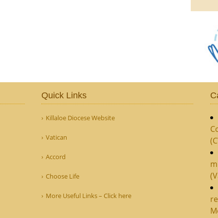
Quick Links
C
Killaloe Diocese Website
Co
Vatican
(
Accord
m
(V
Choose Life
More Useful Links – Click here
re
M