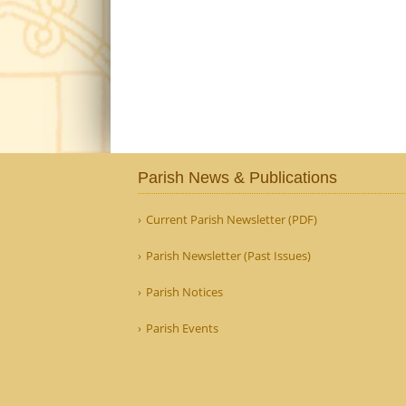
Parish News & Publications
Current Parish Newsletter (PDF)
Parish Newsletter (Past Issues)
Parish Notices
Parish Events