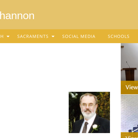
Shannon
SH
SACRAMENTS
SOCIAL MEDIA
SCHOOLS