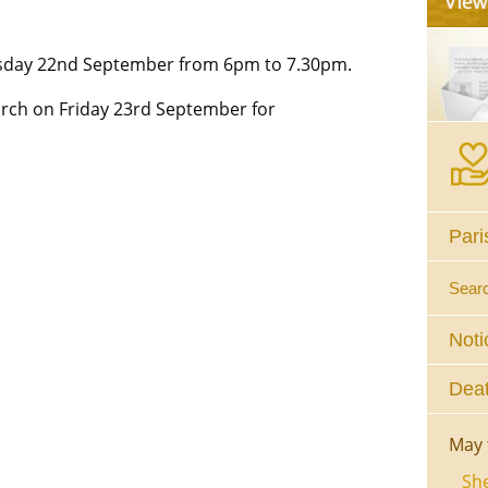
rsday 22nd September from 6pm to 7.30pm.
urch on Friday 23rd September for
Pari
Sear
Noti
Deat
May 
She