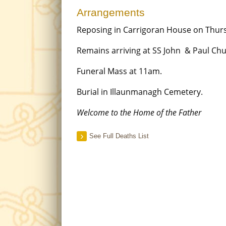
Arrangements
Reposing in Carrigoran House on Thu
Remains arriving at SS John & Paul Ch
Funeral Mass at 11am.
Burial in Illaunmanagh Cemetery.
Welcome to the Home of the Father
See Full Deaths List