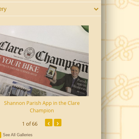
ery
Shannon Parish App in the Clare
Shannon Senior Ci
Champion
Dinn
‹
›
1
of 66
See All Galleries