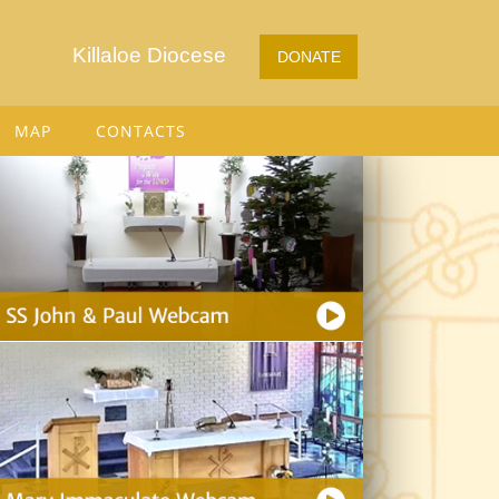
Killaloe Diocese
DONATE
MAP
CONTACTS