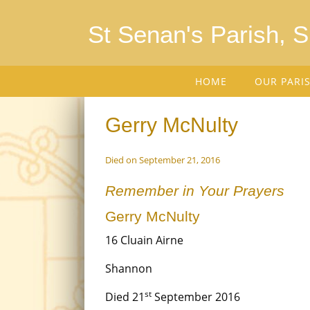
St Senan's Parish, 
HOME
OUR PARI
Gerry McNulty
Died on September 21, 2016
Remember in Your Prayers
Gerry McNulty
16 Cluain Airne
Shannon
st
Died 21
September 2016