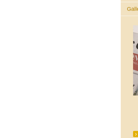
Gall
The Eucharistic Adoration Chapel,
Skycourt Shopping Centre, Shannon