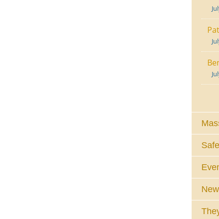
Ju
Pat
Ju
Ben
Ju
Mass
Safe
Eve
News
They