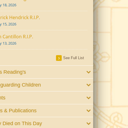
ly 18, 2026
rick Hendrick R.I.P.
ly 15, 2026
 Cantillon R.I.P.
ly 13, 2026
See Full List
 Reading's
guarding Children
nts
 & Publications
 Died on This Day