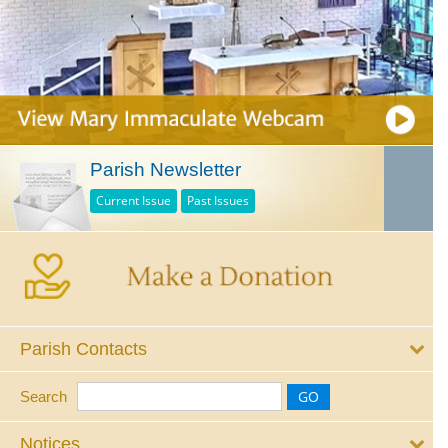
Parish Newsletter
Current Issue
Past Issues
Parish Contacts
Search
Notices