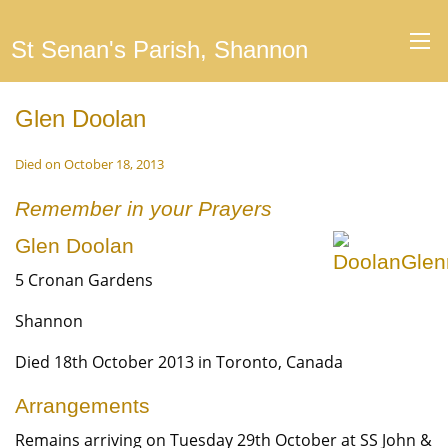
St Senan's Parish, Shannon
Glen Doolan
Died on October 18, 2013
Remember in your Prayers
Glen Doolan
5 Cronan Gardens
Shannon
Died 18th October 2013 in Toronto, Canada
Arrangements
Remains arriving on Tuesday 29th October at SS John &