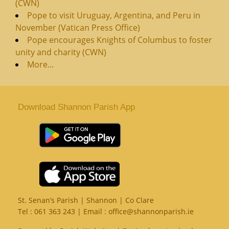
(CWN)
Pope to visit Uruguay, Argentina, and Peru in
November (Vatican Press Office)
Pope encourages Knights of Columbus to foster
unity and charity (CWN)
More...
Download Shannon Parish App
St. Senan’s Parish | Shannon | Co Clare
Tel :
061 363 243
| Email :
office@shannonparish.ie