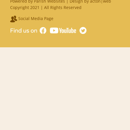
Powered by
Parish Websites
| Design by
acton|web
Copyright 2021 | All Rights Reserved
Social Media Page