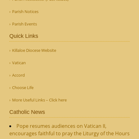
Parish Notices
Parish Events
Quick Links
Killaloe Diocese Website
Vatican
Accord
Choose Life
More Useful Links – Click here
Catholic News
Pope resumes audiences on Vatican II,
encourages faithful to pray the Liturgy of the Hours