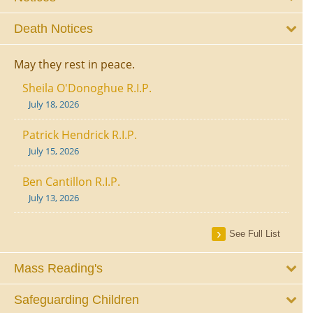
Death Notices
May they rest in peace.
Sheila O'Donoghue R.I.P.
July 18, 2026
Patrick Hendrick R.I.P.
July 15, 2026
Ben Cantillon R.I.P.
July 13, 2026
See Full List
Mass Reading's
Safeguarding Children