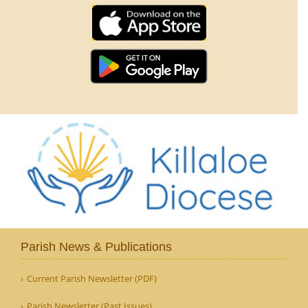
Parish News & Publications
Current Parish Newsletter (PDF)
Parish Newsletter (Past Issues)