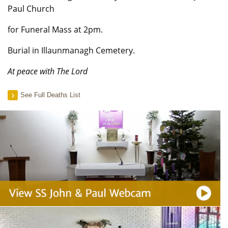
Paul Church
for Funeral Mass at 2pm.
Burial in Illaunmanagh Cemetery.
At peace with The Lord
See Full Deaths List