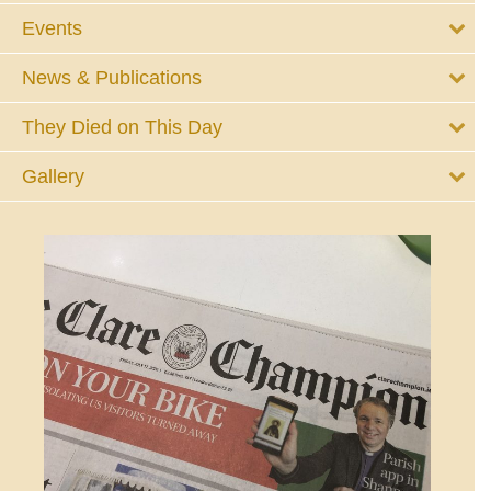
Events
News & Publications
They Died on This Day
Gallery