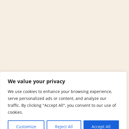
We value your privacy
We use cookies to enhance your browsing experience,
serve personalized ads or content, and analyze our
traffic. By clicking "Accept All", you consent to our use of
cookies.
Customize
Reject All
Accept All