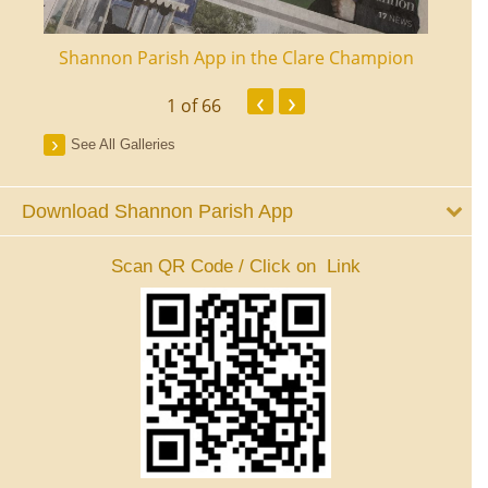
ourt
Shannon Parish App in the Clare Champion
Shan
‹
›
1
of 66
See All Galleries
Download Shannon Parish App
Scan QR Code / Click on Link