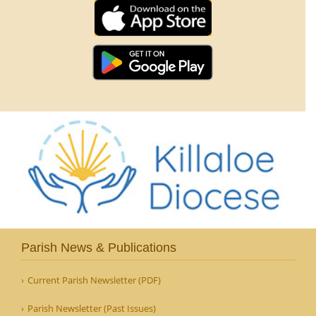
Parish News & Publications
Current Parish Newsletter (PDF)
Parish Newsletter (Past Issues)