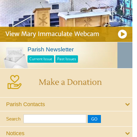
Parish Newsletter
Current Issue
Past Issues
Parish Contacts
Search
Notices