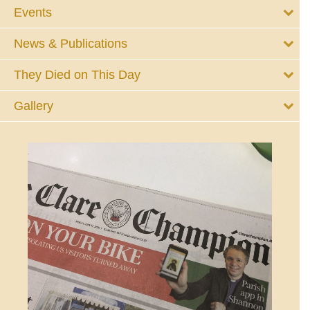
Events
News & Publications
They Died on This Day
Gallery