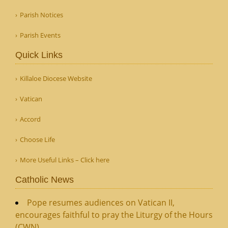
Parish Notices
Parish Events
Quick Links
Killaloe Diocese Website
Vatican
Accord
Choose Life
More Useful Links – Click here
Catholic News
Pope resumes audiences on Vatican II,
encourages faithful to pray the Liturgy of the Hours
(CWN)