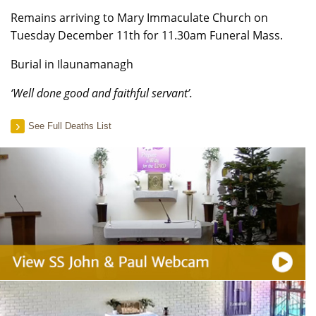
Remains arriving to Mary Immaculate Church on
Tuesday December 11th for 11.30am Funeral Mass.
Burial in Ilaunamanagh
‘Well done good and faithful servant’.
See Full Deaths List