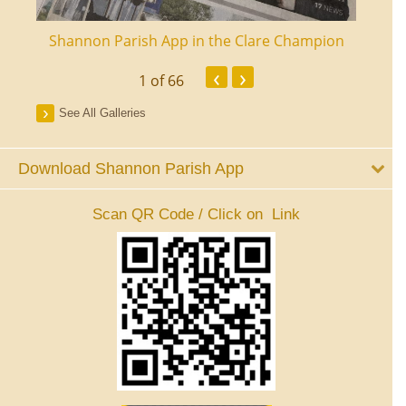
ourt
Shannon Parish App in the Clare Champion
Shan
‹
›
1
of 66
See All Galleries
Download Shannon Parish App
Scan QR Code / Click on Link