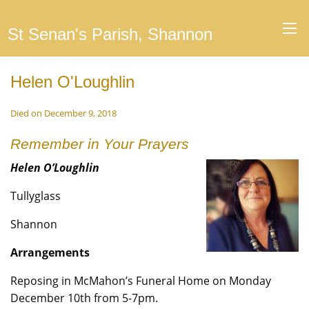
St Senan's Parish, Shannon
Helen O'Loughlin
Died on December 9, 2018
Remember in Your Prayers
Helen O’Loughlin
Tullyglass
Shannon
Arrangements
Reposing in McMahon’s Funeral Home on Monday
December 10th from 5-7pm.