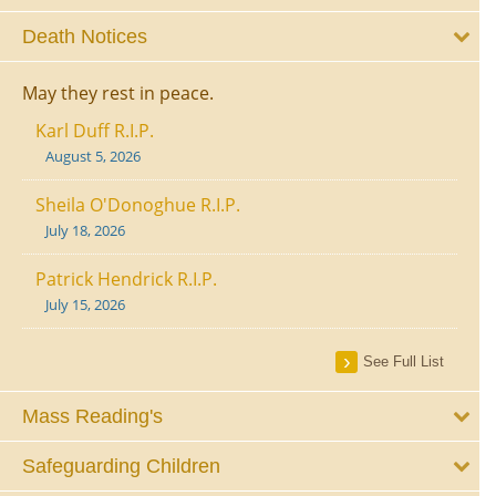
Death Notices
May they rest in peace.
Karl Duff R.I.P.
August 5, 2026
Sheila O'Donoghue R.I.P.
July 18, 2026
Patrick Hendrick R.I.P.
July 15, 2026
See Full List
Mass Reading's
Safeguarding Children