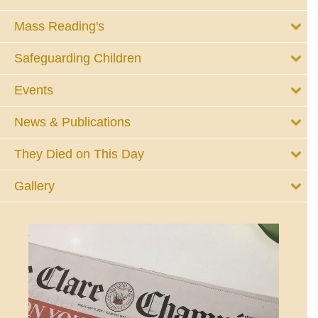
Mass Reading's
Safeguarding Children
Events
News & Publications
They Died on This Day
Gallery