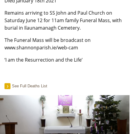
Died January 18th 2021
Remains arriving to SS John and Paul Church on
Saturday June 12 for 11am family Funeral Mass, with
burial in Ilaunamanagh Cemetery.
The Funeral Mass will be broadcast on
www.shannonparish.ie/web-cam
‘I am the Resurrection and the Life’
See Full Deaths List