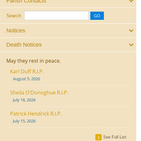
Parish Contacts
Search
Notices
Death Notices
May they rest in peace.
Karl Duff R.I.P.
August 5, 2026
Sheila O'Donoghue R.I.P.
July 18, 2026
Patrick Hendrick R.I.P.
July 15, 2026
See Full List