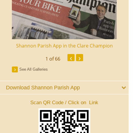
ourt
Shannon Parish App in the Clare Champion
Shan
‹
›
1
of 66
See All Galleries
Download Shannon Parish App
Scan QR Code / Click on Link