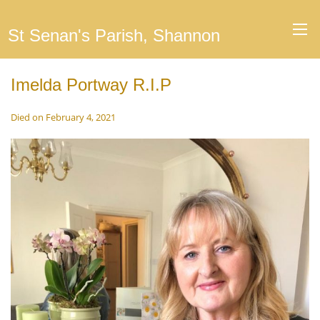
St Senan's Parish, Shannon
Imelda Portway R.I.P
Died on February 4, 2021