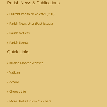
Parish News & Publications
Current Parish Newsletter (PDF)
Parish Newsletter (Past Issues)
Parish Notices
Parish Events
Quick Links
Killaloe Diocese Website
Vatican
Accord
Choose Life
More Useful Links – Click here