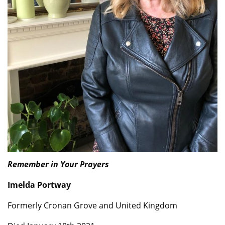
Remember in Your Prayers
Imelda Portway
Formerly Cronan Grove and United Kingdom