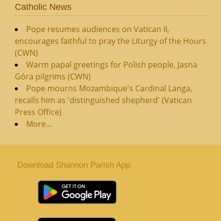
Catholic News
Pope resumes audiences on Vatican II,
encourages faithful to pray the Liturgy of the Hours
(CWN)
Warm papal greetings for Polish people, Jasna
Góra pilgrims (CWN)
Pope mourns Mozambique's Cardinal Langa,
recalls him as 'distinguished shepherd' (Vatican
Press Office)
More...
Download Shannon Parish App