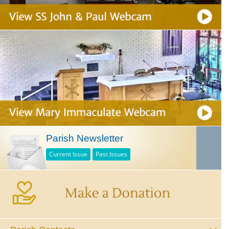
Parish Newsletter
Current Issue
Past Issues