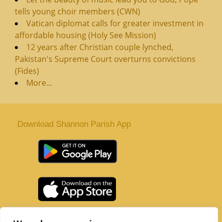
tells young choir members (CWN)
Vatican diplomat calls for greater investment in
affordable housing (Holy See Mission)
12 years after Christian couple lynched,
Pakistan's Supreme Court overturns convictions
(Fides)
More...
Download Shannon Parish App
St. Senan’s Parish | Shannon | Co Clare