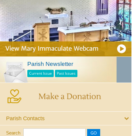
Parish Newsletter
Current Issue
Past Issues
Parish Contacts
Search