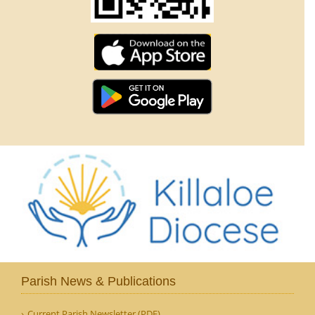
Parish News & Publications
Current Parish Newsletter (PDF)