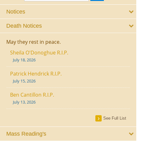
Notices
Death Notices
May they rest in peace.
Sheila O'Donoghue R.I.P.
July 18, 2026
Patrick Hendrick R.I.P.
July 15, 2026
Ben Cantillon R.I.P.
July 13, 2026
See Full List
Mass Reading's