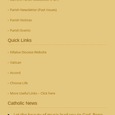
Parish Newsletter (Past Issues)
Parish Notices
Parish Events
Quick Links
Killaloe Diocese Website
Vatican
Accord
Choose Life
More Useful Links – Click here
Catholic News
Let the beauty of music lead you to God, Pope