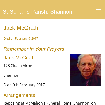
St Senan's Parish, Shannon
Jack McGrath
Died on February 9, 2017
Remember in Your Prayers
Jack McGrath
123 Cluain Airne
Shannon
Died 9th February 2017
Arrangements
Reposing at McMahon’s Funeral Home, Shannon, on