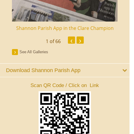
ourt
Shannon Parish App in the Clare Champion
Shan
‹
›
1
of 66
See All Galleries
Download Shannon Parish App
Scan QR Code / Click on Link