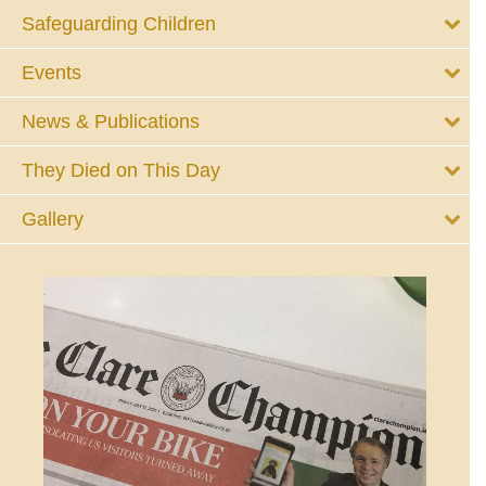
Safeguarding Children
Events
News & Publications
They Died on This Day
Gallery