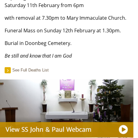
Saturday 11th February from 6pm
with removal at 7.30pm to Mary Immaculate Church.
Funeral Mass on Sunday 12th February at 1.30pm.
Burial in Doonbeg Cemetery.
Be still and know that I am God
See Full Deaths List