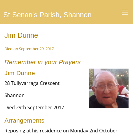
St Senan's Parish, Shannon
Jim Dunne
Died on September 29, 2017
Remember in your Prayers
Jim Dunne
28 Tullyvarraga Crescent
Shannon
Died 29th September 2017
Arrangements
Reposing at his residence on Monday 2nd October