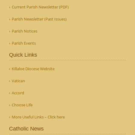
Current Parish Newsletter (PDF)
Parish Newsletter (Past Issues)
Parish Notices
Parish Events
Quick Links
Killaloe Diocese Website
Vatican
Accord
Choose Life
More Useful Links – Click here
Catholic News