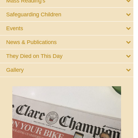
Mass Reading's
Safeguarding Children
Events
News & Publications
They Died on This Day
Gallery