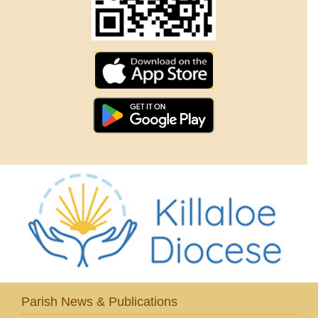
Parish News & Publications