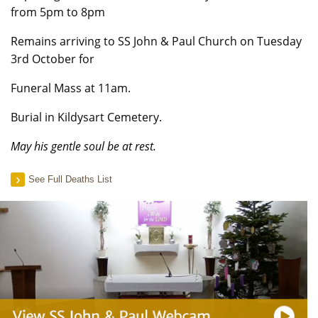
from 5pm to 8pm
Remains arriving to SS John & Paul Church on Tuesday
3rd October for
Funeral Mass at 11am.
Burial in Kildysart Cemetery.
May his gentle soul be at rest.
See Full Deaths List