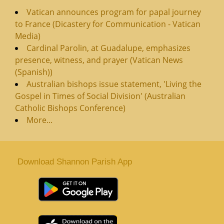
Vatican announces program for papal journey
to France (Dicastery for Communication - Vatican
Media)
Cardinal Parolin, at Guadalupe, emphasizes
presence, witness, and prayer (Vatican News
(Spanish))
Australian bishops issue statement, 'Living the
Gospel in Times of Social Division' (Australian
Catholic Bishops Conference)
More...
Download Shannon Parish App