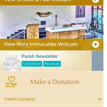
Parish Newsletter
Current Issue
Past Issues
Parish Contacts