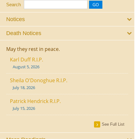
Search
Notices
Death Notices
May they rest in peace.
Karl Duff R.I.P.
August 5, 2026
Sheila O'Donoghue R.I.P.
July 18, 2026
Patrick Hendrick R.I.P.
July 15, 2026
See Full List