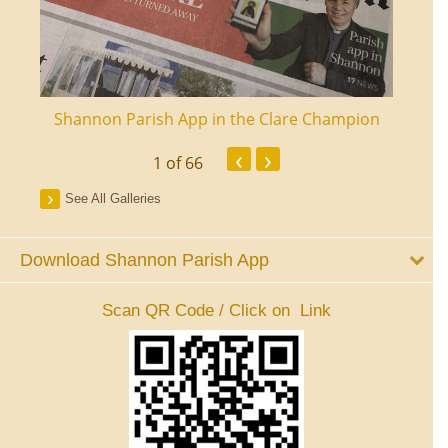
ourt
Shannon Parish App in the Clare Champion
Shan
‹
›
1
of 66
See All Galleries
Download Shannon Parish App
Scan QR Code / Click on Link