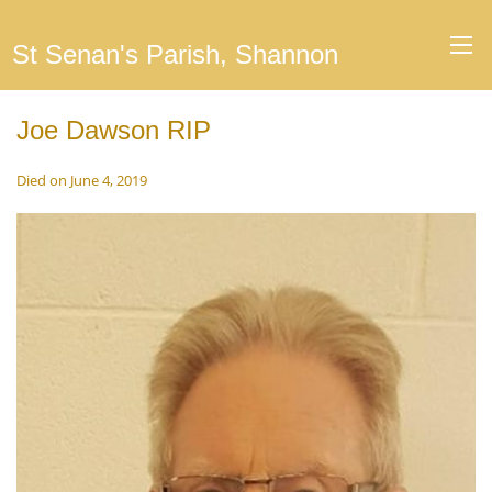
St Senan's Parish, Shannon
Joe Dawson RIP
Died on June 4, 2019