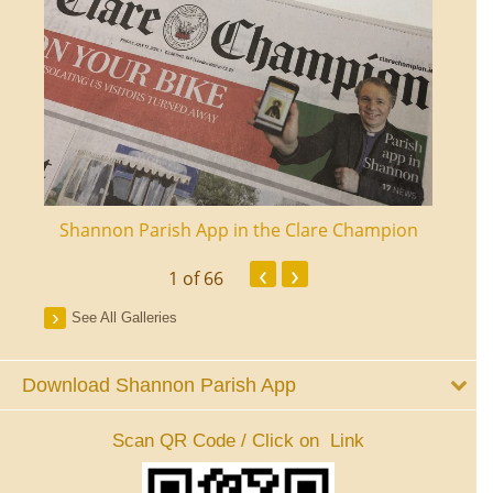
ourt
Shannon Parish App in the Clare Champion
Shan
‹
›
1
of 66
See All Galleries
Download Shannon Parish App
Scan QR Code / Click on Link