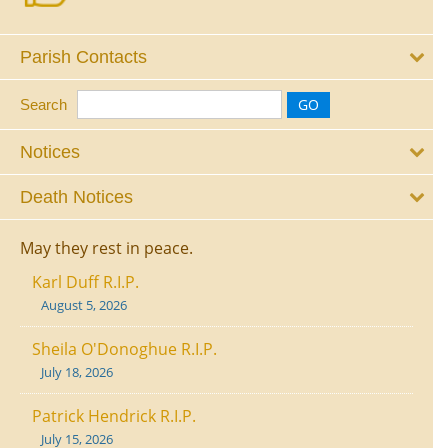
Parish Contacts
Search
Notices
Death Notices
May they rest in peace.
Karl Duff R.I.P.
August 5, 2026
Sheila O'Donoghue R.I.P.
July 18, 2026
Patrick Hendrick R.I.P.
July 15, 2026