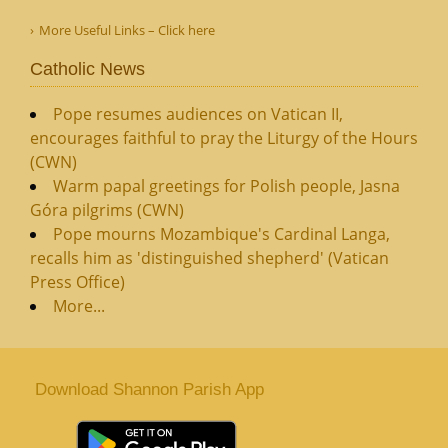
More Useful Links – Click here
Catholic News
Pope resumes audiences on Vatican II,
encourages faithful to pray the Liturgy of the Hours
(CWN)
Warm papal greetings for Polish people, Jasna
Góra pilgrims (CWN)
Pope mourns Mozambique's Cardinal Langa,
recalls him as 'distinguished shepherd' (Vatican
Press Office)
More...
Download Shannon Parish App