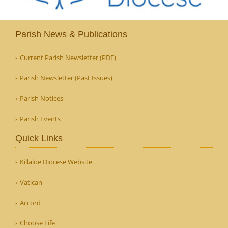
Parish News & Publications
Current Parish Newsletter (PDF)
Parish Newsletter (Past Issues)
Parish Notices
Parish Events
Quick Links
Killaloe Diocese Website
Vatican
Accord
Choose Life