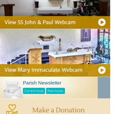
Parish Newsletter
Current Issue
Past Issues