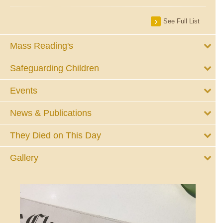
See Full List
Mass Reading's
Safeguarding Children
Events
News & Publications
They Died on This Day
Gallery