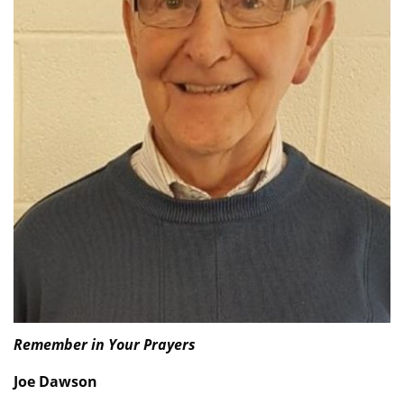
Remember in Your Prayers
Joe Dawson