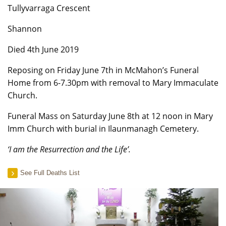
Tullyvarraga Crescent
Shannon
Died 4th June 2019
Reposing on Friday June 7th in McMahon’s Funeral
Home from 6-7.30pm with removal to Mary Immaculate
Church.
Funeral Mass on Saturday June 8th at 12 noon in Mary
Imm Church with burial in Ilaunmanagh Cemetery.
‘I am the Resurrection and the Life’.
See Full Deaths List