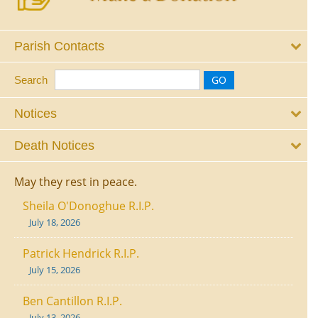
Parish Contacts
Search
Notices
Death Notices
May they rest in peace.
Sheila O'Donoghue R.I.P.
July 18, 2026
Patrick Hendrick R.I.P.
July 15, 2026
Ben Cantillon R.I.P.
July 13, 2026