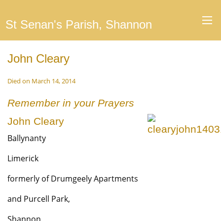
St Senan's Parish, Shannon
John Cleary
Died on March 14, 2014
Remember in your Prayers
John Cleary
Ballynanty
Limerick
formerly of Drumgeely Apartments
and Purcell Park,
Shannon