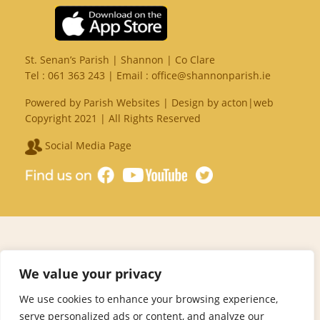
St. Senan’s Parish | Shannon | Co Clare
Tel :
061 363 243
| Email :
office@shannonparish.ie
Powered by
Parish Websites
| Design by
acton|web
Copyright 2021 | All Rights Reserved
Social Media Page
We value your privacy
We use cookies to enhance your browsing experience,
serve personalized ads or content, and analyze our