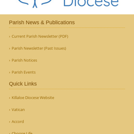
Parish News & Publications
Current Parish Newsletter (PDF)
Parish Newsletter (Past Issues)
Parish Notices
Parish Events
Quick Links
Killaloe Diocese Website
Vatican
Accord
Choose Life