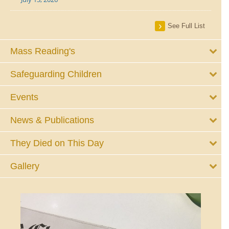
See Full List
Mass Reading's
Safeguarding Children
Events
News & Publications
They Died on This Day
Gallery