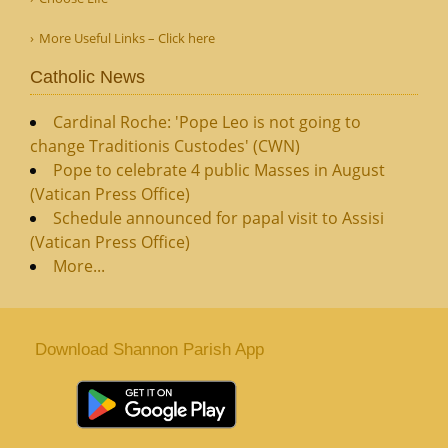
More Useful Links – Click here
Catholic News
Cardinal Roche: 'Pope Leo is not going to
change Traditionis Custodes' (CWN)
Pope to celebrate 4 public Masses in August
(Vatican Press Office)
Schedule announced for papal visit to Assisi
(Vatican Press Office)
More...
Download Shannon Parish App