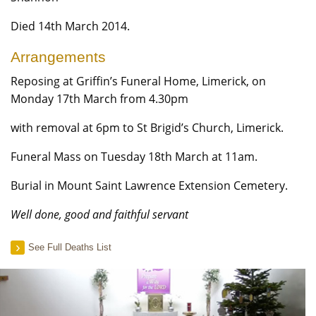
Died 14th March 2014.
Arrangements
Reposing at Griffin’s Funeral Home, Limerick, on
Monday 17th March from 4.30pm
with removal at 6pm to St Brigid’s Church, Limerick.
Funeral Mass on Tuesday 18th March at 11am.
Burial in Mount Saint Lawrence Extension Cemetery.
Well done, good and faithful servant
See Full Deaths List