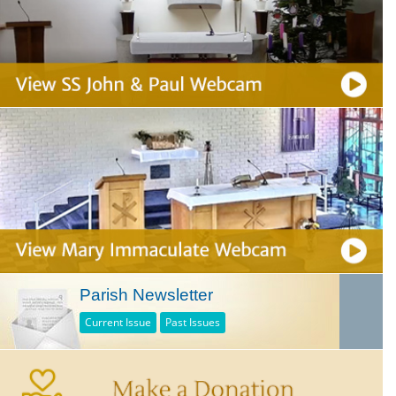
Parish Newsletter
Current Issue
Past Issues