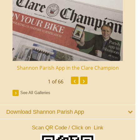
ourt
Shannon Parish App in the Clare Champion
Shan
‹
›
1
of 66
See All Galleries
Download Shannon Parish App
Scan QR Code / Click on Link