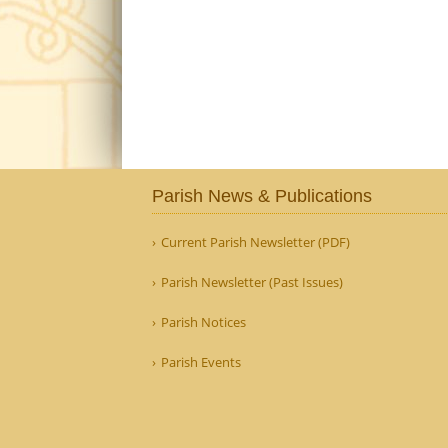
Parish News & Publications
Current Parish Newsletter (PDF)
Parish Newsletter (Past Issues)
Parish Notices
Parish Events