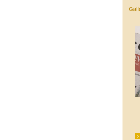
Gall
The Eucharistic Adoration Chapel,
Skycourt Shopping Centre, Shannon