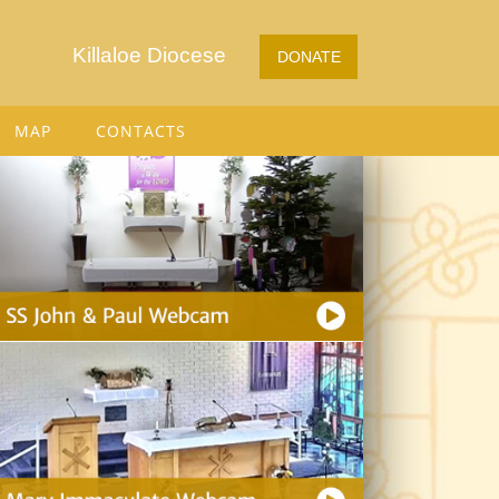
Killaloe Diocese
DONATE
MAP
CONTACTS