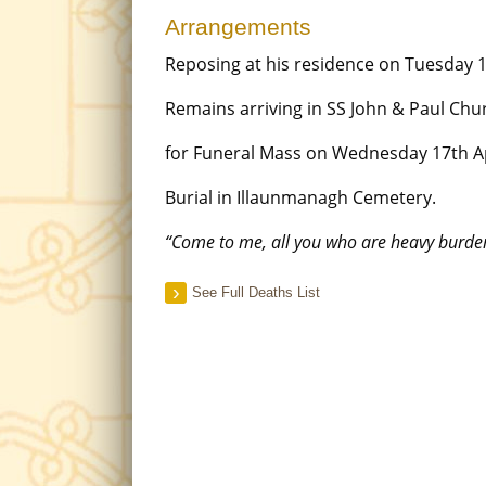
Arrangements
Reposing at his residence on Tuesday 
Remains arriving in SS John & Paul Chu
for Funeral Mass on Wednesday 17th Ap
Burial in Illaunmanagh Cemetery.
“Come to me, all you who are heavy burdene
See Full Deaths List