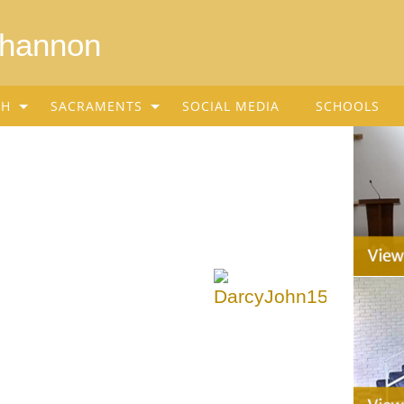
Shannon
SH
SACRAMENTS
SOCIAL MEDIA
SCHOOLS