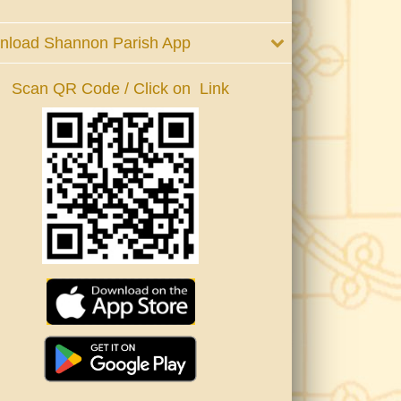
nload Shannon Parish App
Scan QR Code / Click on Link