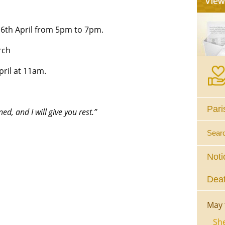
16th April from 5pm to 7pm.
rch
ril at 11am.
Pari
d, and I will give you rest.”
Sear
Noti
Deat
May 
She