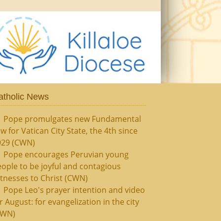
atholic News
Pope promulgates new Fundamental
w for Vatican City State, the 4th since
929 (CWN)
Pope encourages Peruvian young
ople to be joyful and contagious
tnesses to Christ (CWN)
Pope Leo's prayer intention and video
r August: for evangelization in the city
CWN)