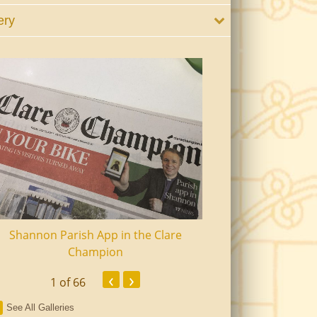
ery
Shannon Parish App in the Clare
Shannon Senior Ci
Champion
Dinn
‹
›
1
of 66
See All Galleries