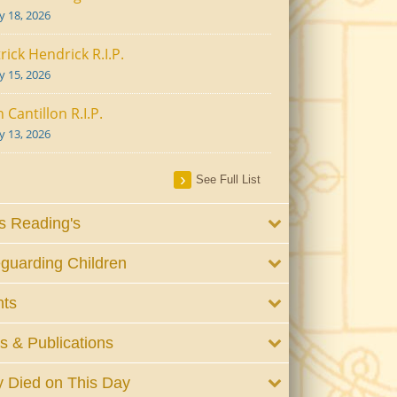
ly 18, 2026
rick Hendrick R.I.P.
ly 15, 2026
 Cantillon R.I.P.
ly 13, 2026
See Full List
 Reading's
guarding Children
nts
 & Publications
 Died on This Day