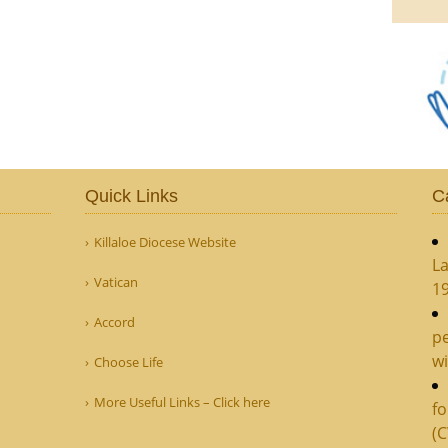
Quick Links
C
Killaloe Diocese Website
La
Vatican
1
Accord
pe
wi
Choose Life
More Useful Links – Click here
fo
(