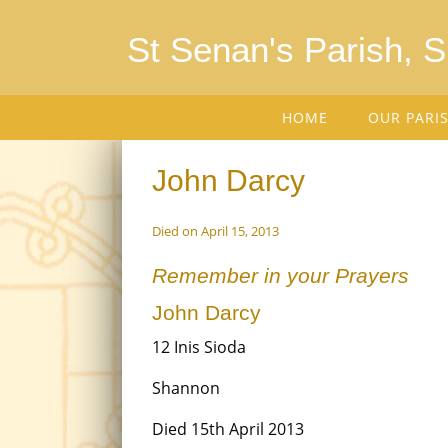
St Senan's Parish, 
HOME
OUR PARI
John Darcy
Died on April 15, 2013
Remember in your Prayers
John Darcy
12 Inis Sioda
Shannon
Died 15th April 2013