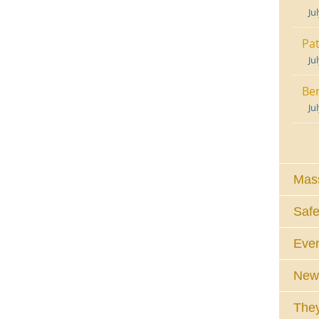
Ju
Pat
Ju
Ben
Ju
Mass
Safe
Eve
News
They