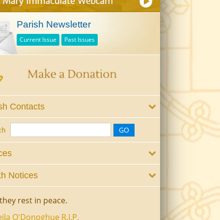
Parish Newsletter
Current Issue
Past Issues
sh Contacts
ch
ces
h Notices
they rest in peace.
ila O'Donoghue R.I.P.