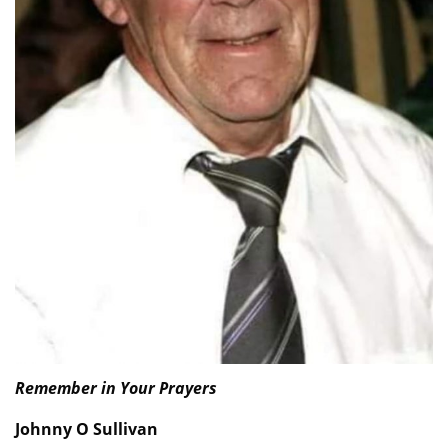
Remember in Your Prayers
Johnny O Sullivan