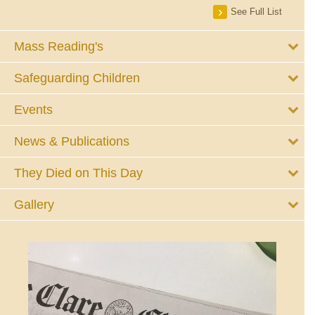
See Full List
Mass Reading's
Safeguarding Children
Events
News & Publications
They Died on This Day
Gallery