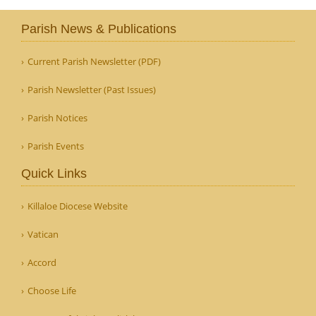
Parish News & Publications
Current Parish Newsletter (PDF)
Parish Newsletter (Past Issues)
Parish Notices
Parish Events
Quick Links
Killaloe Diocese Website
Vatican
Accord
Choose Life