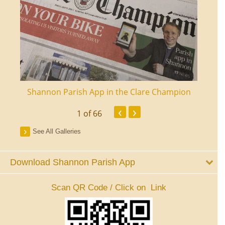
ourt
Shannon Parish App in the Clare Champion
Shan
‹
›
1
of 66
See All Galleries
Download Shannon Parish App
Scan QR Code / Click on Link