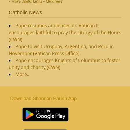
More Useful Links – Click here
Catholic News
Pope resumes audiences on Vatican II,
encourages faithful to pray the Liturgy of the Hours
(CWN)
Pope to visit Uruguay, Argentina, and Peru in
November (Vatican Press Office)
Pope encourages Knights of Columbus to foster
unity and charity (CWN)
More...
Download Shannon Parish App