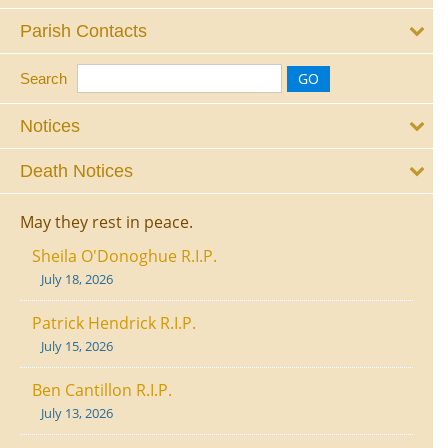
Parish Contacts
Search
Notices
Death Notices
May they rest in peace.
Sheila O'Donoghue R.I.P.
July 18, 2026
Patrick Hendrick R.I.P.
July 15, 2026
Ben Cantillon R.I.P.
July 13, 2026