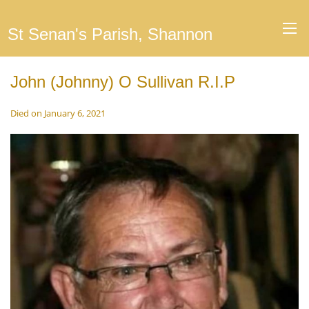
St Senan's Parish, Shannon
John (Johnny) O Sullivan R.I.P
Died on January 6, 2021