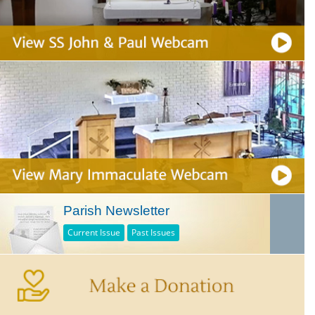
Parish Newsletter
Current Issue
Past Issues