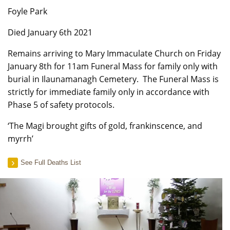
Foyle Park
Died January 6th 2021
Remains arriving to Mary Immaculate Church on Friday
January 8th for 11am Funeral Mass for family only with
burial in Ilaunamanagh Cemetery. The Funeral Mass is
strictly for immediate family only in accordance with
Phase 5 of safety protocols.
‘The Magi brought gifts of gold, frankinscence, and
myrrh’
See Full Deaths List