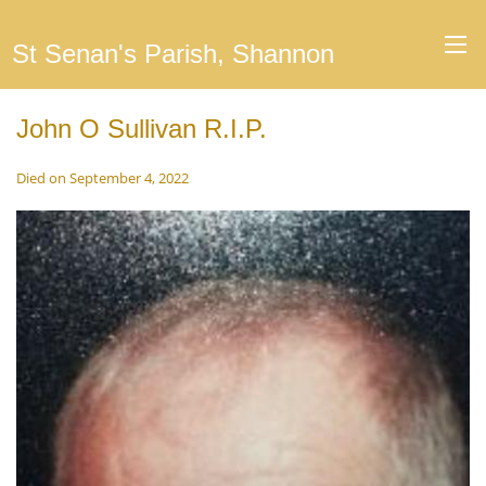
St Senan's Parish, Shannon
John O Sullivan R.I.P.
Died on September 4, 2022