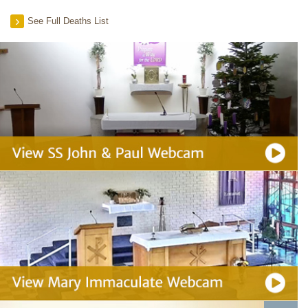
See Full Deaths List