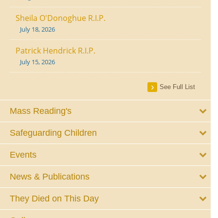
Sheila O'Donoghue R.I.P.
July 18, 2026
Patrick Hendrick R.I.P.
July 15, 2026
See Full List
Mass Reading's
Safeguarding Children
Events
News & Publications
They Died on This Day