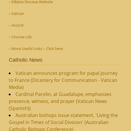
Killaloe Diocese Website
Vatican
Accord
Choose Life
More Useful Links – Click here
Catholic News
Vatican announces program for papal journey
to France (Dicastery for Communication - Vatican
Media)
Cardinal Parolin, at Guadalupe, emphasizes
presence, witness, and prayer (Vatican News
(Spanish))
Australian bishops issue statement, 'Living the
Gospel in Times of Social Division' (Australian
Catholic Bishops Conference)