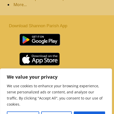
More...
Download Shannon Parish App
St. Senan’s Parish | Shannon | Co Clare
We value your privacy
Tel :
061 363 243
| Email :
office@shannonparish.ie
We use cookies to enhance your browsing experience,
Powered by
Parish Websites
| Design by
acton|web
serve personalized ads or content, and analyze our
Copyright 2021 | All Rights Reserved
traffic. By clicking "Accept All", you consent to our use of
Social Media Page
cookies.