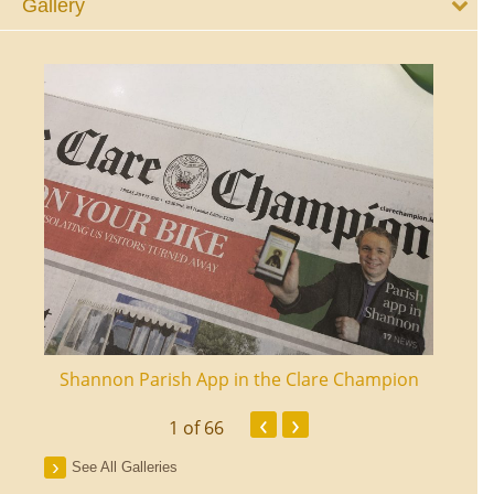
Gallery
ourt
Shannon Parish App in the Clare Champion
Shan
‹
›
1
of 66
See All Galleries