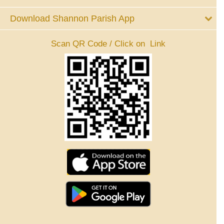
Download Shannon Parish App
Scan QR Code / Click on Link