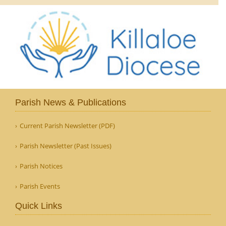
Parish News & Publications
Current Parish Newsletter (PDF)
Parish Newsletter (Past Issues)
Parish Notices
Parish Events
Quick Links