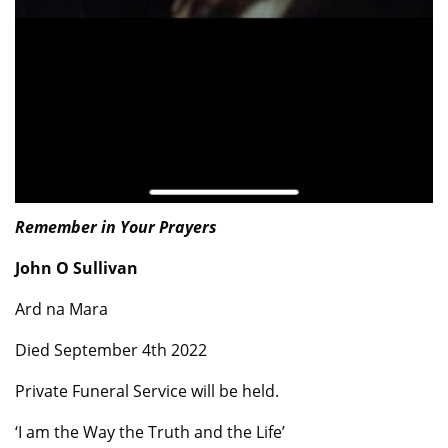
Remember in Your Prayers
John O Sullivan
Ard na Mara
Died September 4th 2022
Private Funeral Service will be held.
‘I am the Way the Truth and the Life’