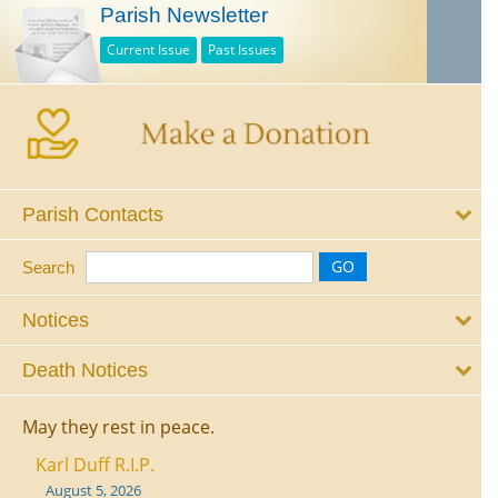
Parish Newsletter
Current Issue
Past Issues
Parish Contacts
Search
Notices
Death Notices
May they rest in peace.
Karl Duff R.I.P.
August 5, 2026