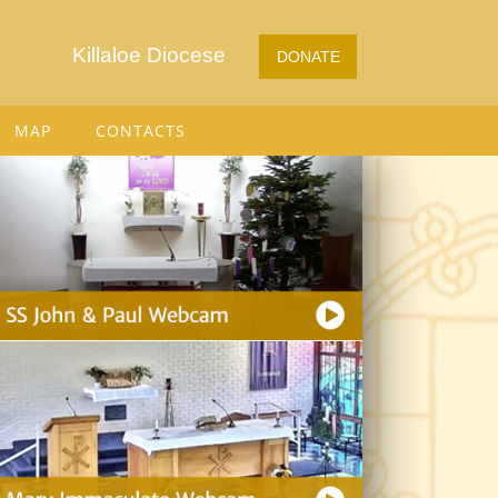
Killaloe Diocese
DONATE
MAP
CONTACTS