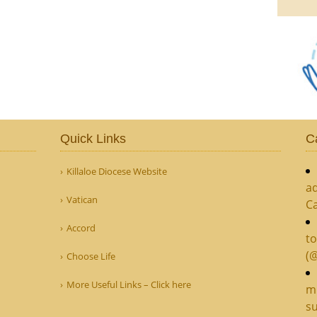
Quick Links
C
Killaloe Diocese Website
ad
Vatican
C
Accord
to
(
Choose Life
More Useful Links – Click here
mi
su