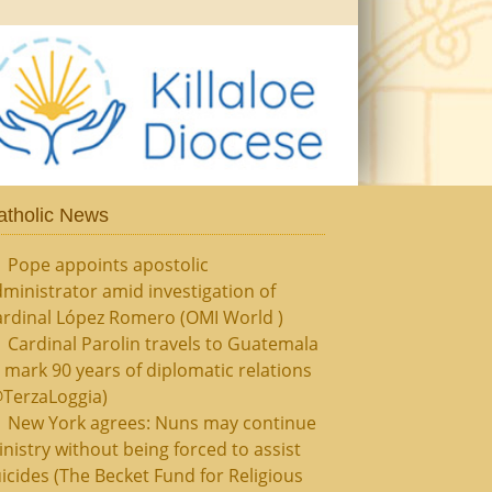
atholic News
Pope appoints apostolic
ministrator amid investigation of
ardinal López Romero (OMI World )
Cardinal Parolin travels to Guatemala
 mark 90 years of diplomatic relations
@TerzaLoggia)
New York agrees: Nuns may continue
nistry without being forced to assist
icides (The Becket Fund for Religious