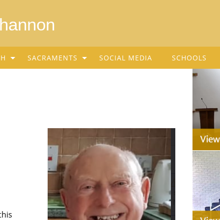
Shannon
SH
SACRAMENTS
SOCIAL MEDIA
SCHOOLS
this