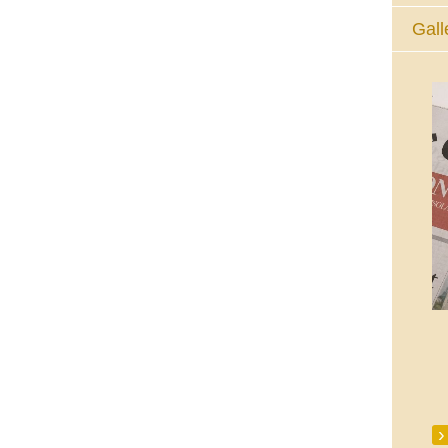
Gall
The Eucharistic Adoration Chapel,
Skycourt Shopping Centre, Shannon