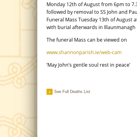
Monday 12th of August from 6pm to 7
followed by removal to SS John and Pau
Funeral Mass Tuesday 13th of August a
with burial afterwards in Illaunmanagh
The funeral Mass can be viewed on
www.shannonparish.ie/web-cam
‘May John’s gentle soul rest in peace’
See Full Deaths List