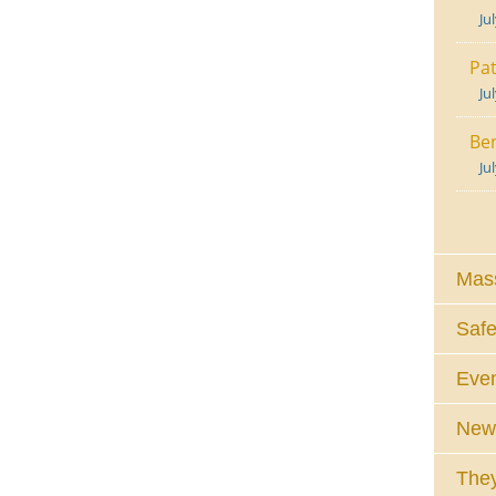
Ju
Pat
Ju
Ben
Ju
Mass
Safe
Eve
News
They