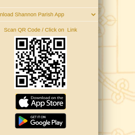
nload Shannon Parish App
Scan QR Code / Click on Link