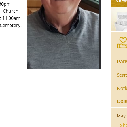
.30pm
l Church.
t 11.00am
 Cemetery.
Pari
Sear
Noti
Deat
May 
She