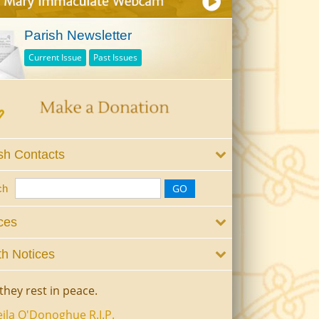
Parish Newsletter
Current Issue
Past Issues
sh Contacts
ch
ces
h Notices
they rest in peace.
ila O'Donoghue R.I.P.