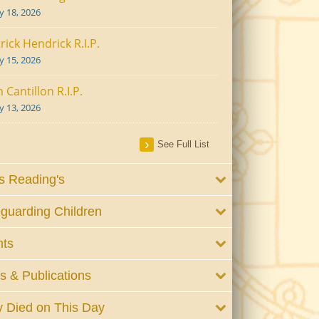
ly 18, 2026
rick Hendrick R.I.P.
ly 15, 2026
 Cantillon R.I.P.
ly 13, 2026
See Full List
 Reading's
guarding Children
nts
 & Publications
 Died on This Day