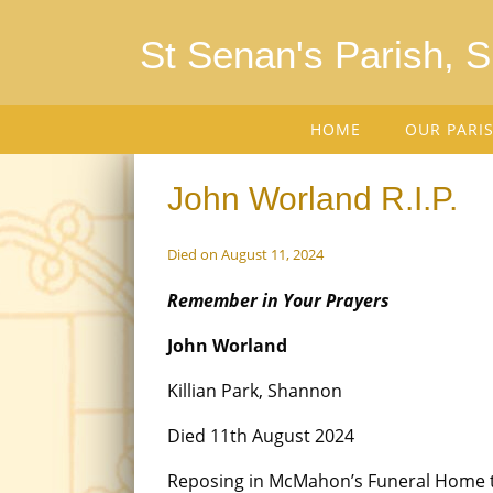
St Senan's Parish, 
HOME
OUR PARI
John Worland R.I.P.
Died on August 11, 2024
Remember in Your Prayers
John Worland
Killian Park, Shannon
Died 11th August 2024
Reposing in McMahon’s Funeral Home 