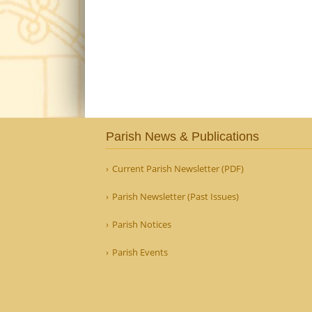
Parish News & Publications
Current Parish Newsletter (PDF)
Parish Newsletter (Past Issues)
Parish Notices
Parish Events