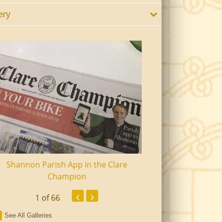
ery
Shannon Parish App in the Clare
Shannon Senior Ci
Champion
Dinn
‹
›
1
of 66
See All Galleries