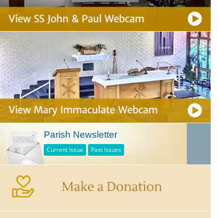
Parish Newsletter
Current Issue
Past Issues