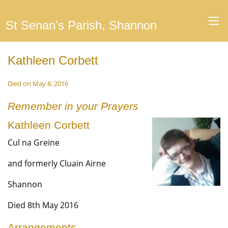
St Senan's Parish, Shannon
Kathleen Corbett
Died on May 8, 2016
Remember in your Prayers
Kathleen Corbett
Cul na Greine
and formerly Cluain Airne
Shannon
Died 8th May 2016
Arrangements