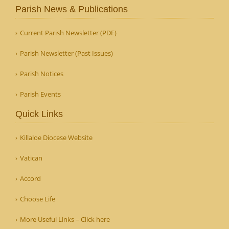
Parish News & Publications
Current Parish Newsletter (PDF)
Parish Newsletter (Past Issues)
Parish Notices
Parish Events
Quick Links
Killaloe Diocese Website
Vatican
Accord
Choose Life
More Useful Links – Click here