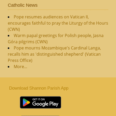
Catholic News
Pope resumes audiences on Vatican II,
encourages faithful to pray the Liturgy of the Hours
(CWN)
Warm papal greetings for Polish people, Jasna
Góra pilgrims (CWN)
Pope mourns Mozambique's Cardinal Langa,
recalls him as 'distinguished shepherd' (Vatican
Press Office)
More...
Download Shannon Parish App