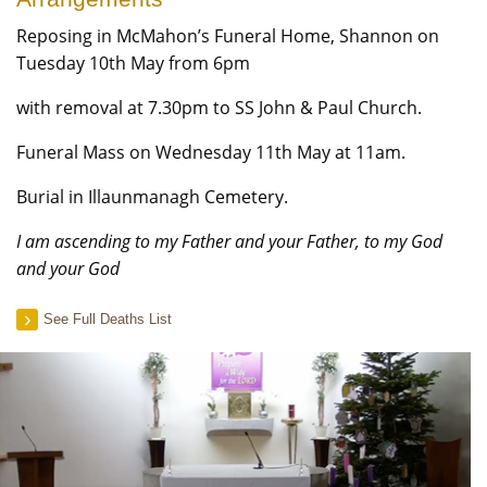
Reposing in McMahon’s Funeral Home, Shannon on
Tuesday 10th May from 6pm
with removal at 7.30pm to SS John & Paul Church.
Funeral Mass on Wednesday 11th May at 11am.
Burial in Illaunmanagh Cemetery.
I am ascending to my Father and your Father, to my God
and your God
See Full Deaths List