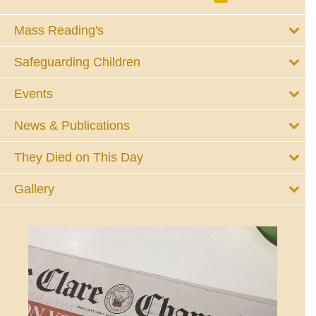
Mass Reading's
Safeguarding Children
Events
News & Publications
They Died on This Day
Gallery