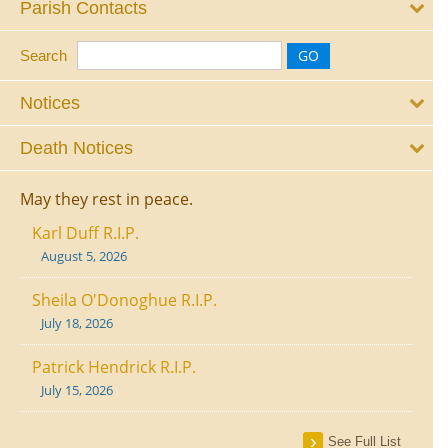
Parish Contacts
Search
Notices
Death Notices
May they rest in peace.
Karl Duff R.I.P.
August 5, 2026
Sheila O'Donoghue R.I.P.
July 18, 2026
Patrick Hendrick R.I.P.
July 15, 2026
See Full List