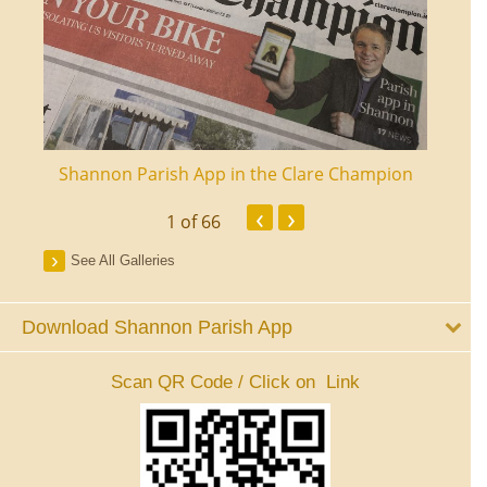
ourt
Shannon Parish App in the Clare Champion
Shan
‹
›
1
of 66
See All Galleries
Download Shannon Parish App
Scan QR Code / Click on Link