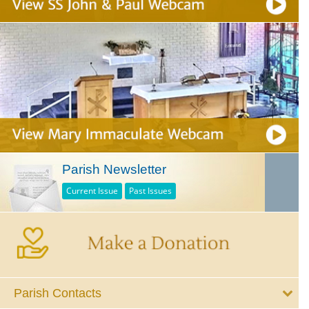
Parish Newsletter
Current Issue
Past Issues
Parish Contacts