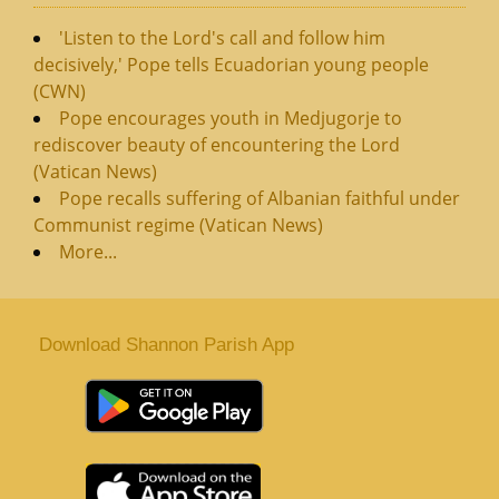
'Listen to the Lord's call and follow him
decisively,' Pope tells Ecuadorian young people
(CWN)
Pope encourages youth in Medjugorje to
rediscover beauty of encountering the Lord
(Vatican News)
Pope recalls suffering of Albanian faithful under
Communist regime (Vatican News)
More...
Download Shannon Parish App