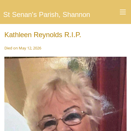
St Senan's Parish, Shannon
Kathleen Reynolds R.I.P.
Died on May 12, 2026