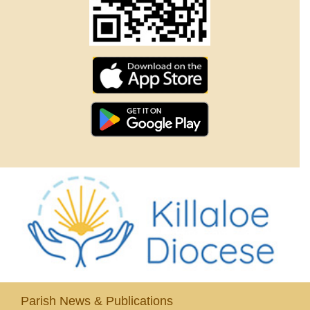
Parish News & Publications