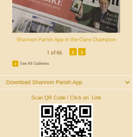
ourt
Shannon Parish App in the Clare Champion
Shan
‹
›
1
of 66
See All Galleries
Download Shannon Parish App
Scan QR Code / Click on Link