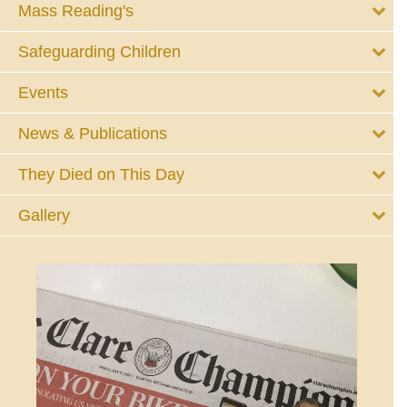
Mass Reading's
Safeguarding Children
Events
News & Publications
They Died on This Day
Gallery