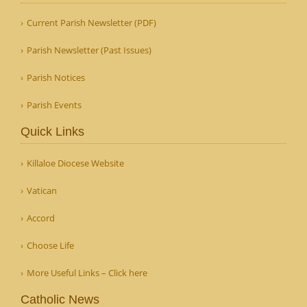
Current Parish Newsletter (PDF)
Parish Newsletter (Past Issues)
Parish Notices
Parish Events
Quick Links
Killaloe Diocese Website
Vatican
Accord
Choose Life
More Useful Links – Click here
Catholic News