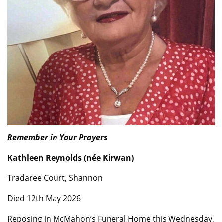
Remember in Your Prayers
Kathleen Reynolds (née Kirwan)
Tradaree Court, Shannon
Died 12th May 2026
Reposing in McMahon’s Funeral Home this Wednesday,