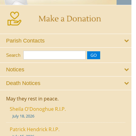
Parish Contacts
Search
Notices
Death Notices
May they rest in peace.
Sheila O'Donoghue R.I.P.
July 18, 2026
Patrick Hendrick R.I.P.