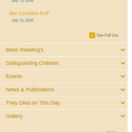
July 15, 2026
Ben Cantillon R.I.P.
July 13, 2026
See Full List
Mass Reading's
Safeguarding Children
Events
News & Publications
They Died on This Day
Gallery