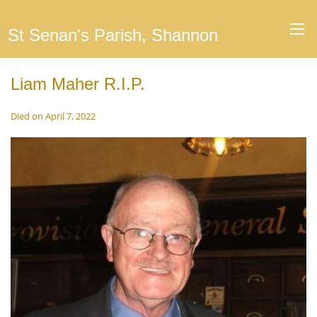
St Senan's Parish, Shannon
Liam Maher R.I.P.
Died on April 7, 2022