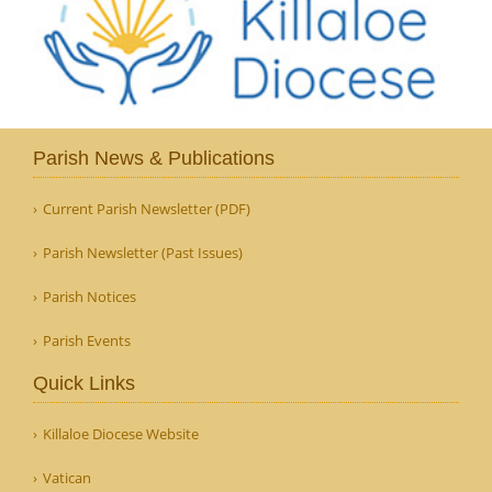
Parish News & Publications
Current Parish Newsletter (PDF)
Parish Newsletter (Past Issues)
Parish Notices
Parish Events
Quick Links
Killaloe Diocese Website
Vatican