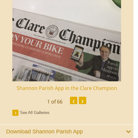
ourt
Shannon Parish App in the Clare Champion
Shan
‹
›
1
of 66
See All Galleries
Download Shannon Parish App