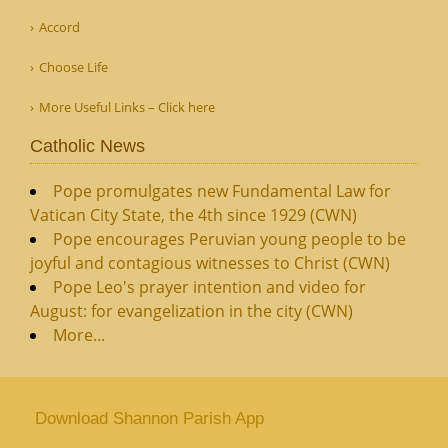
Accord
Choose Life
More Useful Links – Click here
Catholic News
Pope promulgates new Fundamental Law for
Vatican City State, the 4th since 1929 (CWN)
Pope encourages Peruvian young people to be
joyful and contagious witnesses to Christ (CWN)
Pope Leo's prayer intention and video for
August: for evangelization in the city (CWN)
More...
Download Shannon Parish App