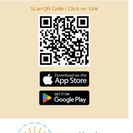
Scan QR Code / Click on Link