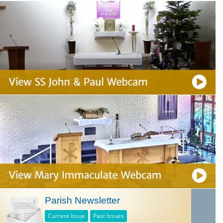
Parish Newsletter
Current Issue
Past Issues