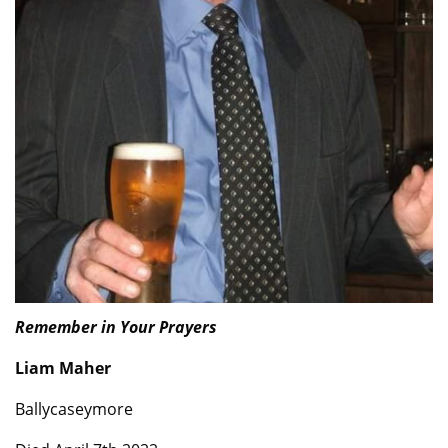
Remember in Your Prayers
Liam Maher
Ballycaseymore