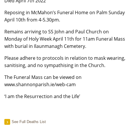
Died April 7th 2022
Reposing in McMahon’s Funeral Home on Palm Sunday
April 10th from 4-5.30pm.
Remains arriving to SS John and Paul Church on
Monday of Holy Week April 11th for 11am Funeral Mass
with burial in Ilaunmanagh Cemetery.
Please adhere to protocols in relation to mask wearing,
sanitising, and no sympathising in the Church.
The Funeral Mass can be viewed on
www.shannonparish.ie/web-cam
‘I am the Resurrection and the Life’
See Full Deaths List