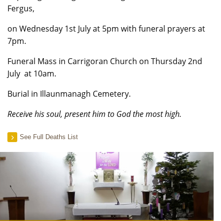
Fergus,
on Wednesday 1st July at 5pm with funeral prayers at
7pm.
Funeral Mass in Carrigoran Church on Thursday 2nd
July at 10am.
Burial in Illaunmanagh Cemetery.
Receive his soul, present him to God the most high.
See Full Deaths List