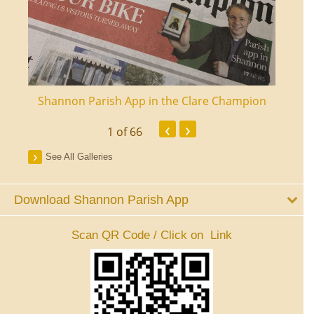
ourt
Shannon Parish App in the Clare Champion
Shan
‹
›
1
of 66
See All Galleries
Download Shannon Parish App
Scan QR Code / Click on Link