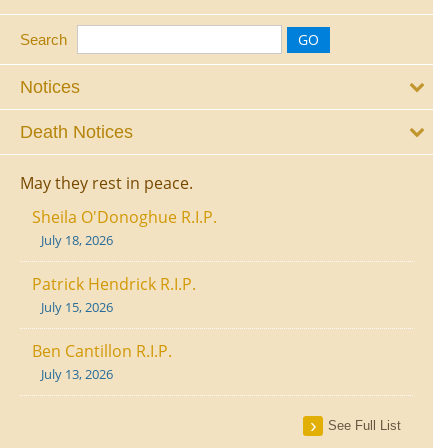
Search
Notices
Death Notices
May they rest in peace.
Sheila O'Donoghue R.I.P.
July 18, 2026
Patrick Hendrick R.I.P.
July 15, 2026
Ben Cantillon R.I.P.
July 13, 2026
See Full List