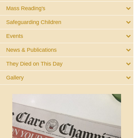
Mass Reading's
Safeguarding Children
Events
News & Publications
They Died on This Day
Gallery