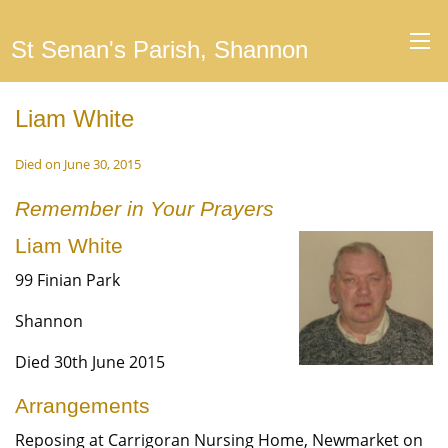
St Senan's Parish, Shannon
Liam White
Died on June 30, 2015
Remember in Your Prayers
Liam White
99 Finian Park
Shannon
Died 30th June 2015
Arrangements
Reposing at Carrigoran Nursing Home, Newmarket on