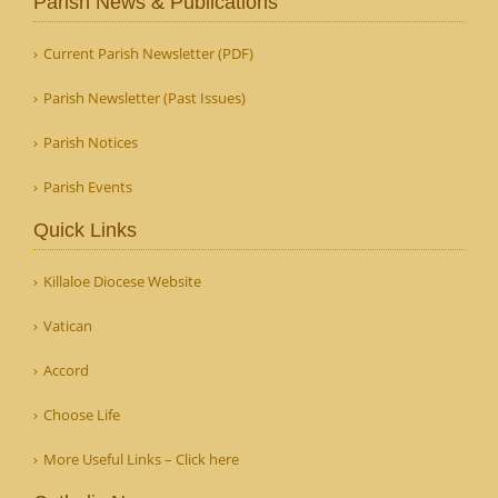
Parish News & Publications
Current Parish Newsletter (PDF)
Parish Newsletter (Past Issues)
Parish Notices
Parish Events
Quick Links
Killaloe Diocese Website
Vatican
Accord
Choose Life
More Useful Links – Click here