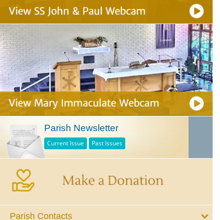
Parish Newsletter
Current Issue
Past Issues
Parish Contacts