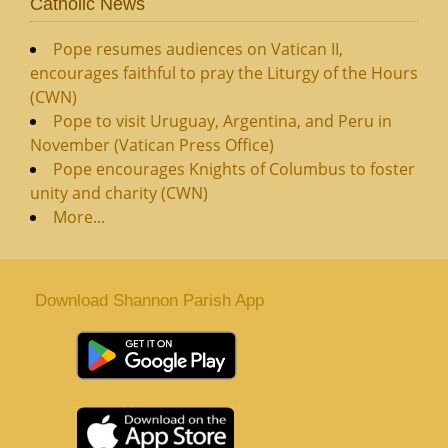
Catholic News
Pope resumes audiences on Vatican II,
encourages faithful to pray the Liturgy of the Hours
(CWN)
Pope to visit Uruguay, Argentina, and Peru in
November (Vatican Press Office)
Pope encourages Knights of Columbus to foster
unity and charity (CWN)
More...
Download Shannon Parish App