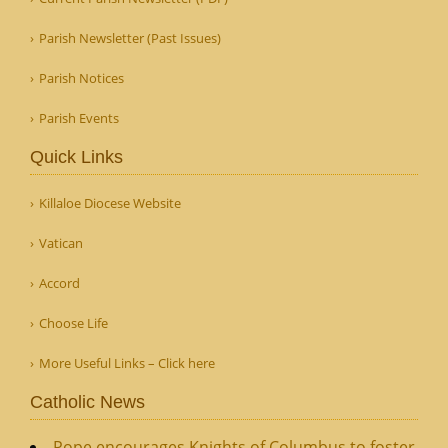
Parish Newsletter (Past Issues)
Parish Notices
Parish Events
Quick Links
Killaloe Diocese Website
Vatican
Accord
Choose Life
More Useful Links – Click here
Catholic News
Pope encourages Knights of Columbus to foster