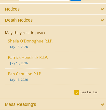
Notices
Death Notices
May they rest in peace.
Sheila O'Donoghue R.I.P.
July 18, 2026
Patrick Hendrick R.I.P.
July 15, 2026
Ben Cantillon R.I.P.
July 13, 2026
See Full List
Mass Reading's