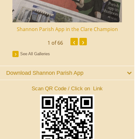
ourt
Shannon Parish App in the Clare Champion
Shan
‹
›
1
of 66
See All Galleries
Download Shannon Parish App
Scan QR Code / Click on Link