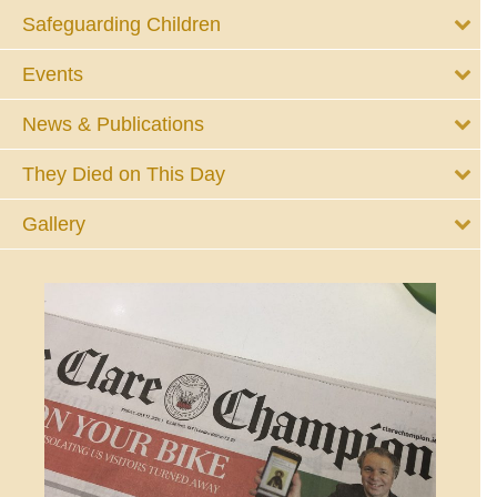
Safeguarding Children
Events
News & Publications
They Died on This Day
Gallery