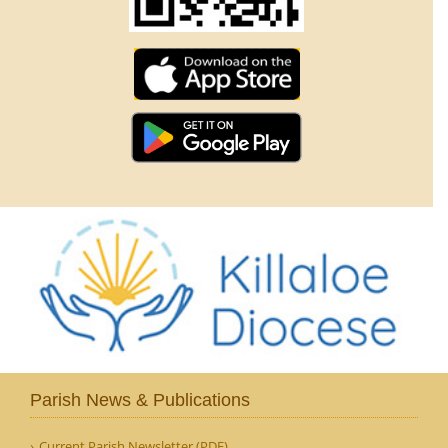
Parish News & Publications
Current Parish Newsletter (PDF)