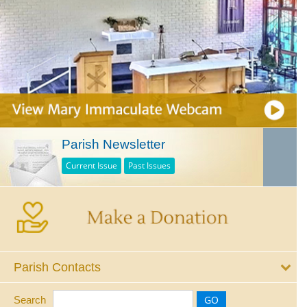
Parish Newsletter
Current Issue
Past Issues
Parish Contacts
Search