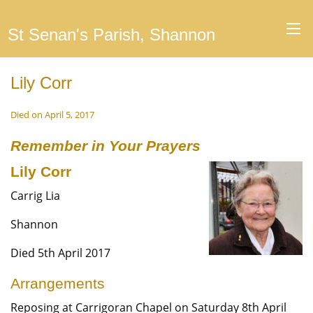
St Senan's Parish, Shannon
Lily Corr
Died on April 5, 2017
Remember in Your Prayers
Lily Corr
Carrig Lia
Shannon
Died 5th April 2017
Arrangements
Reposing at Carrigoran Chapel on Saturday 8th April