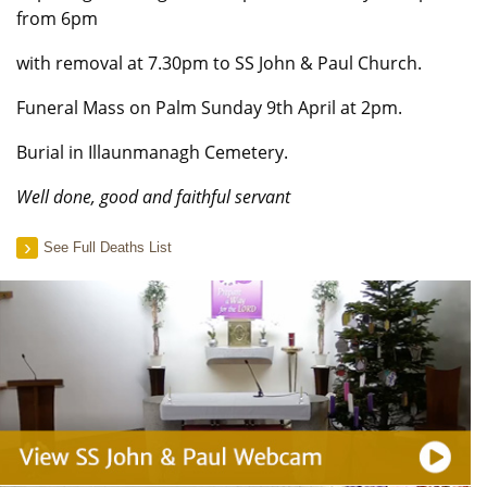
from 6pm
with removal at 7.30pm to SS John & Paul Church.
Funeral Mass on Palm Sunday 9th April at 2pm.
Burial in Illaunmanagh Cemetery.
Well done, good and faithful servant
See Full Deaths List