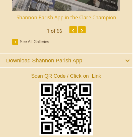
ourt
Shannon Parish App in the Clare Champion
Shan
‹
›
1
of 66
See All Galleries
Download Shannon Parish App
Scan QR Code / Click on Link