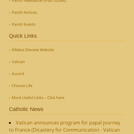
Parish Newsletter (Past Issues)
Parish Notices
Parish Events
Quick Links
Killaloe Diocese Website
Vatican
Accord
Choose Life
More Useful Links – Click here
Catholic News
Vatican announces program for papal journey
to France (Dicastery for Communication - Vatican