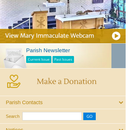
Parish Newsletter
Current Issue
Past Issues
Parish Contacts
Search