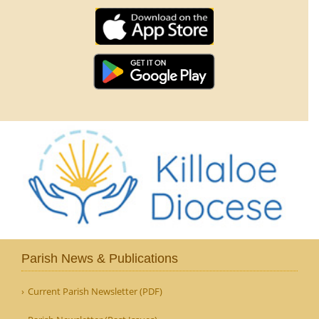
Parish News & Publications
Current Parish Newsletter (PDF)