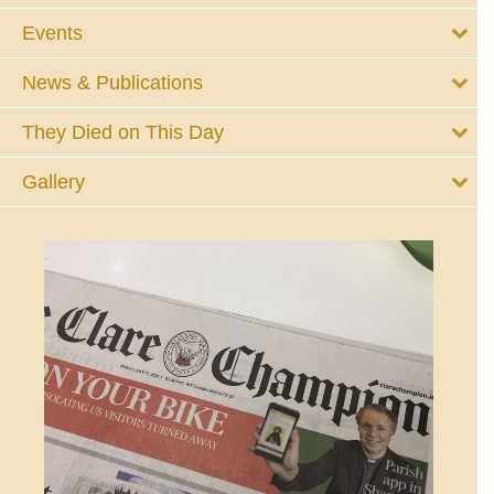
Events
News & Publications
They Died on This Day
Gallery