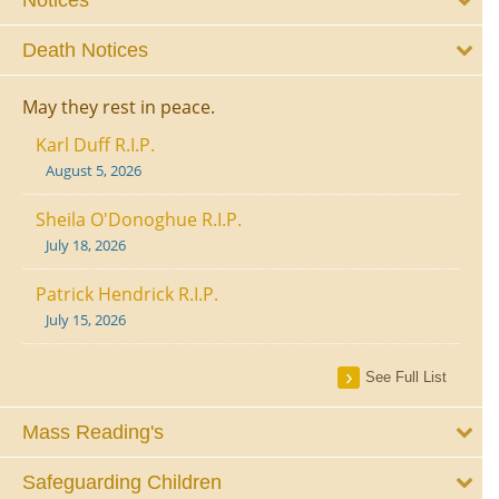
Notices
Death Notices
May they rest in peace.
Karl Duff R.I.P.
August 5, 2026
Sheila O'Donoghue R.I.P.
July 18, 2026
Patrick Hendrick R.I.P.
July 15, 2026
See Full List
Mass Reading's
Safeguarding Children