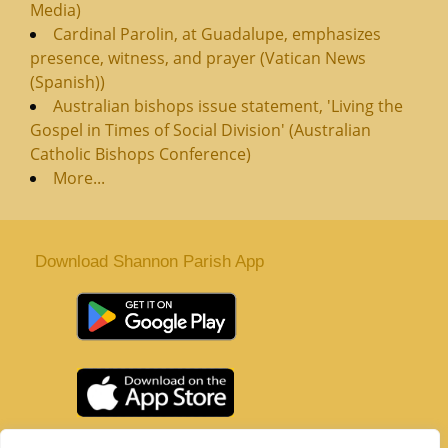
Media)
Cardinal Parolin, at Guadalupe, emphasizes
presence, witness, and prayer (Vatican News
(Spanish))
Australian bishops issue statement, 'Living the
Gospel in Times of Social Division' (Australian
Catholic Bishops Conference)
More...
Download Shannon Parish App
St. Senan’s Parish | Shannon | Co Clare