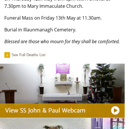
7.30pm to Mary Immaculate Church.
Funeral Mass on Friday 13th May at 11.30am.
Burial in Illaunmanagh Cemetery.
Blessed are those who mourn for they shall be comforted.
See Full Deaths List