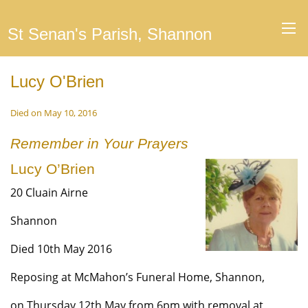
St Senan's Parish, Shannon
Lucy O'Brien
Died on May 10, 2016
Remember in Your Prayers
Lucy O’Brien
20 Cluain Airne
Shannon
Died 10th May 2016
Reposing at McMahon’s Funeral Home, Shannon,
on Thursday 12th May from 6pm with removal at