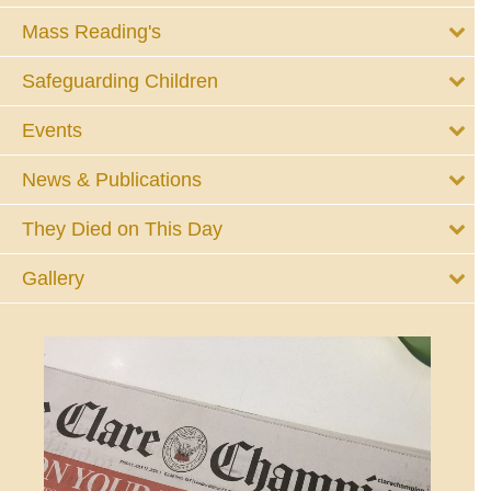
Mass Reading's
Safeguarding Children
Events
News & Publications
They Died on This Day
Gallery