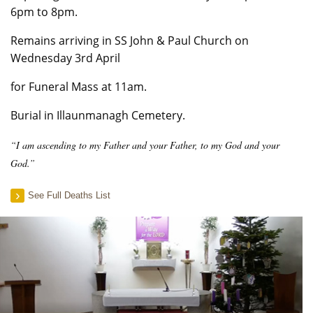
6pm to 8pm.
Remains arriving in SS John & Paul Church on
Wednesday 3rd April
for Funeral Mass at 11am.
Burial in Illaunmanagh Cemetery.
“I am ascending to my Father and your Father, to my God and your
God.”
See Full Deaths List