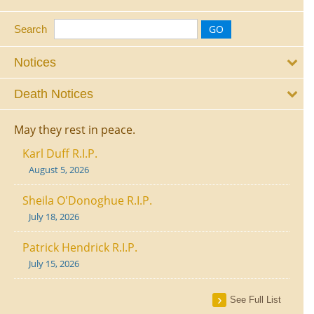
Search
Notices
Death Notices
May they rest in peace.
Karl Duff R.I.P.
August 5, 2026
Sheila O'Donoghue R.I.P.
July 18, 2026
Patrick Hendrick R.I.P.
July 15, 2026
See Full List