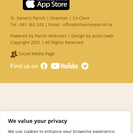
St. Senan’s Parish | Shannon | Co Clare
Tel :
061 363 243
| Email :
office@shannonparish.ie
Powered by
Parish Websites
| Design by
acton|web
Copyright 2021 | All Rights Reserved
Social Media Page
We value your privacy
We use cookies to enhance your browsing experience,