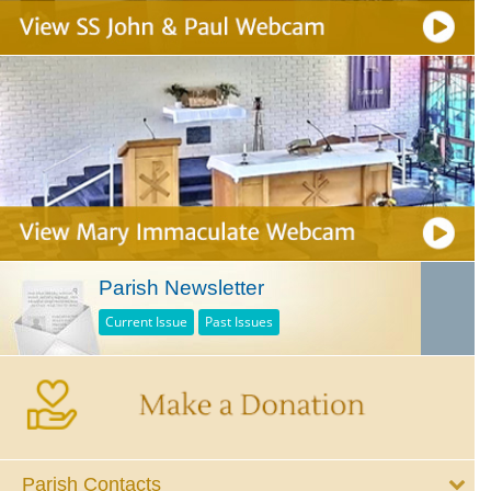
Parish Newsletter
Current Issue
Past Issues
Parish Contacts