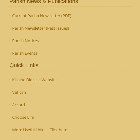
Parish News & Publications
Current Parish Newsletter (PDF)
Parish Newsletter (Past Issues)
Parish Notices
Parish Events
Quick Links
Killaloe Diocese Website
Vatican
Accord
Choose Life
More Useful Links – Click here