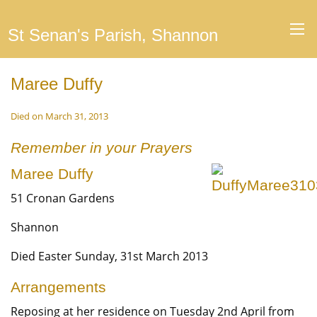
St Senan's Parish, Shannon
Maree Duffy
Died on March 31, 2013
Remember in your Prayers
Maree Duffy
51 Cronan Gardens
Shannon
Died Easter Sunday, 31st March 2013
Arrangements
Reposing at her residence on Tuesday 2nd April from