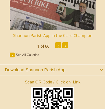
ourt
Shannon Parish App in the Clare Champion
Shan
‹
›
1
of 66
See All Galleries
Download Shannon Parish App
Scan QR Code / Click on Link