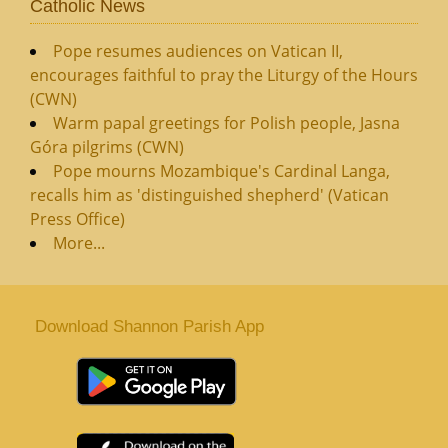
Catholic News
Pope resumes audiences on Vatican II,
encourages faithful to pray the Liturgy of the Hours
(CWN)
Warm papal greetings for Polish people, Jasna
Góra pilgrims (CWN)
Pope mourns Mozambique's Cardinal Langa,
recalls him as 'distinguished shepherd' (Vatican
Press Office)
More...
Download Shannon Parish App