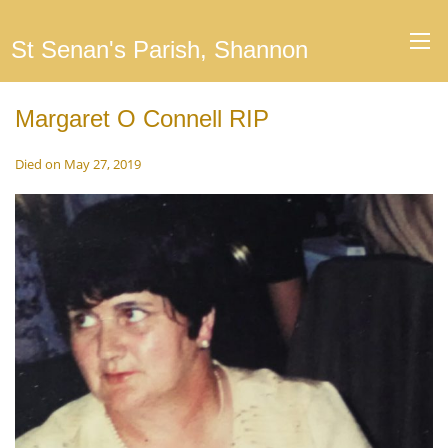
St Senan's Parish, Shannon
Margaret O Connell RIP
Died on May 27, 2019