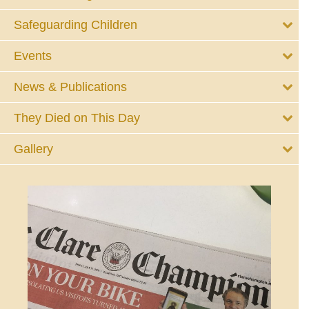
Safeguarding Children
Events
News & Publications
They Died on This Day
Gallery