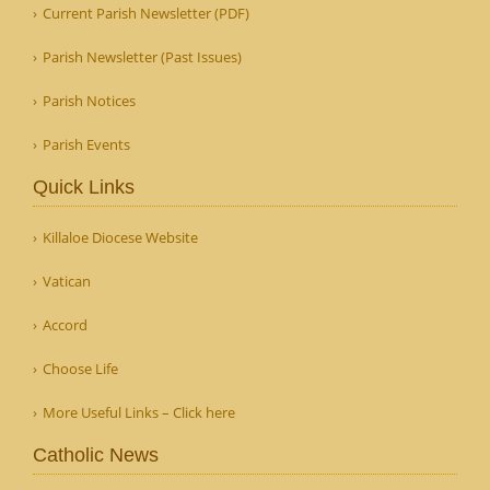
Current Parish Newsletter (PDF)
Parish Newsletter (Past Issues)
Parish Notices
Parish Events
Quick Links
Killaloe Diocese Website
Vatican
Accord
Choose Life
More Useful Links – Click here
Catholic News