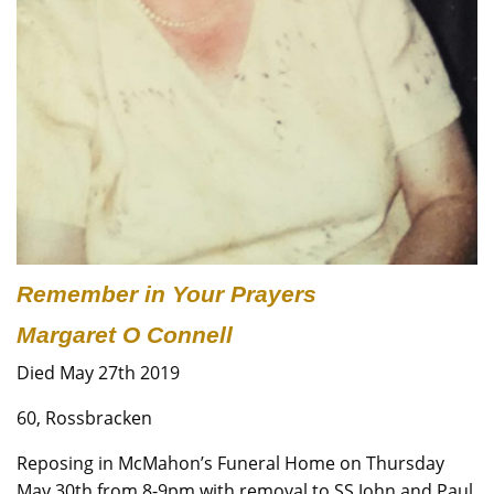
Remember in Your Prayers
Margaret O Connell
Died May 27th 2019
60, Rossbracken
Reposing in McMahon’s Funeral Home on Thursday
May 30th from 8-9pm with removal to SS John and Paul