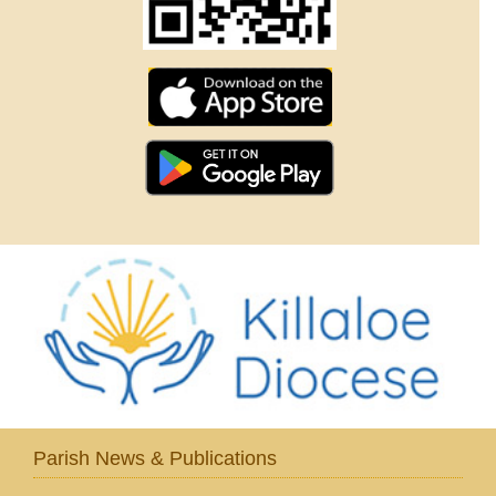
Parish News & Publications