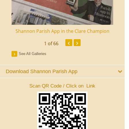
ourt
Shannon Parish App in the Clare Champion
Shan
‹
›
1
of 66
See All Galleries
Download Shannon Parish App
Scan QR Code / Click on Link