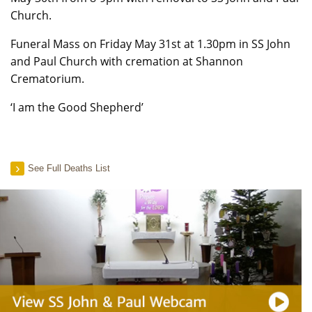
Church.
Funeral Mass on Friday May 31st at 1.30pm in SS John
and Paul Church with cremation at Shannon
Crematorium.
‘I am the Good Shepherd’
See Full Deaths List