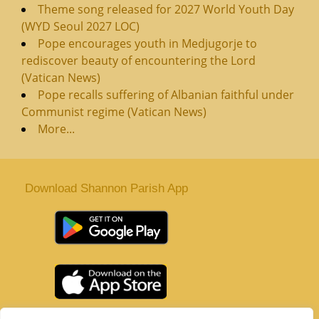
Theme song released for 2027 World Youth Day
(WYD Seoul 2027 LOC)
Pope encourages youth in Medjugorje to
rediscover beauty of encountering the Lord
(Vatican News)
Pope recalls suffering of Albanian faithful under
Communist regime (Vatican News)
More...
Download Shannon Parish App
St. Senan’s Parish | Shannon | Co Clare