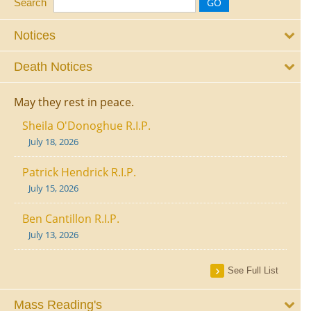
Search
Notices
Death Notices
May they rest in peace.
Sheila O'Donoghue R.I.P.
July 18, 2026
Patrick Hendrick R.I.P.
July 15, 2026
Ben Cantillon R.I.P.
July 13, 2026
See Full List
Mass Reading's