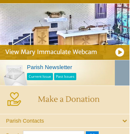
Parish Newsletter
Current Issue
Past Issues
Parish Contacts