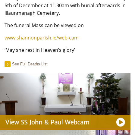
5th of December at 11.30am with burial afterwards in
Illaunmanagh Cemetery.
The funeral Mass can be viewed on
www.shannonparish.ie/web-cam
‘May she rest in Heaven’s glory’
See Full Deaths List