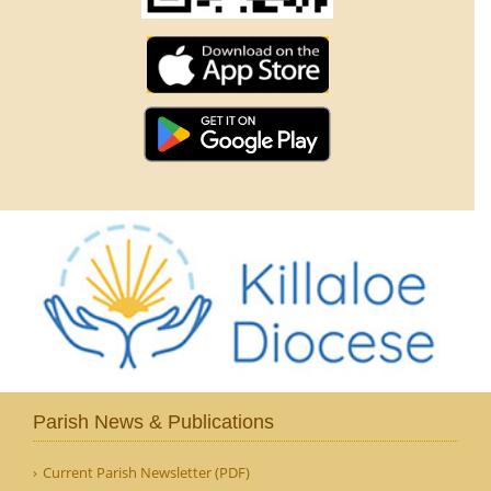
Parish News & Publications
Current Parish Newsletter (PDF)