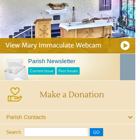
Parish Newsletter
Current Issue
Past Issues
Parish Contacts
Search