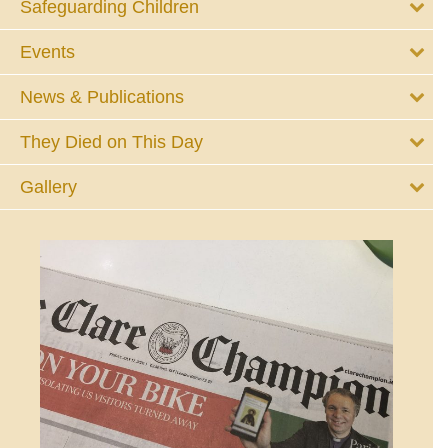
Safeguarding Children
Events
News & Publications
They Died on This Day
Gallery