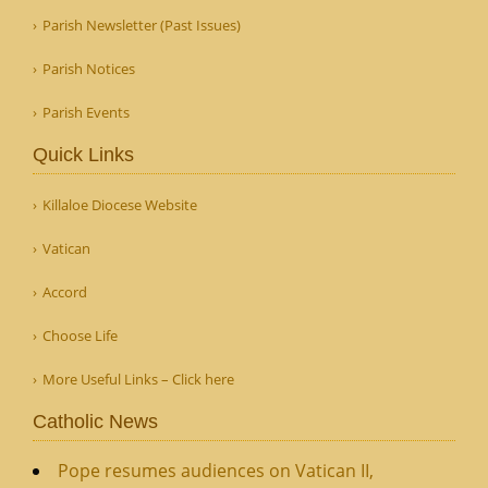
Parish Newsletter (Past Issues)
Parish Notices
Parish Events
Quick Links
Killaloe Diocese Website
Vatican
Accord
Choose Life
More Useful Links – Click here
Catholic News
Pope resumes audiences on Vatican II,