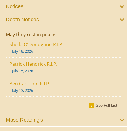
Notices
Death Notices
May they rest in peace.
Sheila O'Donoghue R.I.P.
July 18, 2026
Patrick Hendrick R.I.P.
July 15, 2026
Ben Cantillon R.I.P.
July 13, 2026
See Full List
Mass Reading's