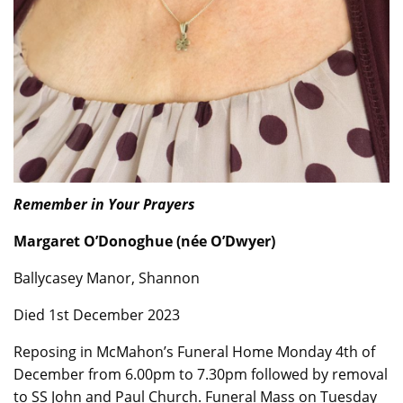
Remember in Your Prayers
Margaret O’Donoghue (née O’Dwyer)
Ballycasey Manor, Shannon
Died 1st December 2023
Reposing in McMahon’s Funeral Home Monday 4th of
December from 6.00pm to 7.30pm followed by removal
to SS John and Paul Church. Funeral Mass on Tuesday