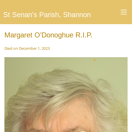
St Senan's Parish, Shannon
Margaret O’Donoghue R.I.P.
Died on December 1, 2023