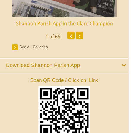
ourt
Shannon Parish App in the Clare Champion
Shan
‹
›
1
of 66
See All Galleries
Download Shannon Parish App
Scan QR Code / Click on Link