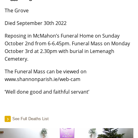
The Grove
Died September 30th 2022
Reposing in McMahon’s Funeral Home on Sunday
October 2nd from 6-6.45pm. Funeral Mass on Monday
October 3rd at 2.30pm with burial in Lemenagh
Cemetery.
The Funeral Mass can be viewed on
www.shannonparish.ie/web-cam
’Well done good and faithful servant’
See Full Deaths List