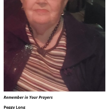
Remember in Your Prayers
Peggy Long