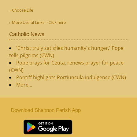
Choose Life
More Useful Links – Click here
Catholic News
'Christ truly satisfies humanity's hunger,' Pope
tells pilgrims (CWN)
Pope prays for Ceuta, renews prayer for peace
(CWN)
Pontiff highlights Portiuncula indulgence (CWN)
More...
Download Shannon Parish App