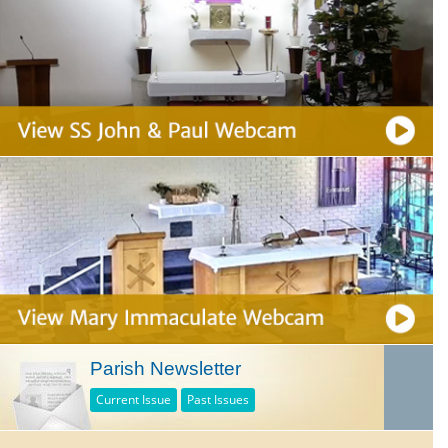
Parish Newsletter
Current Issue
Past Issues