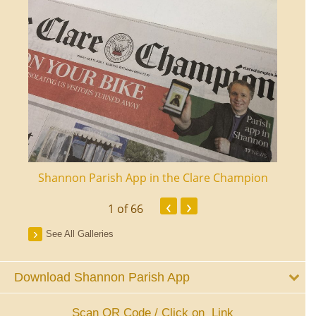
ourt
Shannon Parish App in the Clare Champion
Shan
‹
›
1
of 66
See All Galleries
Download Shannon Parish App
Scan QR Code / Click on Link