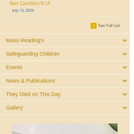
Ben Cantillon R.I.P.
July 13, 2026
See Full List
Mass Reading's
Safeguarding Children
Events
News & Publications
They Died on This Day
Gallery