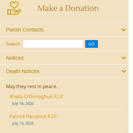
Parish Contacts
Search
Notices
Death Notices
May they rest in peace.
Sheila O'Donoghue R.I.P.
July 18, 2026
Patrick Hendrick R.I.P.
July 15, 2026