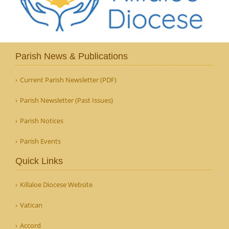
Parish News & Publications
Current Parish Newsletter (PDF)
Parish Newsletter (Past Issues)
Parish Notices
Parish Events
Quick Links
Killaloe Diocese Website
Vatican
Accord