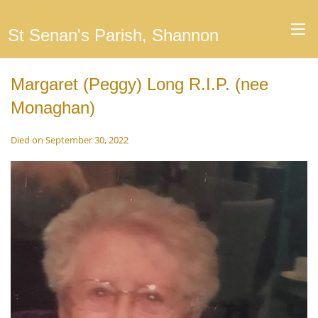
St Senan's Parish, Shannon
Margaret (Peggy) Long R.I.P. (nee
Monaghan)
Died on September 30, 2022