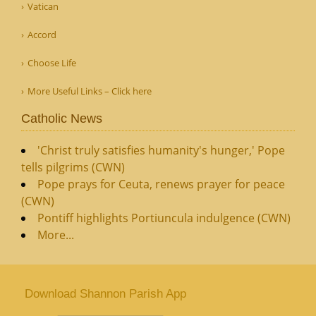
Vatican
Accord
Choose Life
More Useful Links – Click here
Catholic News
'Christ truly satisfies humanity's hunger,' Pope
tells pilgrims (CWN)
Pope prays for Ceuta, renews prayer for peace
(CWN)
Pontiff highlights Portiuncula indulgence (CWN)
More...
Download Shannon Parish App