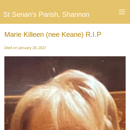
St Senan's Parish, Shannon
Marie Killeen (nee Keane) R.I.P
Died on January 20, 2021