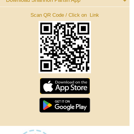
Download Shannon Parish App
Scan QR Code / Click on Link