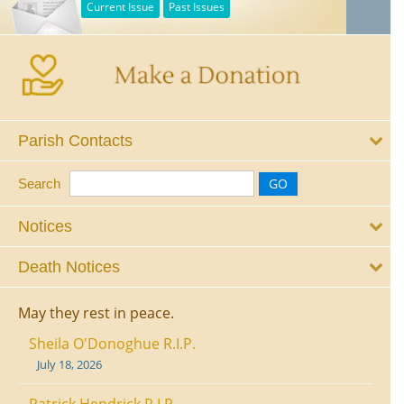
Current Issue
Past Issues
Parish Contacts
Search
Notices
Death Notices
May they rest in peace.
Sheila O'Donoghue R.I.P.
July 18, 2026
Patrick Hendrick R.I.P.