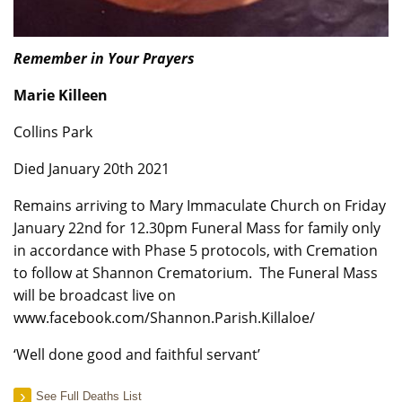
Remember in Your Prayers
Marie Killeen
Collins Park
Died January 20th 2021
Remains arriving to Mary Immaculate Church on Friday
January 22nd for 12.30pm Funeral Mass for family only
in accordance with Phase 5 protocols, with Cremation
to follow at Shannon Crematorium. The Funeral Mass
will be broadcast live on
www.facebook.com/Shannon.Parish.Killaloe/
‘Well done good and faithful servant’
See Full Deaths List