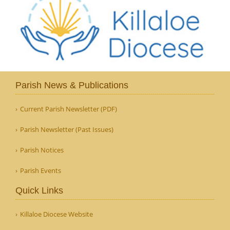
Parish News & Publications
Current Parish Newsletter (PDF)
Parish Newsletter (Past Issues)
Parish Notices
Parish Events
Quick Links
Killaloe Diocese Website