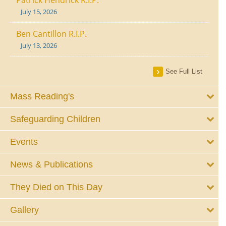
July 15, 2026
Ben Cantillon R.I.P.
July 13, 2026
See Full List
Mass Reading's
Safeguarding Children
Events
News & Publications
They Died on This Day
Gallery