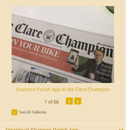
ourt
Shannon Parish App in the Clare Champion
Shan
‹
›
1
of 66
See All Galleries