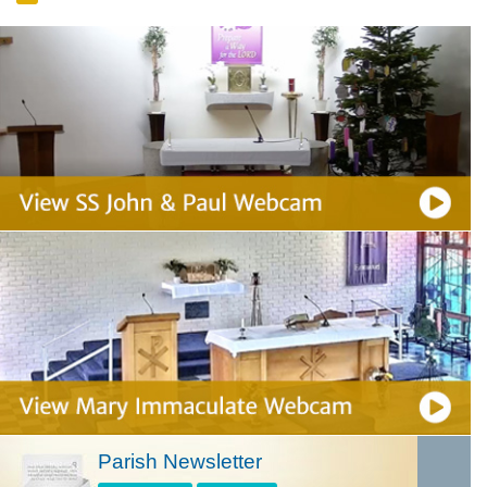
Parish Newsletter