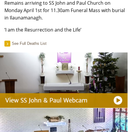
Remains arriving to SS John and Paul Church on
Monday April 1st for 11.30am Funeral Mass with burial
in Ilaunamanagh.
‘I am the Resurrection and the Life’
See Full Deaths List