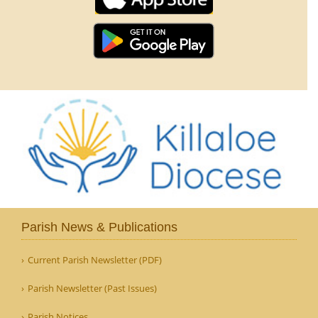
Parish News & Publications
Current Parish Newsletter (PDF)
Parish Newsletter (Past Issues)
Parish Notices