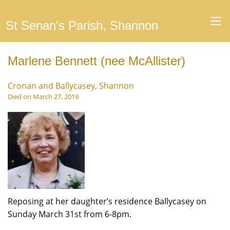
St Senan's Parish, Shannon
Marlene Bennett (nee McAllister)
Cronan and Ballycasey, Shannon
Died on March 27, 2019
Reposing at her daughter’s residence Ballycasey on
Sunday March 31st from 6-8pm.