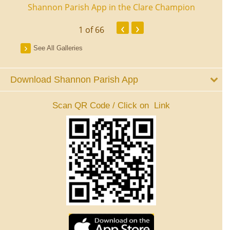
ourt
Shannon Parish App in the Clare Champion
Shan
‹
›
1
of 66
See All Galleries
Download Shannon Parish App
Scan QR Code / Click on Link