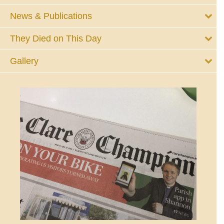
News & Publications
They Died on This Day
Gallery