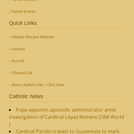
Parish Events
Quick Links
Killaloe Diocese Website
Vatican
Accord
Choose Life
More Useful Links – Click here
Catholic News
Pope appoints apostolic administrator amid
investigation of Cardinal López Romero (OMI World
)
Cardinal Parolin travels to Guatemala to mark