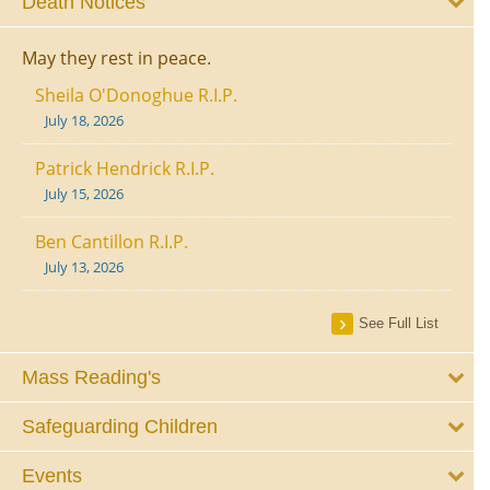
Death Notices
May they rest in peace.
Sheila O'Donoghue R.I.P.
July 18, 2026
Patrick Hendrick R.I.P.
July 15, 2026
Ben Cantillon R.I.P.
July 13, 2026
See Full List
Mass Reading's
Safeguarding Children
Events