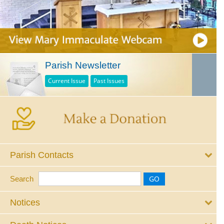
Parish Newsletter
Current Issue
Past Issues
Parish Contacts
Search
Notices