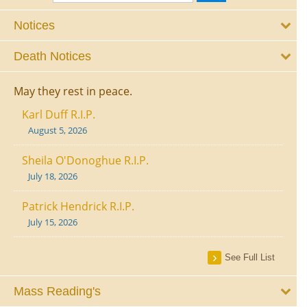
Notices
Death Notices
May they rest in peace.
Karl Duff R.I.P.
August 5, 2026
Sheila O'Donoghue R.I.P.
July 18, 2026
Patrick Hendrick R.I.P.
July 15, 2026
See Full List
Mass Reading's