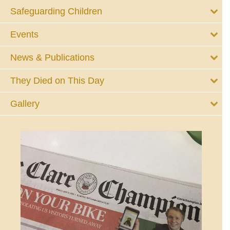
Safeguarding Children
Events
News & Publications
They Died on This Day
Gallery