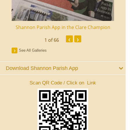
ourt
Shannon Parish App in the Clare Champion
Shan
‹
›
1
of 66
See All Galleries
Download Shannon Parish App
Scan QR Code / Click on Link