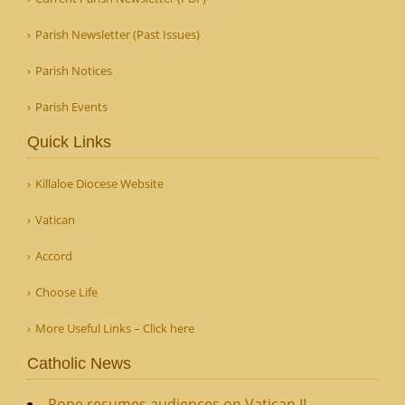
Parish Newsletter (Past Issues)
Parish Notices
Parish Events
Quick Links
Killaloe Diocese Website
Vatican
Accord
Choose Life
More Useful Links – Click here
Catholic News
Pope resumes audiences on Vatican II,