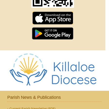
Parish News & Publications
Current Parish Newsletter (PDF)