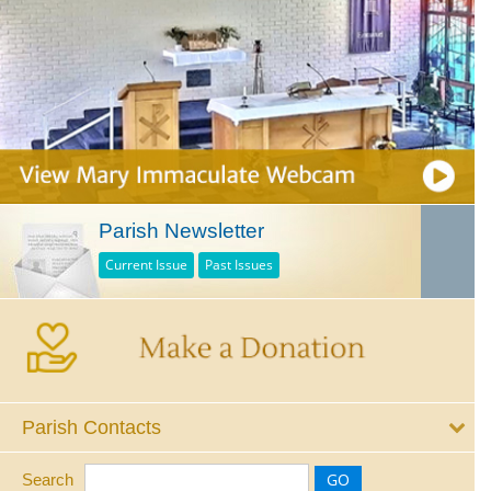
Parish Newsletter
Current Issue
Past Issues
Parish Contacts
Search