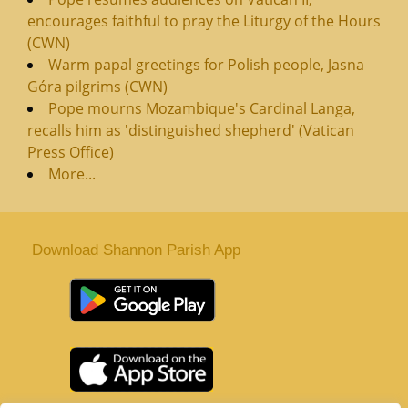
encourages faithful to pray the Liturgy of the Hours
(CWN)
Warm papal greetings for Polish people, Jasna
Góra pilgrims (CWN)
Pope mourns Mozambique's Cardinal Langa,
recalls him as 'distinguished shepherd' (Vatican
Press Office)
More...
Download Shannon Parish App