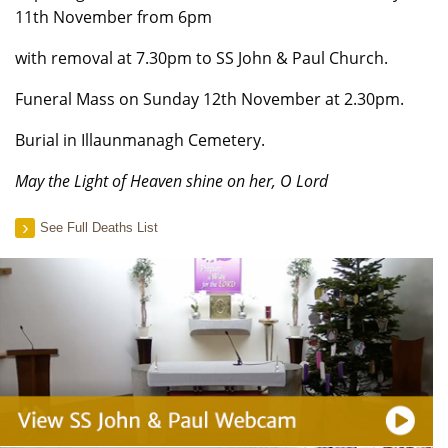
11th November from 6pm
with removal at 7.30pm to SS John & Paul Church.
Funeral Mass on Sunday 12th November at 2.30pm.
Burial in Illaunmanagh Cemetery.
May the Light of Heaven shine on her, O Lord
See Full Deaths List