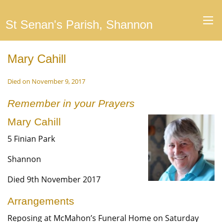
St Senan's Parish, Shannon
Mary Cahill
Died on November 9, 2017
Remember in your Prayers
Mary Cahill
5 Finian Park
Shannon
Died 9th November 2017
Arrangements
Reposing at McMahon’s Funeral Home on Saturday