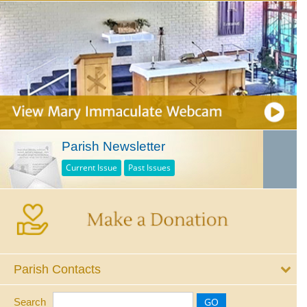
Parish Newsletter
Current Issue
Past Issues
Parish Contacts
Search