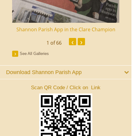
ourt
Shannon Parish App in the Clare Champion
Shan
‹
›
1
of 66
See All Galleries
Download Shannon Parish App
Scan QR Code / Click on Link