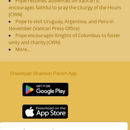
Pope resumes audiences on Vatican II,
encourages faithful to pray the Liturgy of the Hours
(CWN)
Pope to visit Uruguay, Argentina, and Peru in
November (Vatican Press Office)
Pope encourages Knights of Columbus to foster
unity and charity (CWN)
More...
Download Shannon Parish App
St. Senan’s Parish | Shannon | Co Clare