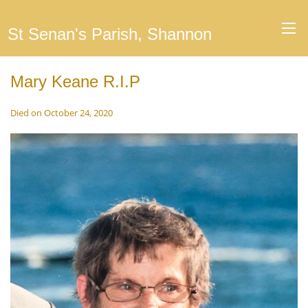
St Senan's Parish, Shannon
Mary Keane R.I.P
Died on October 24, 2020