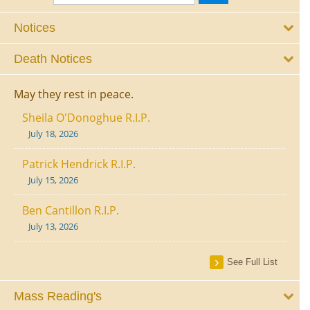
Notices
Death Notices
May they rest in peace.
Sheila O'Donoghue R.I.P.
July 18, 2026
Patrick Hendrick R.I.P.
July 15, 2026
Ben Cantillon R.I.P.
July 13, 2026
See Full List
Mass Reading's