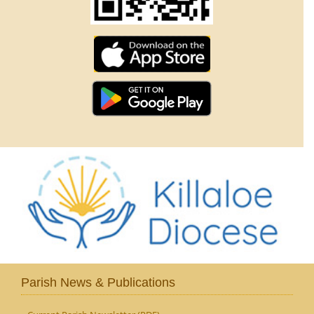
Parish News & Publications