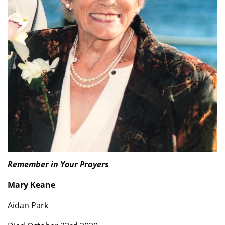
Remember in Your Prayers
Mary Keane
Aidan Park