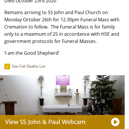
Died October 23rd 2020
Remains arriving to SS John and Paul Church on
Monday October 26th for 12.30pm Funeral Mass with
Cremation to follow. The Funeral Mass is for family
only to a maximum of 25 in accordance with HSE and
government protocols for Funeral Masses.
‘I am the Good Shepherd’
See Full Deaths List