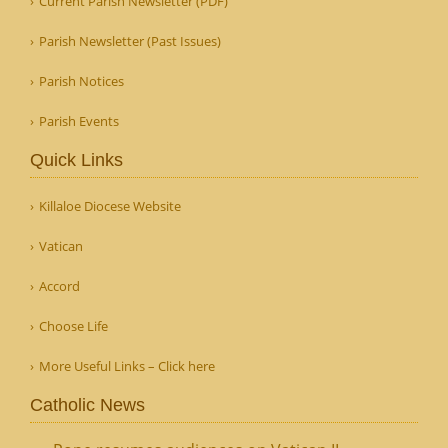
Current Parish Newsletter (PDF)
Parish Newsletter (Past Issues)
Parish Notices
Parish Events
Quick Links
Killaloe Diocese Website
Vatican
Accord
Choose Life
More Useful Links – Click here
Catholic News