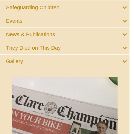
Safeguarding Children
Events
News & Publications
They Died on This Day
Gallery