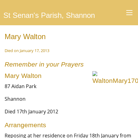
St Senan's Parish, Shannon
Mary Walton
Died on January 17, 2013
Remember in your Prayers
Mary Walton
87 Aidan Park
Shannon
Died 17th January 2012
Arrangements
Reposing at her residence on Friday 18th January from