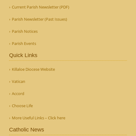
Current Parish Newsletter (PDF)
Parish Newsletter (Past Issues)
Parish Notices
Parish Events
Quick Links
Killaloe Diocese Website
Vatican
Accord
Choose Life
More Useful Links – Click here
Catholic News