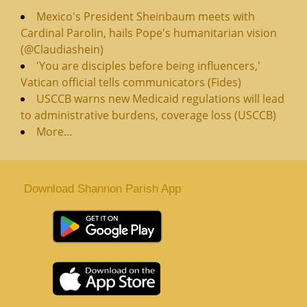
Mexico's President Sheinbaum meets with
Cardinal Parolin, hails Pope's humanitarian vision
(@Claudiashein)
'You are disciples before being influencers,'
Vatican official tells communicators (Fides)
USCCB warns new Medicaid regulations will lead
to administrative burdens, coverage loss (USCCB)
More...
Download Shannon Parish App