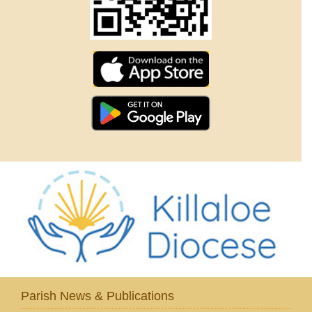
Parish News & Publications