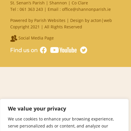
St. Senan’s Parish | Shannon | Co Clare
Tel :
061 363 243
| Email :
office@shannonparish.ie
Powered by
Parish Websites
| Design by
acton|web
Copyright 2021 | All Rights Reserved
Social Media Page
We value your privacy
We use cookies to enhance your browsing experience,
serve personalized ads or content, and analyze our