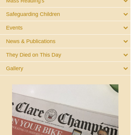
Mass Reading's
Safeguarding Children
Events
News & Publications
They Died on This Day
Gallery