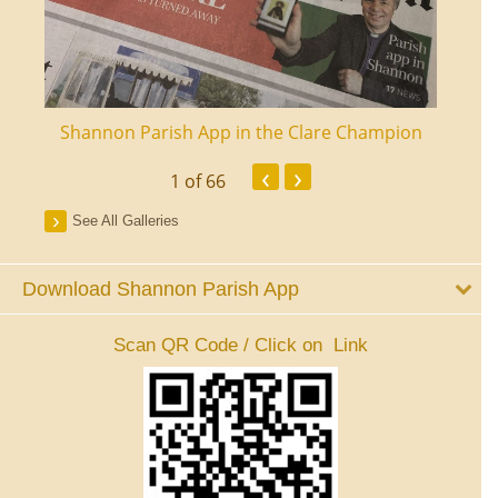
ourt
Shannon Parish App in the Clare Champion
Shan
‹
›
1
of 66
See All Galleries
Download Shannon Parish App
Scan QR Code / Click on Link