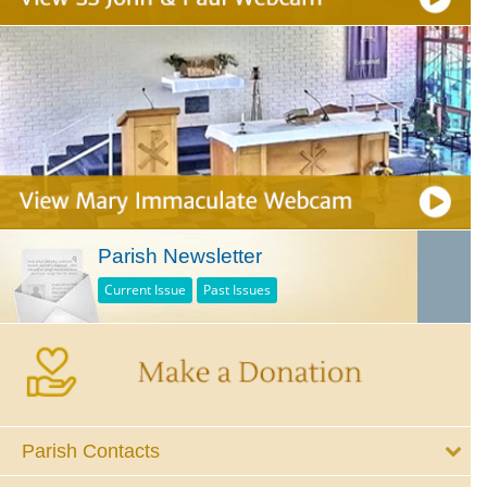
Parish Newsletter
Current Issue
Past Issues
Parish Contacts