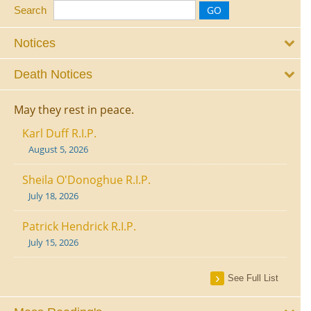
Search
Notices
Death Notices
May they rest in peace.
Karl Duff R.I.P.
August 5, 2026
Sheila O'Donoghue R.I.P.
July 18, 2026
Patrick Hendrick R.I.P.
July 15, 2026
See Full List