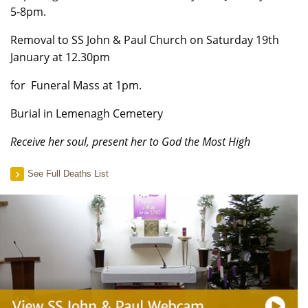
5-8pm.
Removal to SS John & Paul Church on Saturday 19th
January at 12.30pm
for Funeral Mass at 1pm.
Burial in Lemenagh Cemetery
Receive her soul, present her to God the Most High
See Full Deaths List