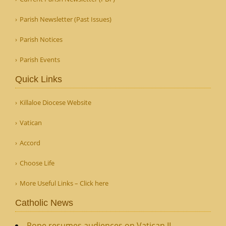
Parish Newsletter (Past Issues)
Parish Notices
Parish Events
Quick Links
Killaloe Diocese Website
Vatican
Accord
Choose Life
More Useful Links – Click here
Catholic News
Pope resumes audiences on Vatican II,