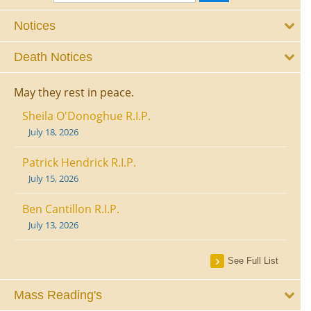
Notices
Death Notices
May they rest in peace.
Sheila O'Donoghue R.I.P.
July 18, 2026
Patrick Hendrick R.I.P.
July 15, 2026
Ben Cantillon R.I.P.
July 13, 2026
See Full List
Mass Reading's