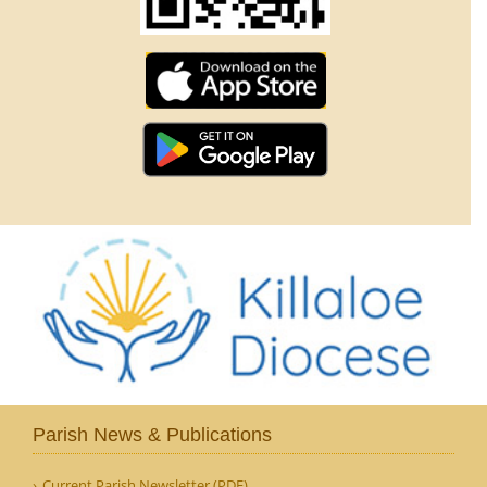
Parish News & Publications
Current Parish Newsletter (PDF)