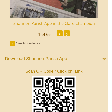
ourt
Shannon Parish App in the Clare Champion
Shan
‹
›
1
of 66
See All Galleries
Download Shannon Parish App
Scan QR Code / Click on Link