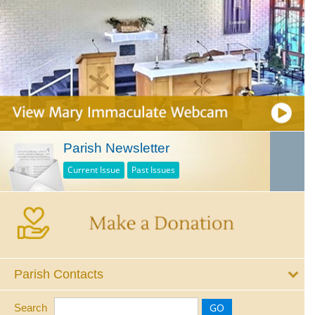
Parish Newsletter
Current Issue
Past Issues
Parish Contacts
Search