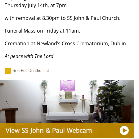
Thursday July 14th, at 7pm
with removal at 8.30pm to SS John & Paul Church.
Funeral Mass on Friday at 11am.
Cremation at Newland’s Cross Crematorium, Dublin.
At peace with The Lord
See Full Deaths List