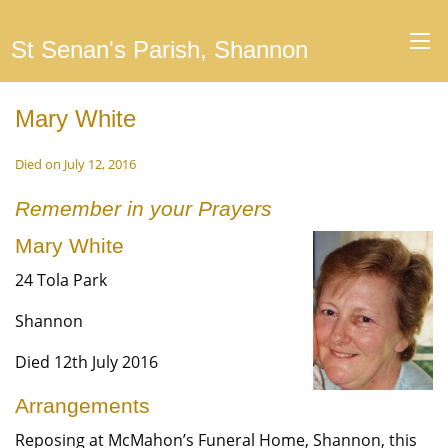
St Senan's Parish, Shannon
Mary White
Died on July 12, 2016
Remember in your Prayers
Mary White
24 Tola Park
Shannon
Died 12th July 2016
Arrangements
Reposing at McMahon’s Funeral Home, Shannon, this