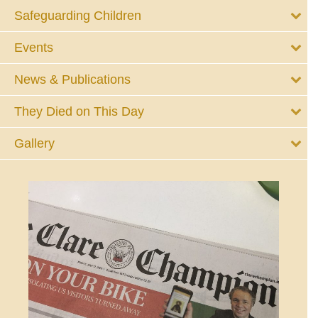
Safeguarding Children
Events
News & Publications
They Died on This Day
Gallery