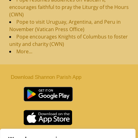
encourages faithful to pray the Liturgy of the Hours
(CWN)
Pope to visit Uruguay, Argentina, and Peru in
November (Vatican Press Office)
Pope encourages Knights of Columbus to foster
unity and charity (CWN)
More...
Download Shannon Parish App
St. Senan’s Parish | Shannon | Co Clare