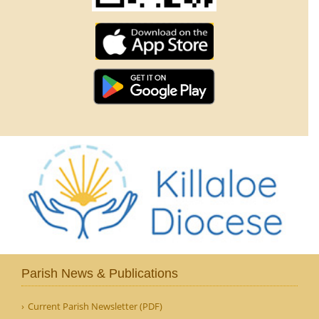
Parish News & Publications
Current Parish Newsletter (PDF)