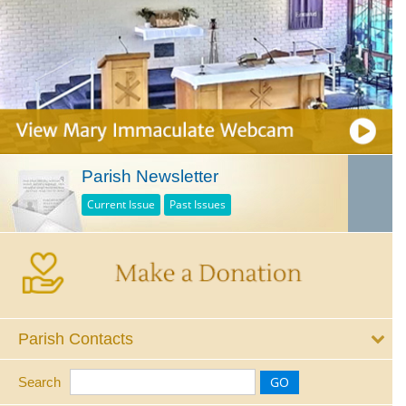
Parish Newsletter
Current Issue
Past Issues
Parish Contacts
Search