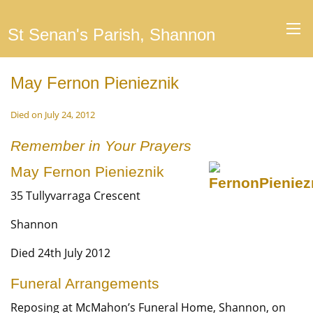
St Senan's Parish, Shannon
May Fernon Pienieznik
Died on July 24, 2012
Remember in Your Prayers
May Fernon Pienieznik
35 Tullyvarraga Crescent
Shannon
Died 24th July 2012
Funeral Arrangements
Reposing at McMahon’s Funeral Home, Shannon, on