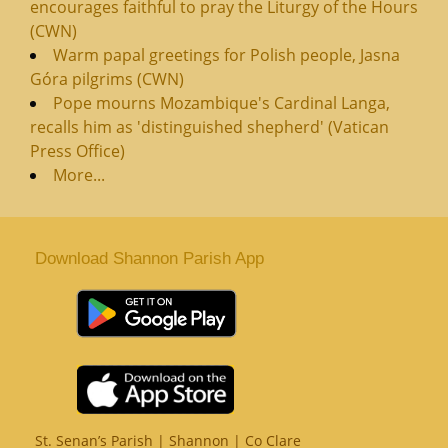
encourages faithful to pray the Liturgy of the Hours
(CWN)
Warm papal greetings for Polish people, Jasna
Góra pilgrims (CWN)
Pope mourns Mozambique's Cardinal Langa,
recalls him as 'distinguished shepherd' (Vatican
Press Office)
More...
Download Shannon Parish App
St. Senan’s Parish | Shannon | Co Clare