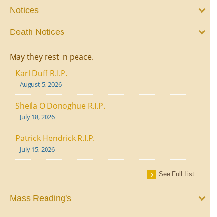
Notices
Death Notices
May they rest in peace.
Karl Duff R.I.P.
August 5, 2026
Sheila O'Donoghue R.I.P.
July 18, 2026
Patrick Hendrick R.I.P.
July 15, 2026
See Full List
Mass Reading's