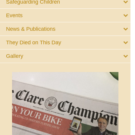
Safeguarding Children
Events
News & Publications
They Died on This Day
Gallery