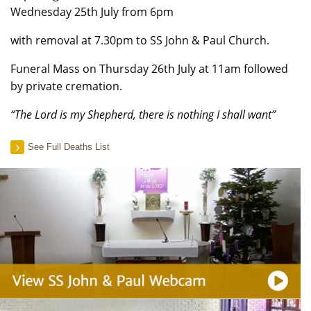
Wednesday 25th July from 6pm
with removal at 7.30pm to SS John & Paul Church.
Funeral Mass on Thursday 26th July at 11am followed
by private cremation.
“The Lord is my Shepherd, there is nothing I shall want”
See Full Deaths List