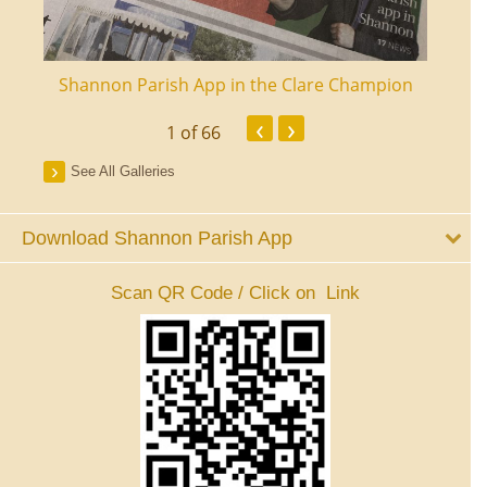
ourt
Shannon Parish App in the Clare Champion
Shan
‹
›
1
of 66
See All Galleries
Download Shannon Parish App
Scan QR Code / Click on Link