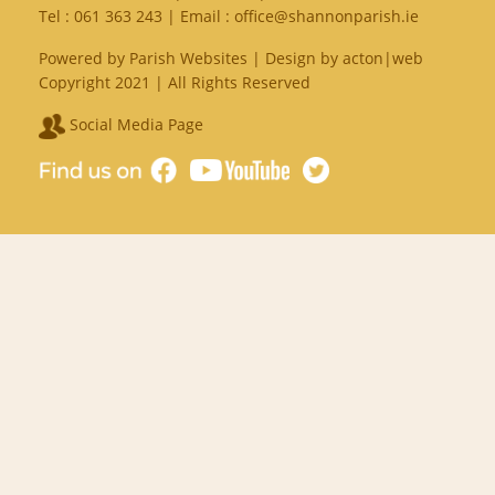
Tel :
061 363 243
| Email :
office@shannonparish.ie
Powered by
Parish Websites
| Design by
acton|web
Copyright 2021 | All Rights Reserved
Social Media Page