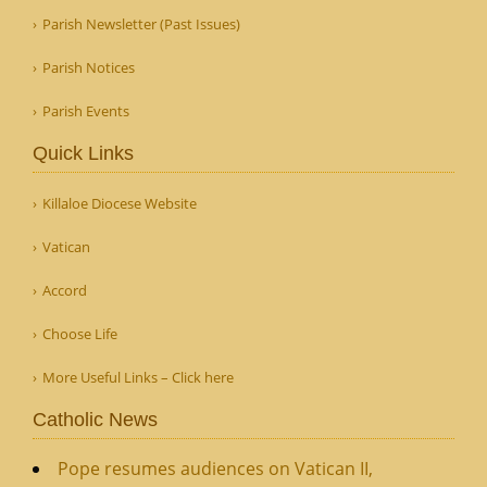
Parish Newsletter (Past Issues)
Parish Notices
Parish Events
Quick Links
Killaloe Diocese Website
Vatican
Accord
Choose Life
More Useful Links – Click here
Catholic News
Pope resumes audiences on Vatican II,