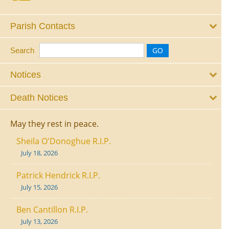
Parish Contacts
Search
Notices
Death Notices
May they rest in peace.
Sheila O'Donoghue R.I.P.
July 18, 2026
Patrick Hendrick R.I.P.
July 15, 2026
Ben Cantillon R.I.P.
July 13, 2026