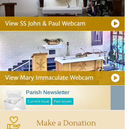
Parish Newsletter
Current Issue
Past Issues