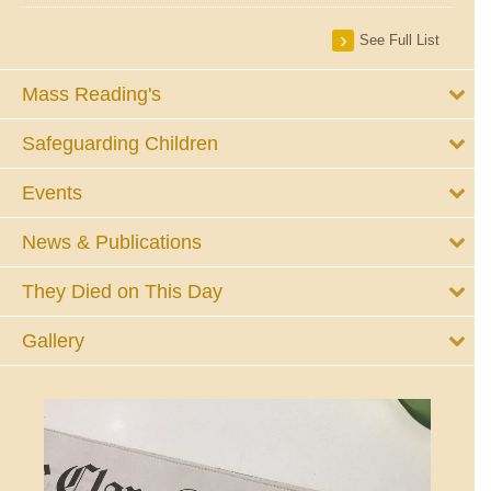
See Full List
Mass Reading's
Safeguarding Children
Events
News & Publications
They Died on This Day
Gallery