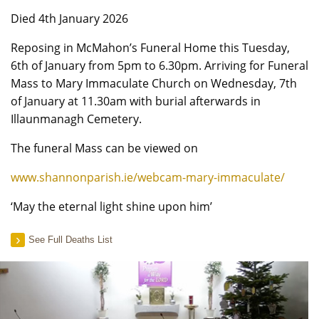
Died 4th January 2026
Reposing in McMahon’s Funeral Home this Tuesday,
6th of January from 5pm to 6.30pm. Arriving for Funeral
Mass to Mary Immaculate Church on Wednesday, 7th
of January at 11.30am with burial afterwards in
Illaunmanagh Cemetery.
The funeral Mass can be viewed on
www.shannonparish.ie/webcam-mary-immaculate/
‘May the eternal light shine upon him’
See Full Deaths List