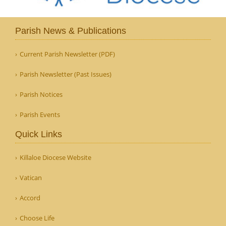
Parish News & Publications
Current Parish Newsletter (PDF)
Parish Newsletter (Past Issues)
Parish Notices
Parish Events
Quick Links
Killaloe Diocese Website
Vatican
Accord
Choose Life