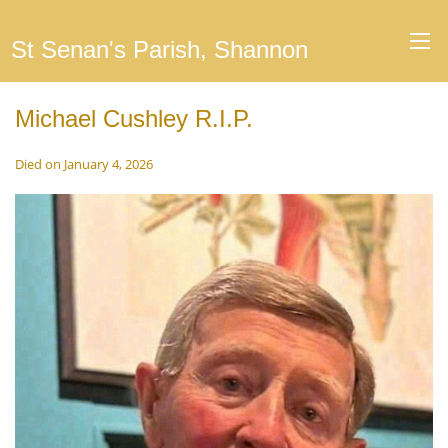
St Senan's Parish, Shannon
Michael Cushley R.I.P.
Died on January 4, 2026