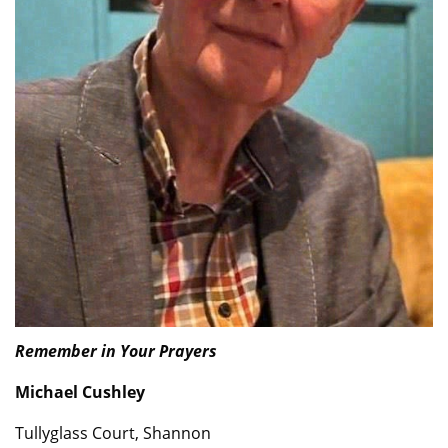
Remember in Your Prayers
Michael Cushley
Tullyglass Court, Shannon