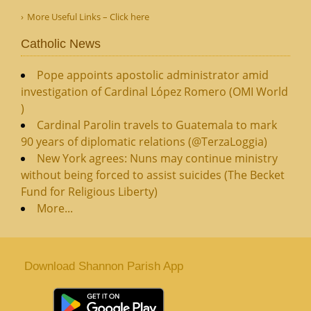
More Useful Links – Click here
Catholic News
Pope appoints apostolic administrator amid
investigation of Cardinal López Romero (OMI World
)
Cardinal Parolin travels to Guatemala to mark
90 years of diplomatic relations (@TerzaLoggia)
New York agrees: Nuns may continue ministry
without being forced to assist suicides (The Becket
Fund for Religious Liberty)
More...
Download Shannon Parish App