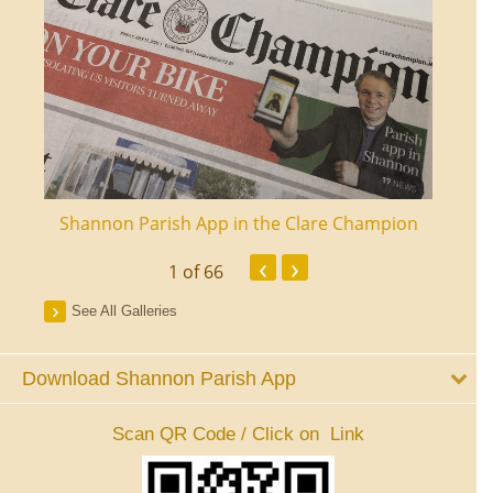
ourt
Shannon Parish App in the Clare Champion
Shan
‹
›
1
of 66
See All Galleries
Download Shannon Parish App
Scan QR Code / Click on Link