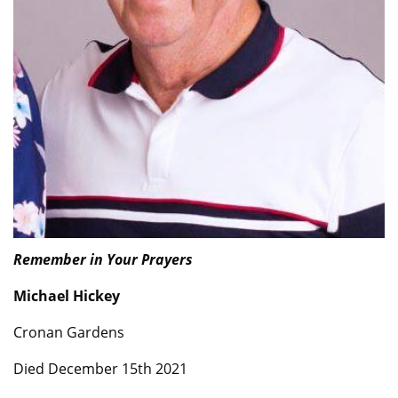
Remember in Your Prayers
Michael Hickey
Cronan Gardens
Died December 15th 2021