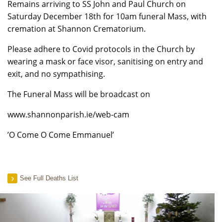
Remains arriving to SS John and Paul Church on
Saturday December 18th for 10am funeral Mass, with
cremation at Shannon Crematorium.
Please adhere to Covid protocols in the Church by
wearing a mask or face visor, sanitising on entry and
exit, and no sympathising.
The Funeral Mass will be broadcast on
www.shannonparish.ie/web-cam
’O Come O Come Emmanuel’
See Full Deaths List