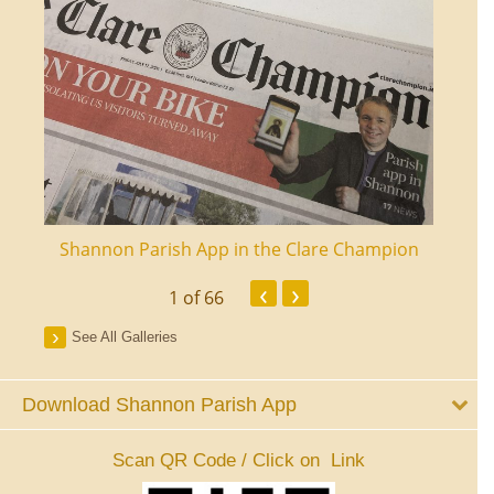
ourt
Shannon Parish App in the Clare Champion
Shan
‹
›
1
of 66
See All Galleries
Download Shannon Parish App
Scan QR Code / Click on Link