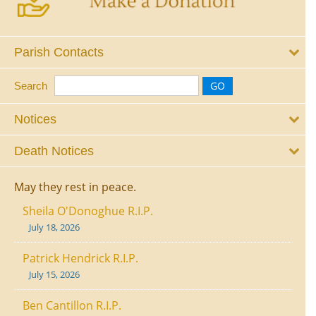
Parish Contacts
Search
Notices
Death Notices
May they rest in peace.
Sheila O'Donoghue R.I.P.
July 18, 2026
Patrick Hendrick R.I.P.
July 15, 2026
Ben Cantillon R.I.P.