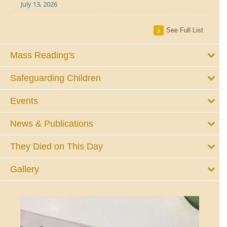
July 13, 2026
See Full List
Mass Reading's
Safeguarding Children
Events
News & Publications
They Died on This Day
Gallery