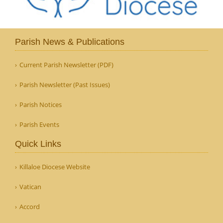
Parish News & Publications
Current Parish Newsletter (PDF)
Parish Newsletter (Past Issues)
Parish Notices
Parish Events
Quick Links
Killaloe Diocese Website
Vatican
Accord