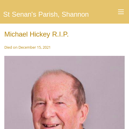
St Senan's Parish, Shannon
Michael Hickey R.I.P.
Died on December 15, 2021