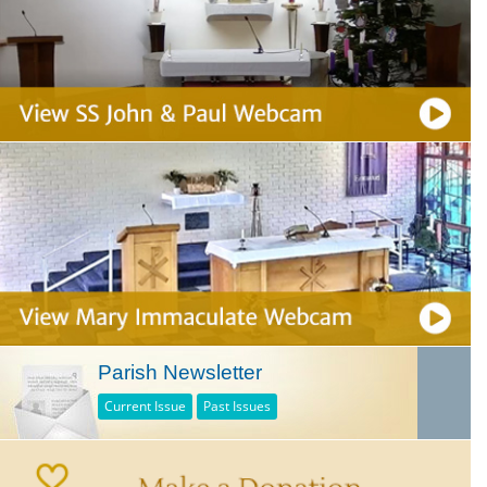
Parish Newsletter
Current Issue
Past Issues