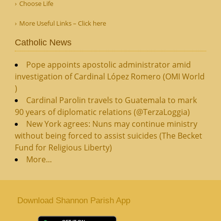
Choose Life
More Useful Links – Click here
Catholic News
Pope appoints apostolic administrator amid
investigation of Cardinal López Romero (OMI World
)
Cardinal Parolin travels to Guatemala to mark
90 years of diplomatic relations (@TerzaLoggia)
New York agrees: Nuns may continue ministry
without being forced to assist suicides (The Becket
Fund for Religious Liberty)
More...
Download Shannon Parish App