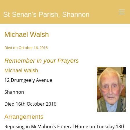
St Senan's Parish, Shannon
Michael Walsh
Died on October 16, 2016
Remember in your Prayers
Michael Walsh
12 Drumgeely Avenue
Shannon
Died 16th October 2016
Arrangements
Reposing in McMahon’s Funeral Home on Tuesday 18th