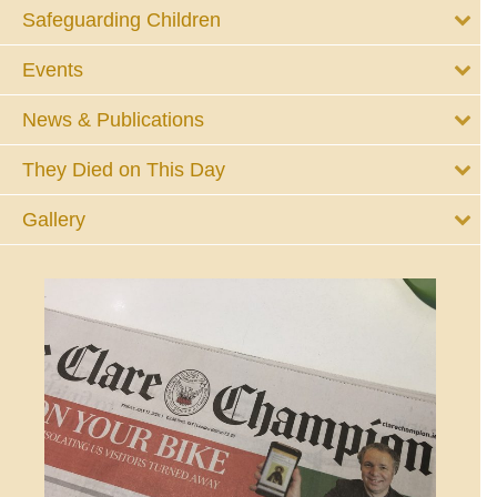
Safeguarding Children
Events
News & Publications
They Died on This Day
Gallery