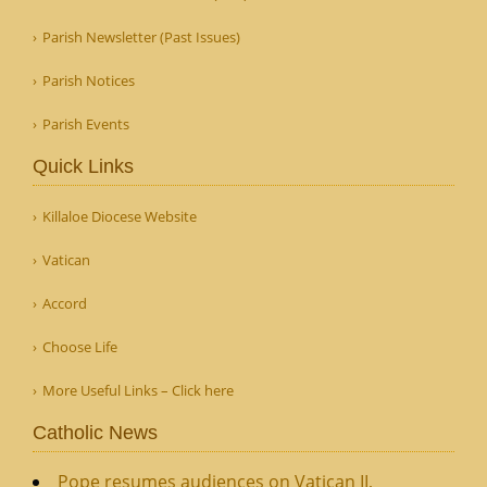
Parish Newsletter (Past Issues)
Parish Notices
Parish Events
Quick Links
Killaloe Diocese Website
Vatican
Accord
Choose Life
More Useful Links – Click here
Catholic News
Pope resumes audiences on Vatican II,