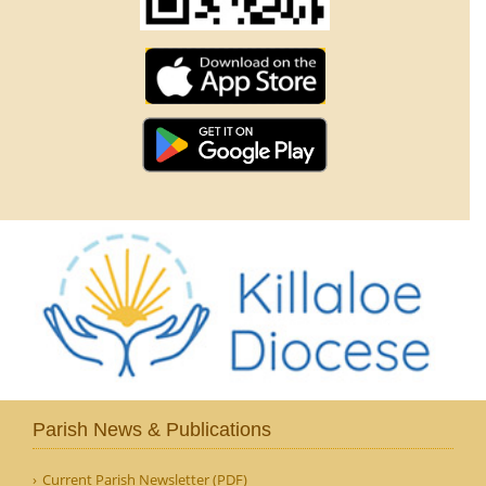
Parish News & Publications
Current Parish Newsletter (PDF)