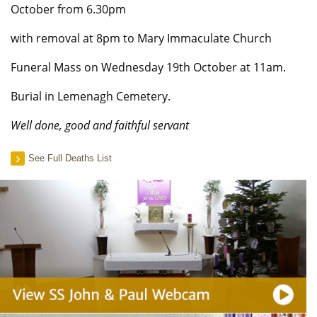
October from 6.30pm
with removal at 8pm to Mary Immaculate Church
Funeral Mass on Wednesday 19th October at 11am.
Burial in Lemenagh Cemetery.
Well done, good and faithful servant
See Full Deaths List