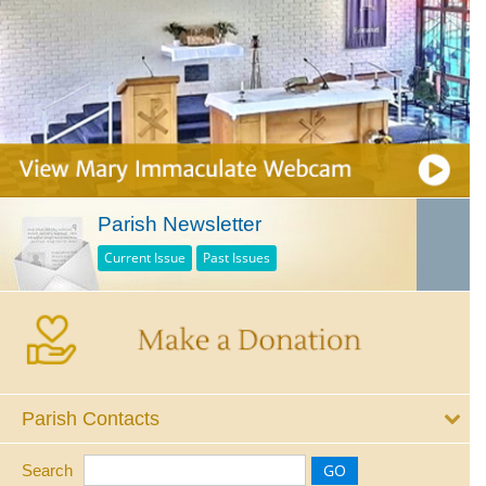
Parish Newsletter
Current Issue
Past Issues
Parish Contacts
Search