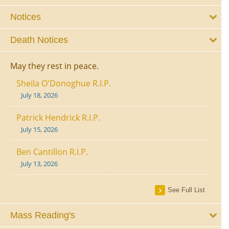
Notices
Death Notices
May they rest in peace.
Sheila O'Donoghue R.I.P.
July 18, 2026
Patrick Hendrick R.I.P.
July 15, 2026
Ben Cantillon R.I.P.
July 13, 2026
See Full List
Mass Reading's