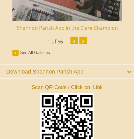
ourt
Shannon Parish App in the Clare Champion
Shan
‹
›
1
of 66
See All Galleries
Download Shannon Parish App
Scan QR Code / Click on Link