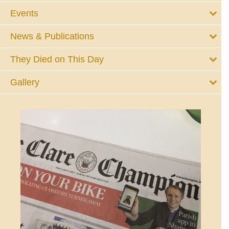
Events
News & Publications
They Died on This Day
Gallery