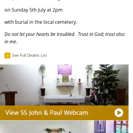
on Sunday 5th July at 2pm
with burial in the local cemetery.
Do not let your hearts be troubled. Trust in God; trust also
in me
.
See Full Deaths List