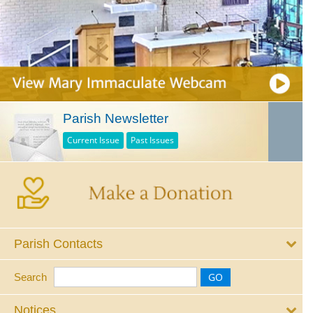
Parish Newsletter
Current Issue
Past Issues
Parish Contacts
Search
Notices