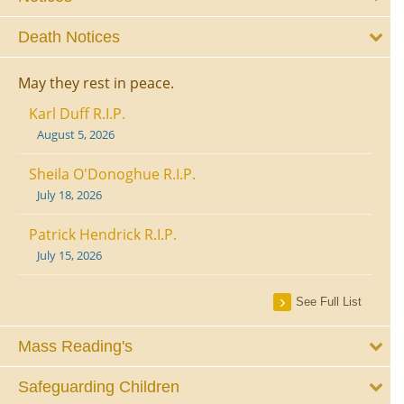
Death Notices
May they rest in peace.
Karl Duff R.I.P.
August 5, 2026
Sheila O'Donoghue R.I.P.
July 18, 2026
Patrick Hendrick R.I.P.
July 15, 2026
See Full List
Mass Reading's
Safeguarding Children