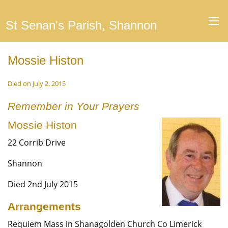
St Senan's Parish, Shannon
Mossie Histon
Died on July 2, 2015
Remember in Your Prayers
Mossie Histon
22 Corrib Drive
Shannon
Died 2nd July 2015
Arrangements
Requiem Mass in Shanagolden Church Co Limerick