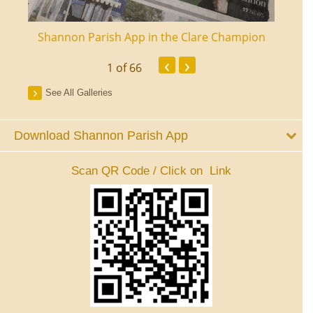
ourt
Shannon Parish App in the Clare Champion
Shan
‹
›
1
of 66
See All Galleries
Download Shannon Parish App
Scan QR Code / Click on Link