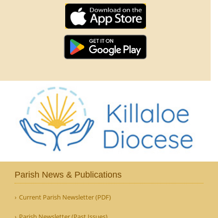
Parish News & Publications
Current Parish Newsletter (PDF)
Parish Newsletter (Past Issues)