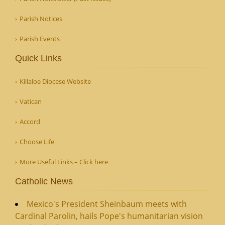
Parish Notices
Parish Events
Quick Links
Killaloe Diocese Website
Vatican
Accord
Choose Life
More Useful Links – Click here
Catholic News
Mexico's President Sheinbaum meets with
Cardinal Parolin, hails Pope's humanitarian vision