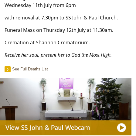
Wednesday 11th July from 6pm
with removal at 7.30pm to SS John & Paul Church.
Funeral Mass on Thursday 12th July at 11.30am.
Cremation at Shannon Crematorium.
Receive her soul, present her to God the Most High.
See Full Deaths List