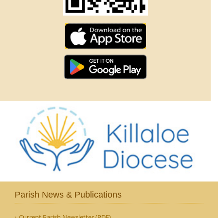
Parish News & Publications
Current Parish Newsletter (PDF)