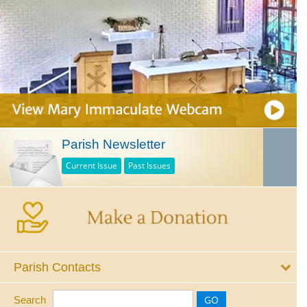
Parish Newsletter
Current Issue
Past Issues
Parish Contacts
Search