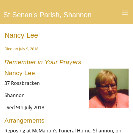
St Senan's Parish, Shannon
Nancy Lee
Died on July 9, 2018
Remember in Your Prayers
Nancy Lee
37 Rossbracken
Shannon
Died 9th July 2018
Arrangements
Reposing at McMahon’s Funeral Home, Shannon, on