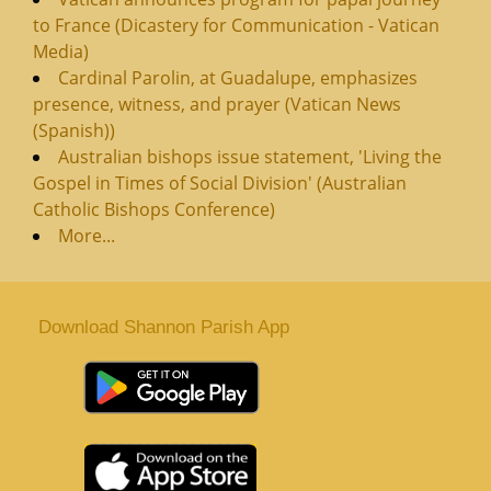
to France (Dicastery for Communication - Vatican
Media)
Cardinal Parolin, at Guadalupe, emphasizes
presence, witness, and prayer (Vatican News
(Spanish))
Australian bishops issue statement, 'Living the
Gospel in Times of Social Division' (Australian
Catholic Bishops Conference)
More...
Download Shannon Parish App