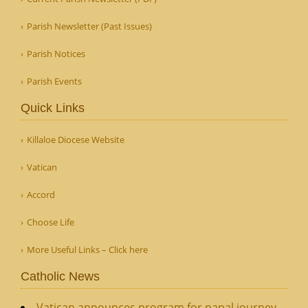
Parish Newsletter (Past Issues)
Parish Notices
Parish Events
Quick Links
Killaloe Diocese Website
Vatican
Accord
Choose Life
More Useful Links – Click here
Catholic News
Vatican announces program for papal journey