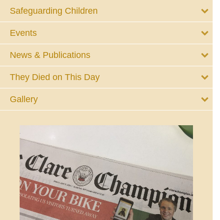
Safeguarding Children
Events
News & Publications
They Died on This Day
Gallery