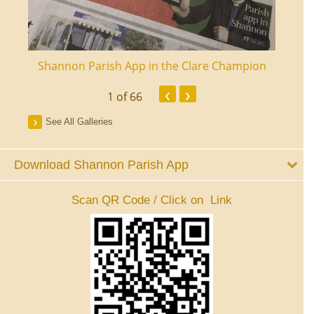
ourt
Shannon Parish App in the Clare Champion
Shan
‹
›
1
of 66
See All Galleries
Download Shannon Parish App
Scan QR Code / Click on Link