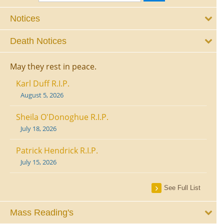
Notices
Death Notices
May they rest in peace.
Karl Duff R.I.P.
August 5, 2026
Sheila O'Donoghue R.I.P.
July 18, 2026
Patrick Hendrick R.I.P.
July 15, 2026
See Full List
Mass Reading's