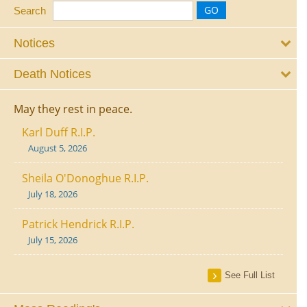
Search
Notices
Death Notices
May they rest in peace.
Karl Duff R.I.P.
August 5, 2026
Sheila O'Donoghue R.I.P.
July 18, 2026
Patrick Hendrick R.I.P.
July 15, 2026
See Full List