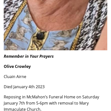
Remember in Your Prayers
Olive Crowley
Cluain Airne
Died January 4th 2023
Reposing in McMahon’s Funeral Home on Saturday
January 7th from 5-6pm with removal to Mary
Immaculate Church.