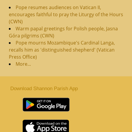
Pope resumes audiences on Vatican II,
encourages faithful to pray the Liturgy of the Hours
(CWN)
Warm papal greetings for Polish people, Jasna
Góra pilgrims (CWN)
Pope mourns Mozambique's Cardinal Langa,
recalls him as 'distinguished shepherd' (Vatican
Press Office)
More...
Download Shannon Parish App