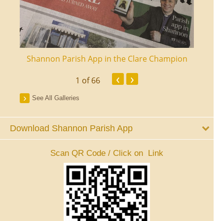
ourt
Shannon Parish App in the Clare Champion
Shan
‹
›
1
of 66
See All Galleries
Download Shannon Parish App
Scan QR Code / Click on Link