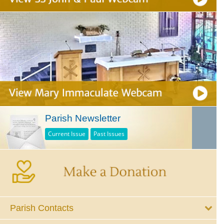
Parish Newsletter
Current Issue
Past Issues
Parish Contacts