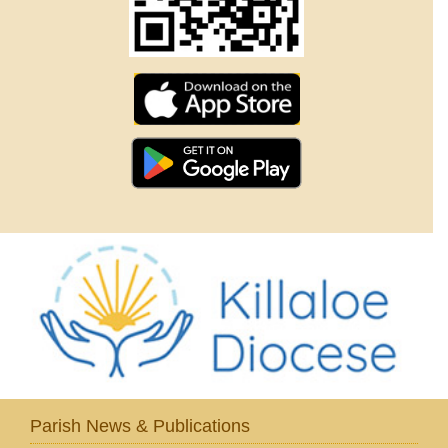
Parish News & Publications