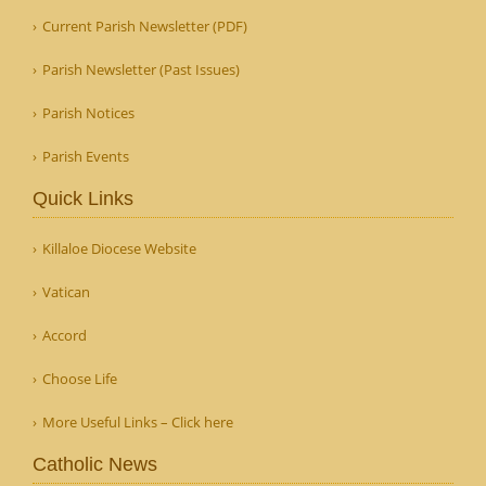
Current Parish Newsletter (PDF)
Parish Newsletter (Past Issues)
Parish Notices
Parish Events
Quick Links
Killaloe Diocese Website
Vatican
Accord
Choose Life
More Useful Links – Click here
Catholic News