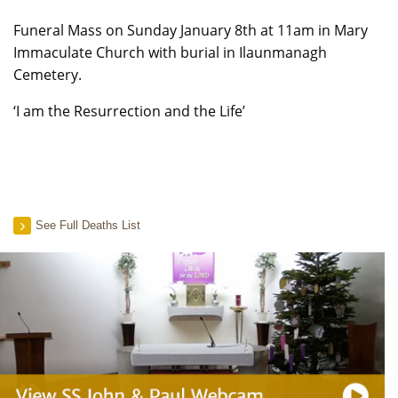
Funeral Mass on Sunday January 8th at 11am in Mary
Immaculate Church with burial in Ilaunmanagh
Cemetery.
‘I am the Resurrection and the Life’
See Full Deaths List