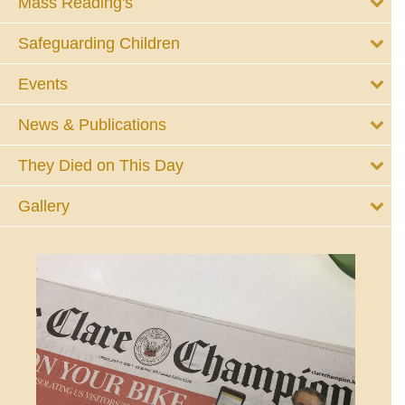
Mass Reading's
Safeguarding Children
Events
News & Publications
They Died on This Day
Gallery