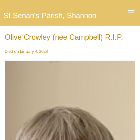
St Senan's Parish, Shannon
Olive Crowley (nee Campbell) R.I.P.
Died on January 4, 2023