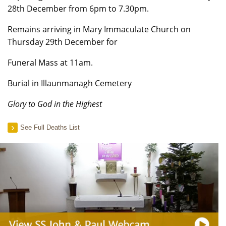
28th December from 6pm to 7.30pm.
Remains arriving in Mary Immaculate Church on
Thursday 29th December for
Funeral Mass at 11am.
Burial in Illaunmanagh Cemetery
Glory to God in the Highest
See Full Deaths List