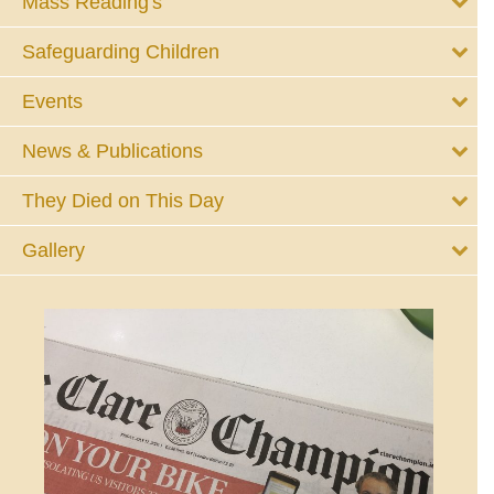
Mass Reading's
Safeguarding Children
Events
News & Publications
They Died on This Day
Gallery