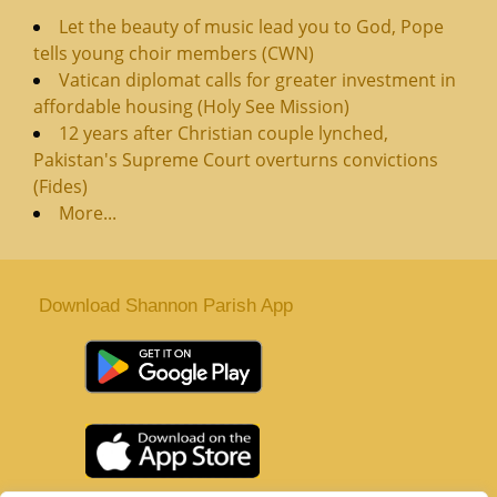
Let the beauty of music lead you to God, Pope
tells young choir members (CWN)
Vatican diplomat calls for greater investment in
affordable housing (Holy See Mission)
12 years after Christian couple lynched,
Pakistan's Supreme Court overturns convictions
(Fides)
More...
Download Shannon Parish App