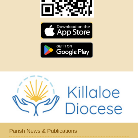
Parish News & Publications