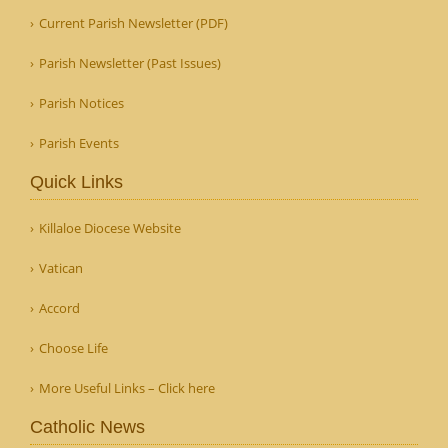
Current Parish Newsletter (PDF)
Parish Newsletter (Past Issues)
Parish Notices
Parish Events
Quick Links
Killaloe Diocese Website
Vatican
Accord
Choose Life
More Useful Links – Click here
Catholic News