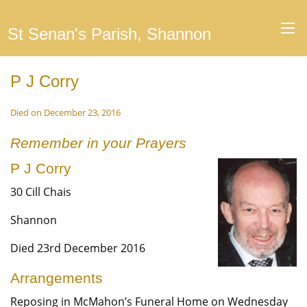
St Senan's Parish, Shannon
P J Corry
Died on December 23, 2016
Remember in your Prayers
P J Corry
30 Cill Chais
Shannon
Died 23rd December 2016
Arrangements
Reposing in McMahon’s Funeral Home on Wednesday