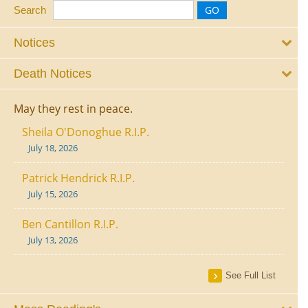
Search
Notices
Death Notices
May they rest in peace.
Sheila O'Donoghue R.I.P.
July 18, 2026
Patrick Hendrick R.I.P.
July 15, 2026
Ben Cantillon R.I.P.
July 13, 2026
See Full List