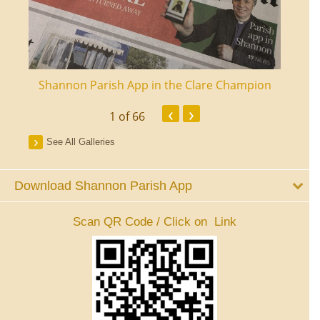
ourt
Shannon Parish App in the Clare Champion
Shan
‹
›
1
of 66
See All Galleries
Download Shannon Parish App
Scan QR Code / Click on Link