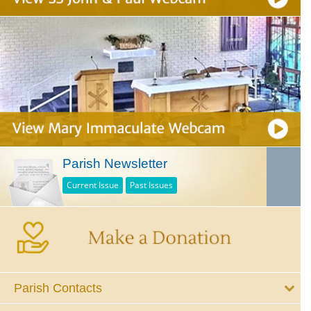
Parish Newsletter
Current Issue
Past Issues
Parish Contacts