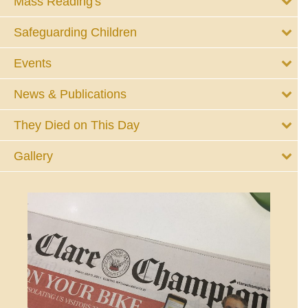
Mass Reading's
Safeguarding Children
Events
News & Publications
They Died on This Day
Gallery