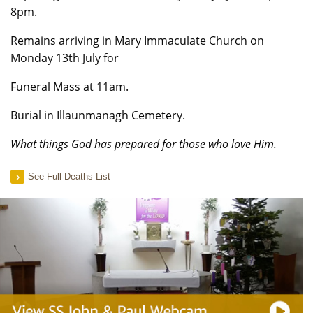
8pm.
Remains arriving in Mary Immaculate Church on
Monday 13th July for
Funeral Mass at 11am.
Burial in Illaunmanagh Cemetery.
What things God has prepared for those who love Him.
See Full Deaths List