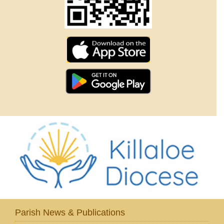
Parish News & Publications