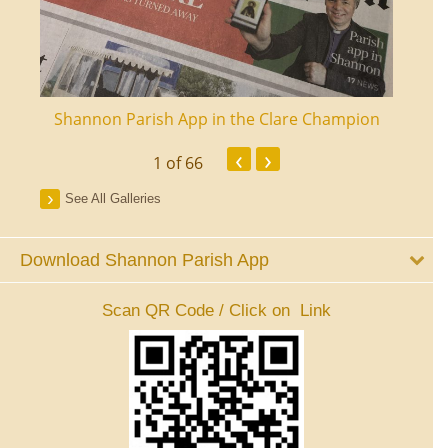
ourt
Shannon Parish App in the Clare Champion
Shan
‹
›
1
of 66
See All Galleries
Download Shannon Parish App
Scan QR Code / Click on Link