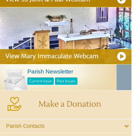
Parish Newsletter
Current Issue
Past Issues
Parish Contacts