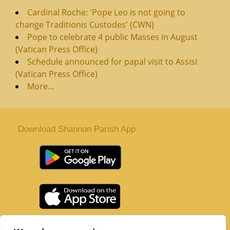
Cardinal Roche: 'Pope Leo is not going to
change Traditionis Custodes' (CWN)
Pope to celebrate 4 public Masses in August
(Vatican Press Office)
Schedule announced for papal visit to Assisi
(Vatican Press Office)
More...
Download Shannon Parish App
St. Senan’s Parish | Shannon | Co Clare