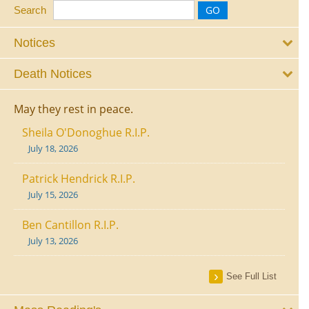
Search
Notices
Death Notices
May they rest in peace.
Sheila O'Donoghue R.I.P.
July 18, 2026
Patrick Hendrick R.I.P.
July 15, 2026
Ben Cantillon R.I.P.
July 13, 2026
See Full List