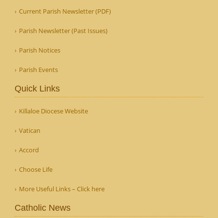
Current Parish Newsletter (PDF)
Parish Newsletter (Past Issues)
Parish Notices
Parish Events
Quick Links
Killaloe Diocese Website
Vatican
Accord
Choose Life
More Useful Links – Click here
Catholic News