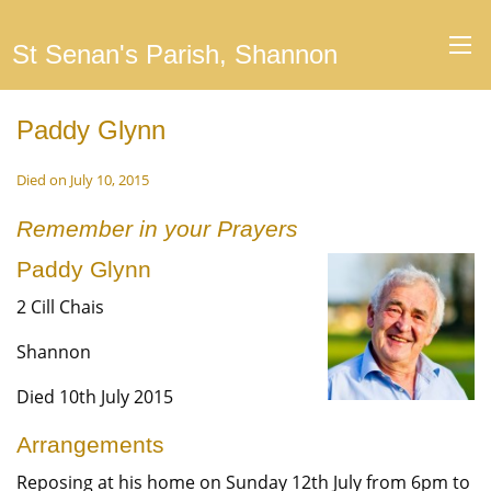
St Senan's Parish, Shannon
Paddy Glynn
Died on July 10, 2015
Remember in your Prayers
Paddy Glynn
2 Cill Chais
Shannon
Died 10th July 2015
Arrangements
Reposing at his home on Sunday 12th July from 6pm to