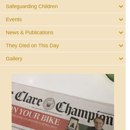
Safeguarding Children
Events
News & Publications
They Died on This Day
Gallery