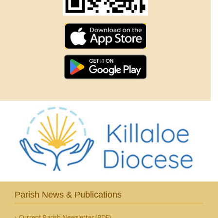
Parish News & Publications
Current Parish Newsletter (PDF)