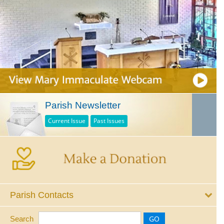
Parish Newsletter
Current Issue
Past Issues
Parish Contacts
Search