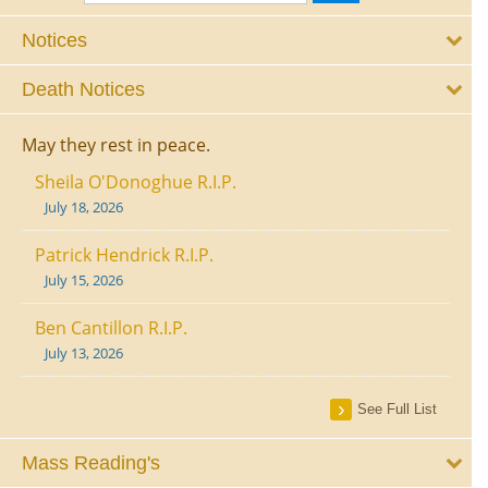
Notices
Death Notices
May they rest in peace.
Sheila O'Donoghue R.I.P.
July 18, 2026
Patrick Hendrick R.I.P.
July 15, 2026
Ben Cantillon R.I.P.
July 13, 2026
See Full List
Mass Reading's