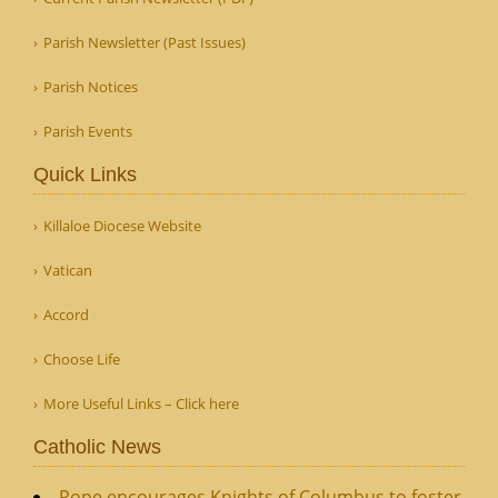
Parish Newsletter (Past Issues)
Parish Notices
Parish Events
Quick Links
Killaloe Diocese Website
Vatican
Accord
Choose Life
More Useful Links – Click here
Catholic News
Pope encourages Knights of Columbus to foster