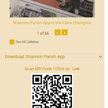
ourt
Shannon Parish App in the Clare Champion
Shan
‹
›
1
of 66
See All Galleries
Download Shannon Parish App
Scan QR Code / Click on Link