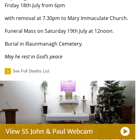
Friday 18th July from 6pm
with removal at 7.30pm to Mary Immaculate Church.
Funeral Mass on Saturday 19th July at 12noon.
Burial in Illaunmanagh Cemetery.
May he rest in God’s peace
See Full Deaths List