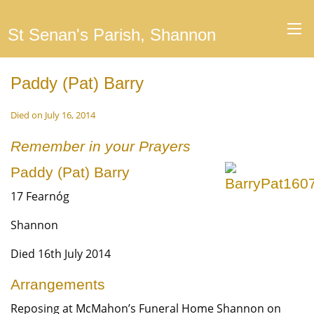
St Senan's Parish, Shannon
Paddy (Pat) Barry
Died on July 16, 2014
Remember in your Prayers
Paddy (Pat) Barry
17 Fearnóg
Shannon
Died 16th July 2014
Arrangements
Reposing at McMahon’s Funeral Home Shannon on