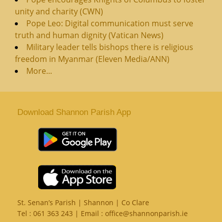
unity and charity (CWN)
Pope Leo: Digital communication must serve
truth and human dignity (Vatican News)
Military leader tells bishops there is religious
freedom in Myanmar (Eleven Media/ANN)
More...
Download Shannon Parish App
St. Senan’s Parish | Shannon | Co Clare
Tel :
061 363 243
| Email :
office@shannonparish.ie