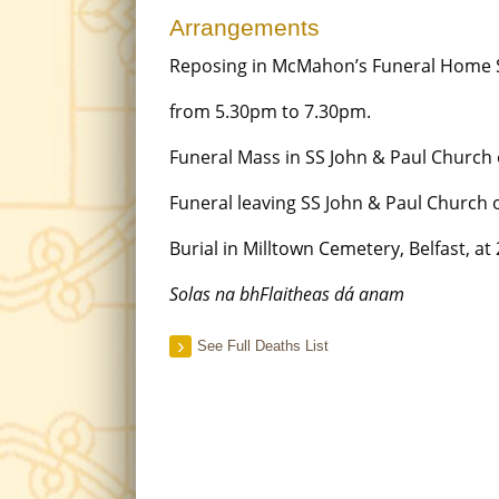
Arrangements
Reposing in McMahon’s Funeral Home 
from 5.30pm to 7.30pm.
Funeral Mass in SS John & Paul Church
Funeral leaving SS John & Paul Church
Burial in Milltown Cemetery, Belfast, at
Solas na bhFlaitheas dá anam
See Full Deaths List