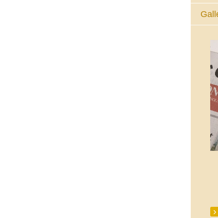
Gall
The Eucharistic Adoration Chapel,
Skycourt Shopping Centre, Shannon