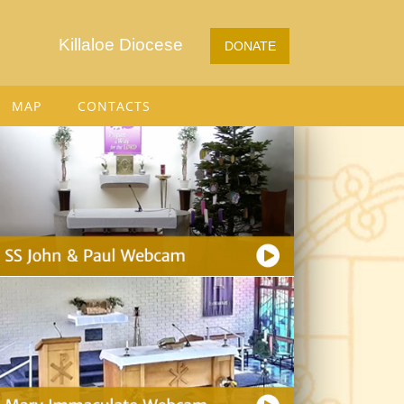
Killaloe Diocese
DONATE
MAP
CONTACTS