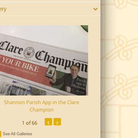
ery
Shannon Parish App in the Clare
Shannon Senior Ci
Champion
Dinn
‹
›
1
of 66
See All Galleries