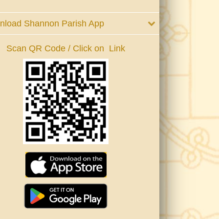
nload Shannon Parish App
Scan QR Code / Click on Link