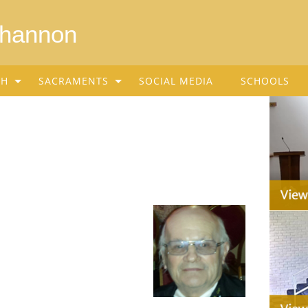
Shannon
SH
SACRAMENTS
SOCIAL MEDIA
SCHOOLS