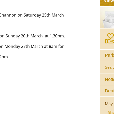
Shannon on Saturday 25th March
 on Sunday 26th March at 1.30pm.
 on Monday 27th March at 8am for
Pari
 2pm.
Sear
Noti
Deat
May 
She