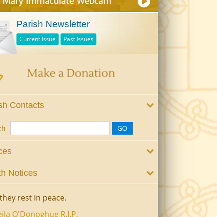
Parish Newsletter
Current Issue
Past Issues
sh Contacts
ch
ces
h Notices
they rest in peace.
ila O'Donoghue R.I.P.