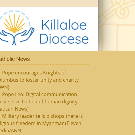
atholic News
Pope encourages Knights of
lumbus to foster unity and charity
CWN)
Pope Leo: Digital communication
ust serve truth and human dignity
atican News)
Military leader tells bishops there is
ligious freedom in Myanmar (Eleven
edia/ANN)