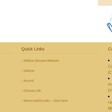
Quick Links
C
Killaloe Diocese Website
Co
Vatican
(
Accord
m
(V
Choose Life
More Useful Links – Click here
re
M