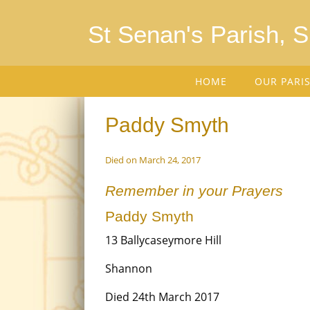
St Senan's Parish, 
HOME
OUR PARI
Paddy Smyth
Died on March 24, 2017
Remember in your Prayers
Paddy Smyth
13 Ballycaseymore Hill
Shannon
Died 24th March 2017