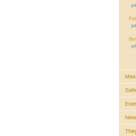
Ju
Pat
Ju
Ben
Ju
Mass
Safe
Eve
News
They