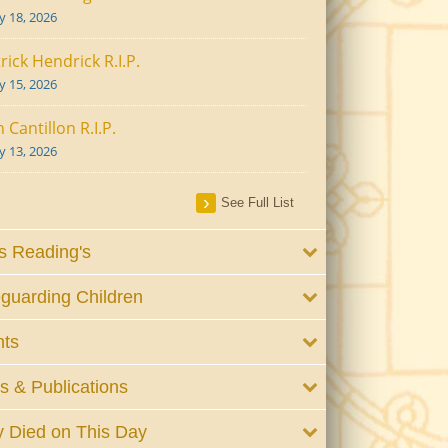
ly 18, 2026
rick Hendrick R.I.P.
ly 15, 2026
 Cantillon R.I.P.
ly 13, 2026
See Full List
 Reading's
guarding Children
nts
 & Publications
 Died on This Day