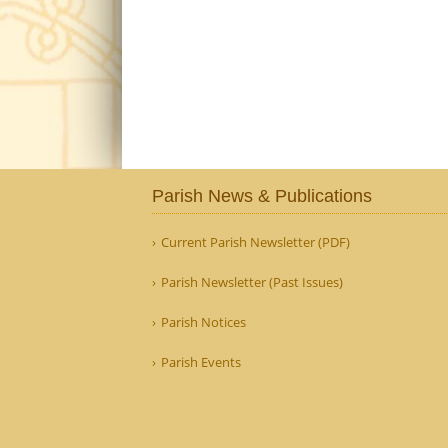
Parish News & Publications
Current Parish Newsletter (PDF)
Parish Newsletter (Past Issues)
Parish Notices
Parish Events