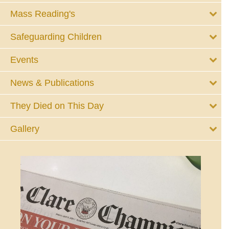
Mass Reading's
Safeguarding Children
Events
News & Publications
They Died on This Day
Gallery