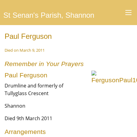
St Senan's Parish, Shannon
Paul Ferguson
Died on March 9, 2011
Remember in Your Prayers
Paul Ferguson
Drumline and formerly of
Tullyglass Crescent
Shannon
Died 9th March 2011
Arrangements