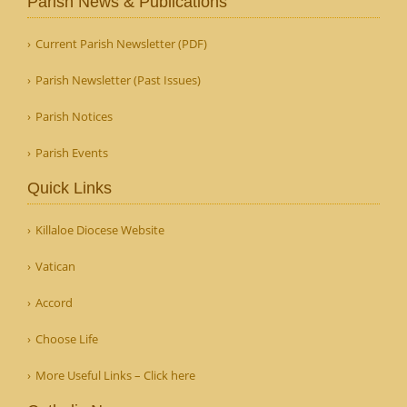
Parish News & Publications
Current Parish Newsletter (PDF)
Parish Newsletter (Past Issues)
Parish Notices
Parish Events
Quick Links
Killaloe Diocese Website
Vatican
Accord
Choose Life
More Useful Links – Click here