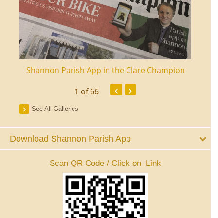
ourt
Shannon Parish App in the Clare Champion
Shan
‹
›
1
of 66
See All Galleries
Download Shannon Parish App
Scan QR Code / Click on Link