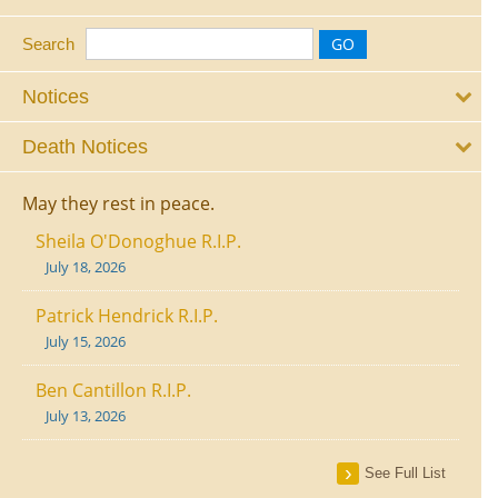
Search
Notices
Death Notices
May they rest in peace.
Sheila O'Donoghue R.I.P.
July 18, 2026
Patrick Hendrick R.I.P.
July 15, 2026
Ben Cantillon R.I.P.
July 13, 2026
See Full List