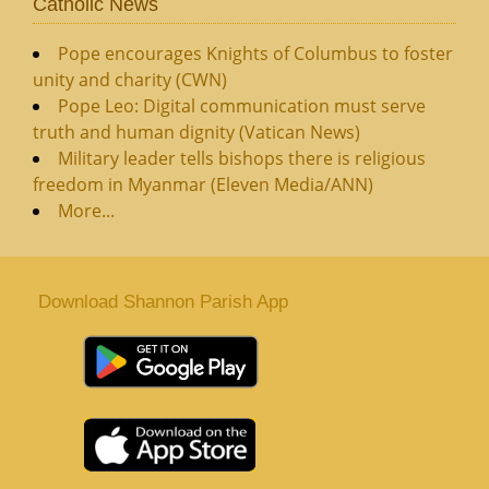
Catholic News
Pope encourages Knights of Columbus to foster
unity and charity (CWN)
Pope Leo: Digital communication must serve
truth and human dignity (Vatican News)
Military leader tells bishops there is religious
freedom in Myanmar (Eleven Media/ANN)
More...
Download Shannon Parish App