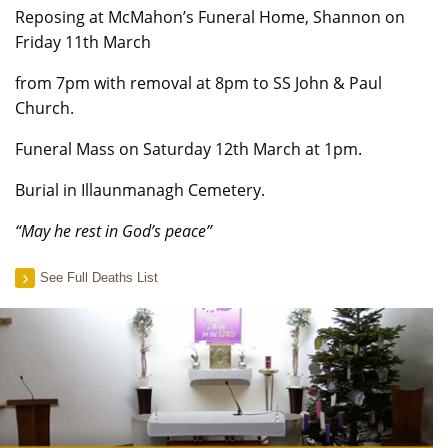
Reposing at McMahon’s Funeral Home, Shannon on
Friday 11th March
from 7pm with removal at 8pm to SS John & Paul
Church.
Funeral Mass on Saturday 12th March at 1pm.
Burial in Illaunmanagh Cemetery.
“May he rest in God’s peace”
See Full Deaths List