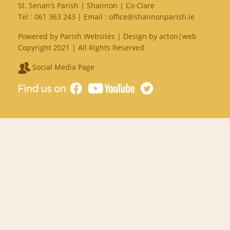
St. Senan’s Parish | Shannon | Co Clare
Tel :
061 363 243
| Email :
office@shannonparish.ie
Powered by
Parish Websites
| Design by
acton|web
Copyright 2021 | All Rights Reserved
Social Media Page