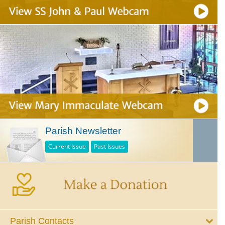
Parish Newsletter
Current Issue
Past Issues
Parish Contacts