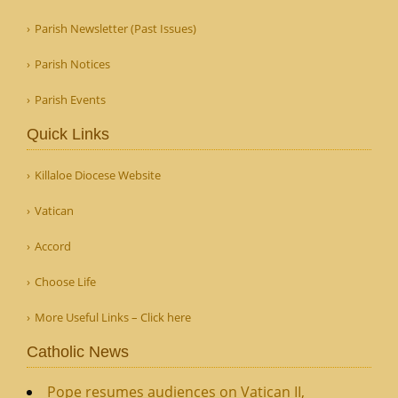
Parish Newsletter (Past Issues)
Parish Notices
Parish Events
Quick Links
Killaloe Diocese Website
Vatican
Accord
Choose Life
More Useful Links – Click here
Catholic News
Pope resumes audiences on Vatican II,