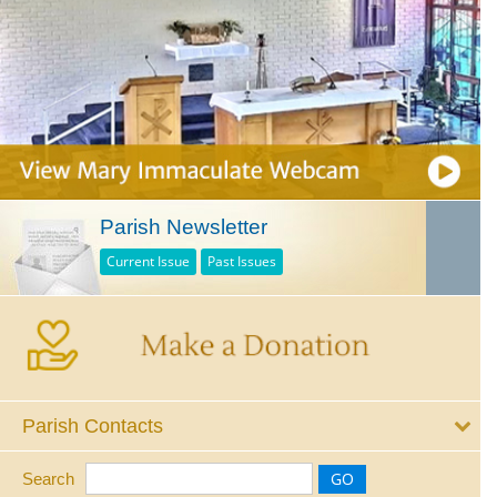
Parish Newsletter
Current Issue
Past Issues
Parish Contacts
Search