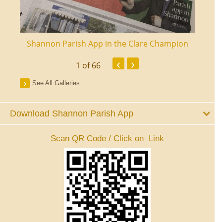
ourt
Shannon Parish App in the Clare Champion
Shan
‹
›
1
of 66
See All Galleries
Download Shannon Parish App
Scan QR Code / Click on Link