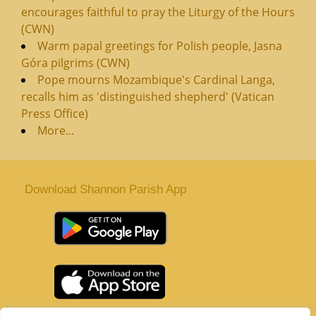
encourages faithful to pray the Liturgy of the Hours
(CWN)
Warm papal greetings for Polish people, Jasna
Góra pilgrims (CWN)
Pope mourns Mozambique's Cardinal Langa,
recalls him as 'distinguished shepherd' (Vatican
Press Office)
More...
Download Shannon Parish App