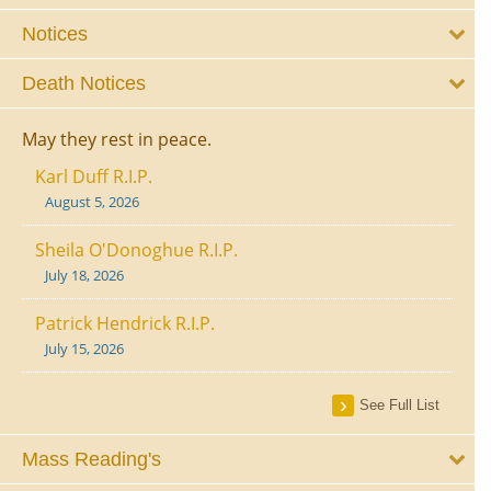
Notices
Death Notices
May they rest in peace.
Karl Duff R.I.P.
August 5, 2026
Sheila O'Donoghue R.I.P.
July 18, 2026
Patrick Hendrick R.I.P.
July 15, 2026
See Full List
Mass Reading's