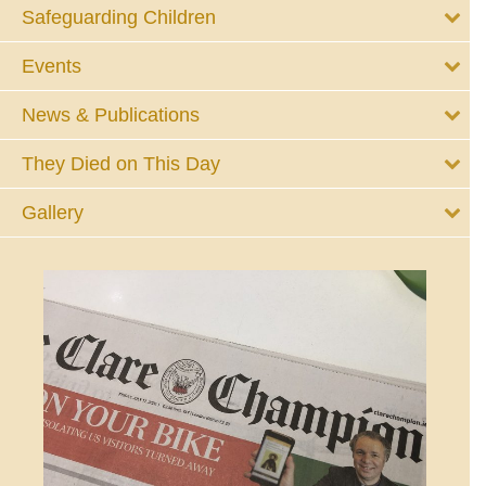
Safeguarding Children
Events
News & Publications
They Died on This Day
Gallery