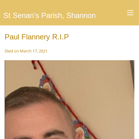
St Senan's Parish, Shannon
Paul Flannery R.I.P
Died on March 17, 2021