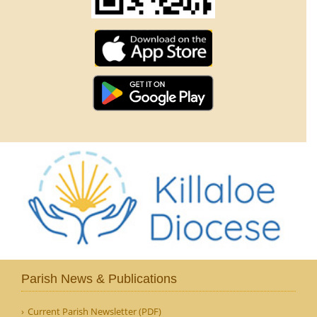
Parish News & Publications
Current Parish Newsletter (PDF)