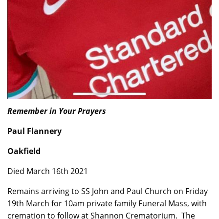
Remember in Your Prayers
Paul Flannery
Oakfield
Died March 16th 2021
Remains arriving to SS John and Paul Church on Friday
19th March for 10am private family Funeral Mass, with
cremation to follow at Shannon Crematorium. The