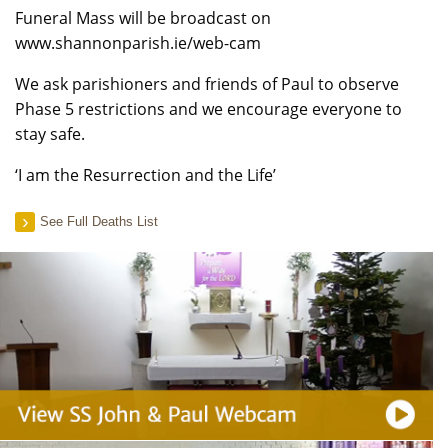
Funeral Mass will be broadcast on
www.shannonparish.ie/web-cam
We ask parishioners and friends of Paul to observe
Phase 5 restrictions and we encourage everyone to
stay safe.
‘I am the Resurrection and the Life’
See Full Deaths List