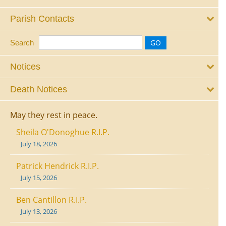
Parish Contacts
Search
Notices
Death Notices
May they rest in peace.
Sheila O'Donoghue R.I.P.
July 18, 2026
Patrick Hendrick R.I.P.
July 15, 2026
Ben Cantillon R.I.P.
July 13, 2026