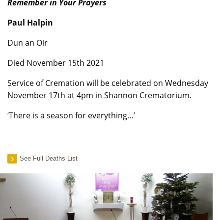
Remember in Your Prayers
Paul Halpin
Dun an Oir
Died November 15th 2021
Service of Cremation will be celebrated on Wednesday
November 17th at 4pm in Shannon Crematorium.
‘There is a season for everything…’
See Full Deaths List