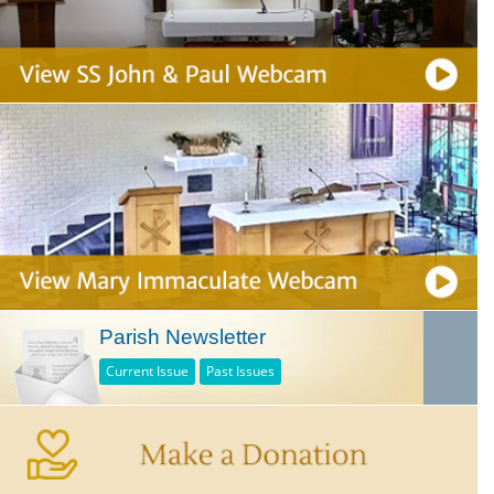
Parish Newsletter
Current Issue
Past Issues