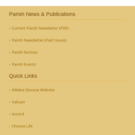
Parish News & Publications
Current Parish Newsletter (PDF)
Parish Newsletter (Past Issues)
Parish Notices
Parish Events
Quick Links
Killaloe Diocese Website
Vatican
Accord
Choose Life