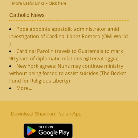
More Useful Links – Click here
Catholic News
Pope appoints apostolic administrator amid
investigation of Cardinal López Romero (OMI World
)
Cardinal Parolin travels to Guatemala to mark
90 years of diplomatic relations (@TerzaLoggia)
New York agrees: Nuns may continue ministry
without being forced to assist suicides (The Becket
Fund for Religious Liberty)
More...
Download Shannon Parish App