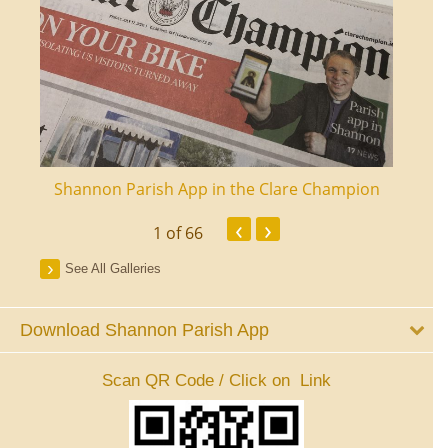
ourt
Shannon Parish App in the Clare Champion
Shan
‹
›
1
of 66
See All Galleries
Download Shannon Parish App
Scan QR Code / Click on Link