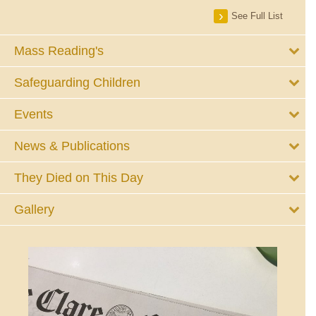
See Full List
Mass Reading's
Safeguarding Children
Events
News & Publications
They Died on This Day
Gallery