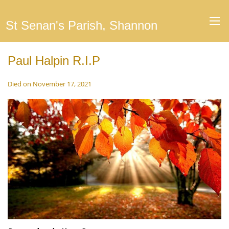
St Senan's Parish, Shannon
Paul Halpin R.I.P
Died on November 17, 2021