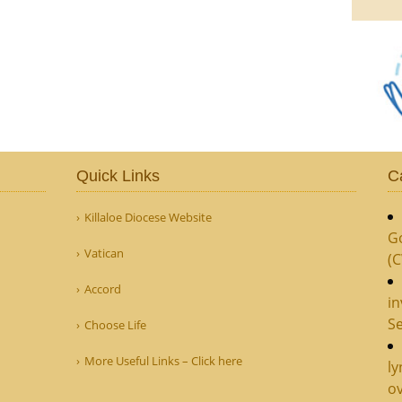
Quick Links
C
Killaloe Diocese Website
G
Vatican
(
Accord
in
Se
Choose Life
More Useful Links – Click here
ly
ov