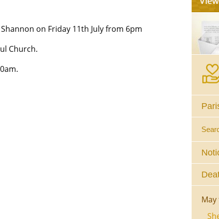
Shannon on Friday 11th July from 6pm
ul Church.
10am.
Pari
Sear
Noti
Deat
May 
She