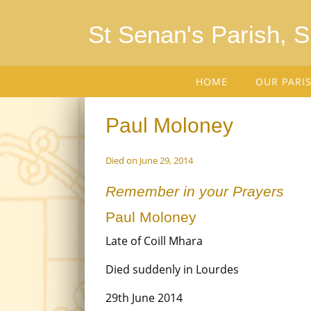
St Senan's Parish, 
HOME
OUR PARI
Paul Moloney
Died on June 29, 2014
Remember in your Prayers
Paul Moloney
Late of Coill Mhara
Died suddenly in Lourdes
29th June 2014