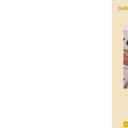
Gall
The Eucharistic Adoration Chapel,
Skycourt Shopping Centre, Shannon