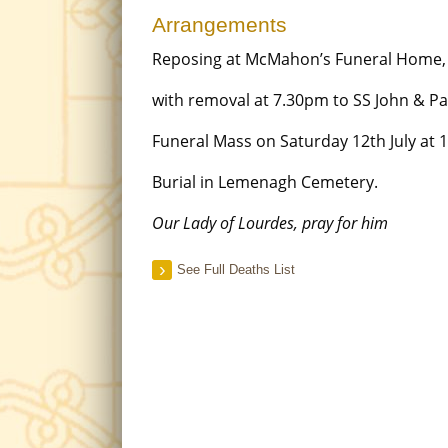
Arrangements
Reposing at McMahon’s Funeral Home, 
with removal at 7.30pm to SS John & Pa
Funeral Mass on Saturday 12th July at 
Burial in Lemenagh Cemetery.
Our Lady of Lourdes, pray for him
See Full Deaths List