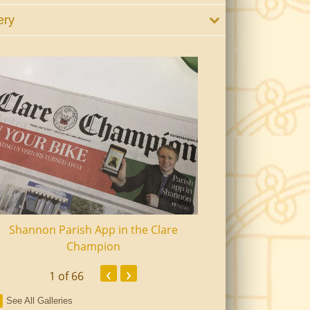
ery
Shannon Parish App in the Clare
Shannon Senior Ci
Champion
Dinn
‹
›
1
of 66
See All Galleries