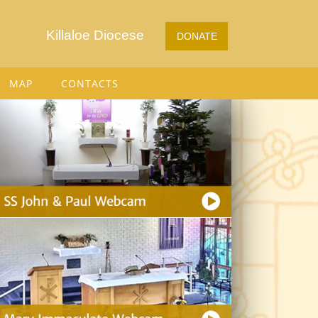
Killaloe Diocese
DONATE
MAP
CONTACTS