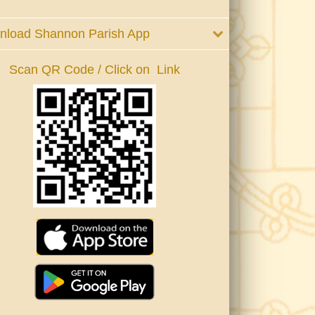
nload Shannon Parish App
Scan QR Code / Click on Link