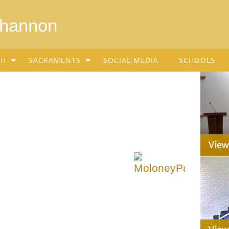
Shannon
SH
SACRAMENTS
SOCIAL MEDIA
SCHOOLS