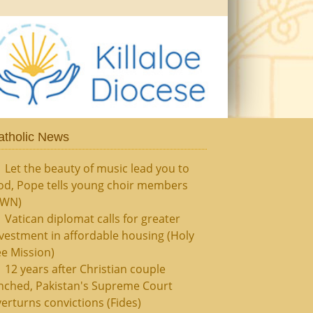
atholic News
Let the beauty of music lead you to
od, Pope tells young choir members
CWN)
Vatican diplomat calls for greater
vestment in affordable housing (Holy
e Mission)
12 years after Christian couple
nched, Pakistan's Supreme Court
erturns convictions (Fides)