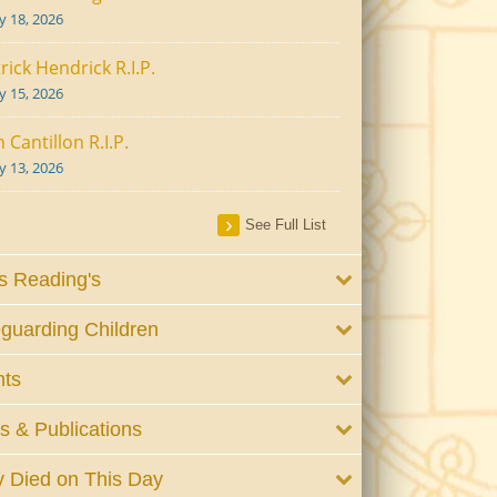
ly 18, 2026
rick Hendrick R.I.P.
ly 15, 2026
 Cantillon R.I.P.
ly 13, 2026
See Full List
 Reading's
guarding Children
nts
 & Publications
 Died on This Day