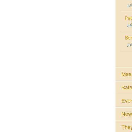
Ju
Pat
Ju
Ben
Ju
Mass
Safe
Eve
News
They