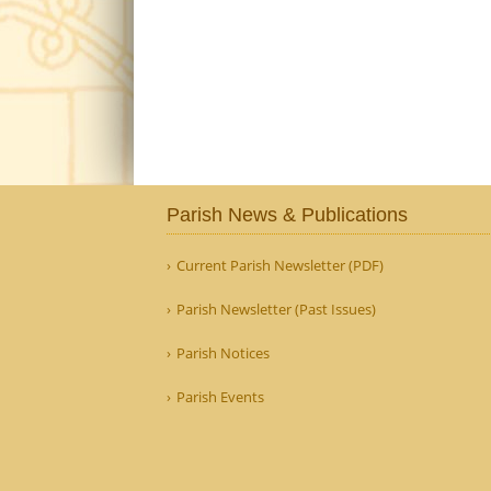
Parish News & Publications
Current Parish Newsletter (PDF)
Parish Newsletter (Past Issues)
Parish Notices
Parish Events