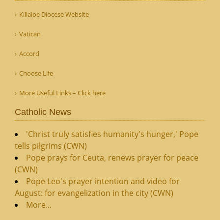
Killaloe Diocese Website
Vatican
Accord
Choose Life
More Useful Links – Click here
Catholic News
'Christ truly satisfies humanity's hunger,' Pope
tells pilgrims (CWN)
Pope prays for Ceuta, renews prayer for peace
(CWN)
Pope Leo's prayer intention and video for
August: for evangelization in the city (CWN)
More...