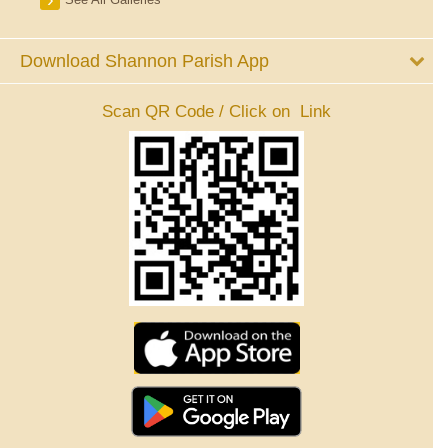
Download Shannon Parish App
Scan QR Code / Click on Link