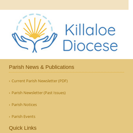
Parish News & Publications
Current Parish Newsletter (PDF)
Parish Newsletter (Past Issues)
Parish Notices
Parish Events
Quick Links