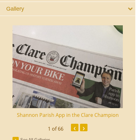
Gallery
ourt
Shannon Parish App in the Clare Champion
Shan
‹
›
1
of 66
See All Galleries