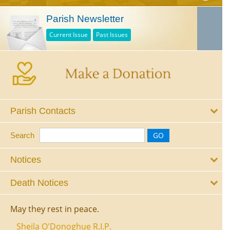
Parish Newsletter
Current Issue
Past Issues
Parish Contacts
Search
Notices
Death Notices
May they rest in peace.
Sheila O'Donoghue R.I.P.