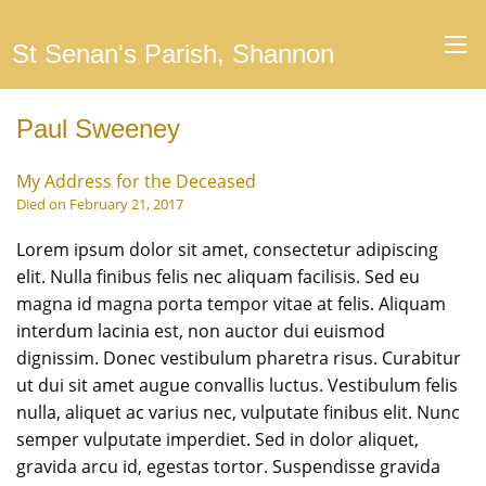
St Senan's Parish, Shannon
Paul Sweeney
My Address for the Deceased
Died on February 21, 2017
Lorem ipsum dolor sit amet, consectetur adipiscing
elit. Nulla finibus felis nec aliquam facilisis. Sed eu
magna id magna porta tempor vitae at felis. Aliquam
interdum lacinia est, non auctor dui euismod
dignissim. Donec vestibulum pharetra risus. Curabitur
ut dui sit amet augue convallis luctus. Vestibulum felis
nulla, aliquet ac varius nec, vulputate finibus elit. Nunc
semper vulputate imperdiet. Sed in dolor aliquet,
gravida arcu id, egestas tortor. Suspendisse gravida