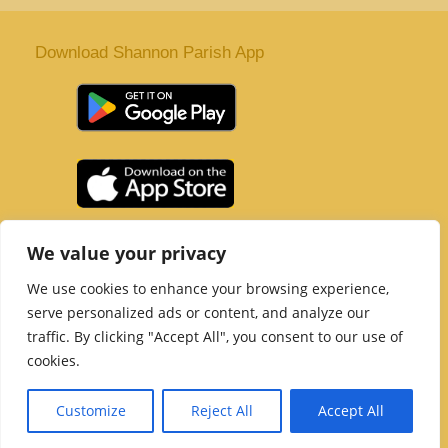
Download Shannon Parish App
St. Senan’s Parish | Shannon | Co Clare
We value your privacy
Tel :
061 363 243
| Email :
office@shannonparish.ie
We use cookies to enhance your browsing experience,
Powered by
Parish Websites
| Design by
acton|web
serve personalized ads or content, and analyze our
Copyright 2021 | All Rights Reserved
traffic. By clicking "Accept All", you consent to our use of
Social Media Page
cookies.
Customize
Reject All
Accept All