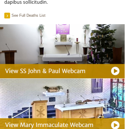
dapibus sollicitudin.
See Full Deaths List