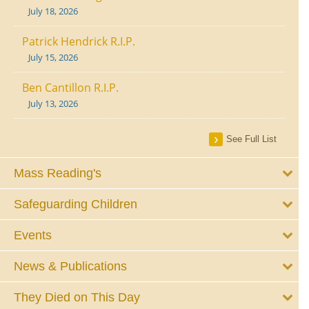
July 18, 2026
Patrick Hendrick R.I.P.
July 15, 2026
Ben Cantillon R.I.P.
July 13, 2026
See Full List
Mass Reading's
Safeguarding Children
Events
News & Publications
They Died on This Day