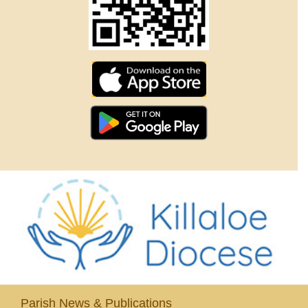
Parish News & Publications