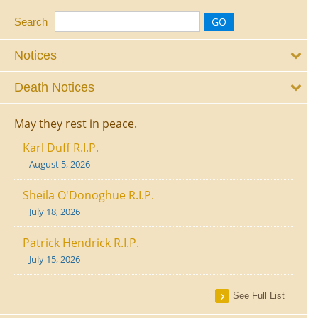
Search
Notices
Death Notices
May they rest in peace.
Karl Duff R.I.P.
August 5, 2026
Sheila O'Donoghue R.I.P.
July 18, 2026
Patrick Hendrick R.I.P.
July 15, 2026
See Full List