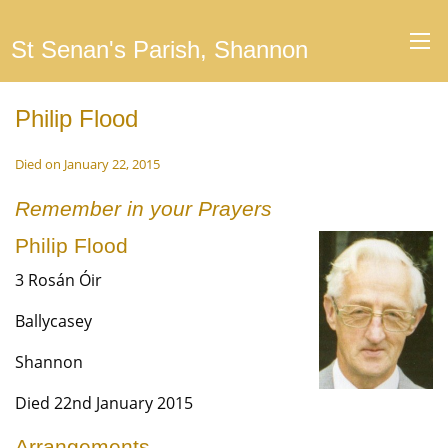
St Senan's Parish, Shannon
Philip Flood
Died on January 22, 2015
Remember in your Prayers
Philip Flood
3 Rosán Óir
Ballycasey
Shannon
Died 22nd January 2015
Arrangements