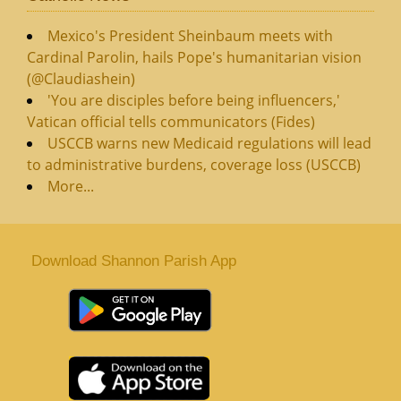
Mexico's President Sheinbaum meets with
Cardinal Parolin, hails Pope's humanitarian vision
(@Claudiashein)
'You are disciples before being influencers,'
Vatican official tells communicators (Fides)
USCCB warns new Medicaid regulations will lead
to administrative burdens, coverage loss (USCCB)
More...
Download Shannon Parish App