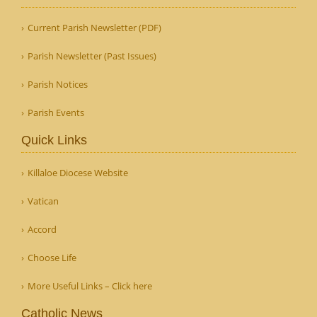
Current Parish Newsletter (PDF)
Parish Newsletter (Past Issues)
Parish Notices
Parish Events
Quick Links
Killaloe Diocese Website
Vatican
Accord
Choose Life
More Useful Links – Click here
Catholic News