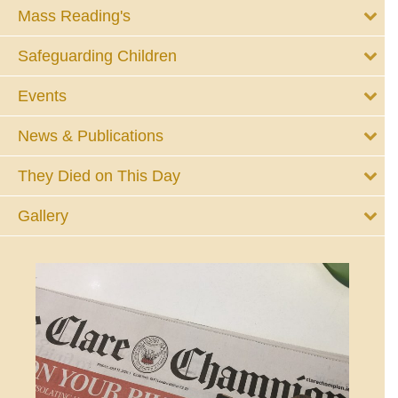
Mass Reading's
Safeguarding Children
Events
News & Publications
They Died on This Day
Gallery