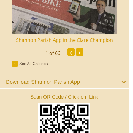
ourt
Shannon Parish App in the Clare Champion
Shan
‹
›
1
of 66
See All Galleries
Download Shannon Parish App
Scan QR Code / Click on Link