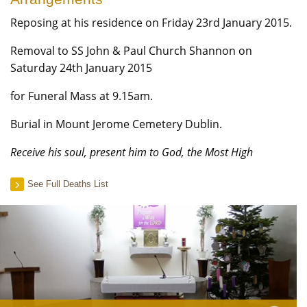
Reposing at his residence on Friday 23rd January 2015.
Removal to SS John & Paul Church Shannon on
Saturday 24th January 2015
for Funeral Mass at 9.15am.
Burial in Mount Jerome Cemetery Dublin.
Receive his soul, present him to God, the Most High
See Full Deaths List