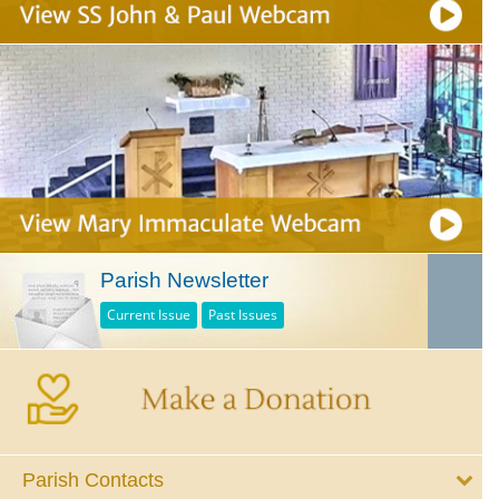
Parish Newsletter
Current Issue
Past Issues
Parish Contacts