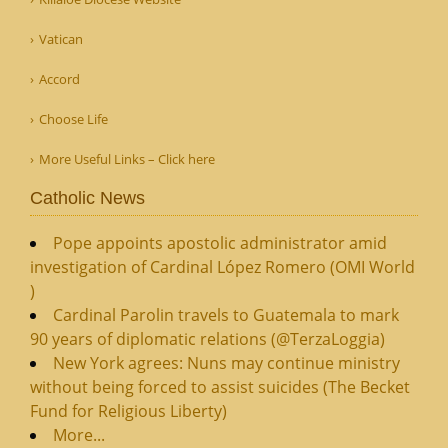
Vatican
Accord
Choose Life
More Useful Links – Click here
Catholic News
Pope appoints apostolic administrator amid
investigation of Cardinal López Romero (OMI World
)
Cardinal Parolin travels to Guatemala to mark
90 years of diplomatic relations (@TerzaLoggia)
New York agrees: Nuns may continue ministry
without being forced to assist suicides (The Becket
Fund for Religious Liberty)
More...