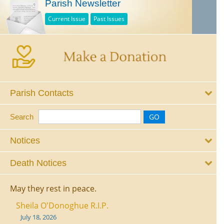
Parish Newsletter
Current Issue
Past Issues
Parish Contacts
Search
Notices
Death Notices
May they rest in peace.
Sheila O'Donoghue R.I.P.
July 18, 2026