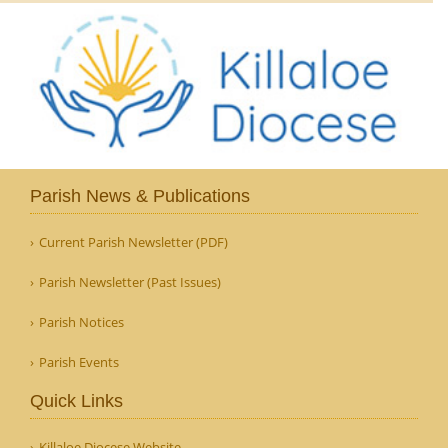
Parish News & Publications
Current Parish Newsletter (PDF)
Parish Newsletter (Past Issues)
Parish Notices
Parish Events
Quick Links
Killaloe Diocese Website