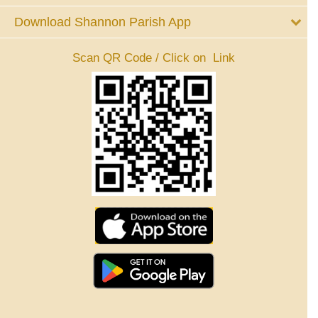
Download Shannon Parish App
Scan QR Code / Click on Link