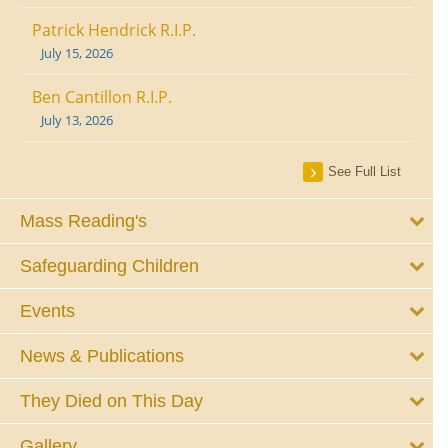
Patrick Hendrick R.I.P.
July 15, 2026
Ben Cantillon R.I.P.
July 13, 2026
See Full List
Mass Reading's
Safeguarding Children
Events
News & Publications
They Died on This Day
Gallery