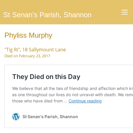
St Senan's Parish, Shannon
Phyliss Murphy
"Tig Ri", 18 Sallymount Lane
Died on February 23, 2017