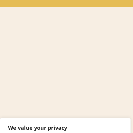
We value your privacy