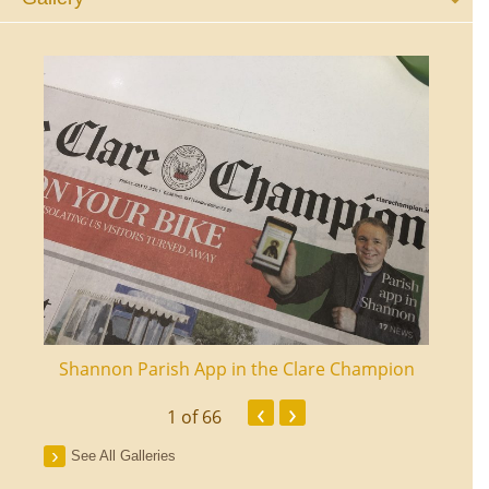
ourt
Shannon Parish App in the Clare Champion
Shan
‹
›
1
of 66
See All Galleries