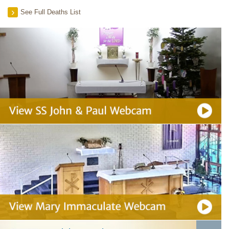
See Full Deaths List