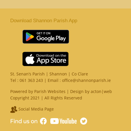
Download Shannon Parish App
St. Senan’s Parish | Shannon | Co Clare
Tel :
061 363 243
| Email :
office@shannonparish.ie
Powered by
Parish Websites
| Design by
acton|web
Copyright 2021 | All Rights Reserved
Social Media Page