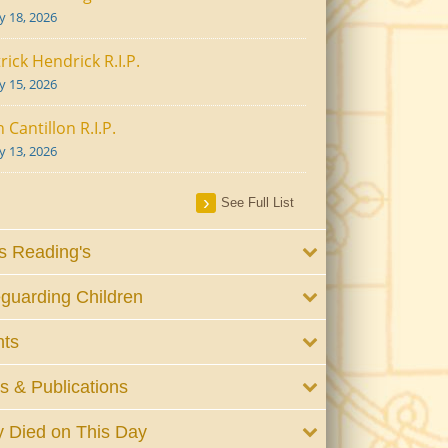
ly 18, 2026
rick Hendrick R.I.P.
ly 15, 2026
 Cantillon R.I.P.
ly 13, 2026
See Full List
 Reading's
guarding Children
nts
 & Publications
 Died on This Day