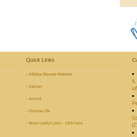
Quick Links
C
Killaloe Diocese Website
II
Vatican
o
Accord
Pe
Choose Life
Co
More Useful Links – Click here
(