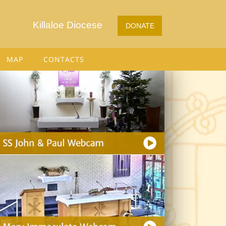
Killaloe Diocese
DONATE
MAP
CONTACTS