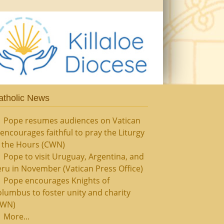
atholic News
Pope resumes audiences on Vatican
, encourages faithful to pray the Liturgy
f the Hours (CWN)
Pope to visit Uruguay, Argentina, and
ru in November (Vatican Press Office)
Pope encourages Knights of
lumbus to foster unity and charity
CWN)
More...