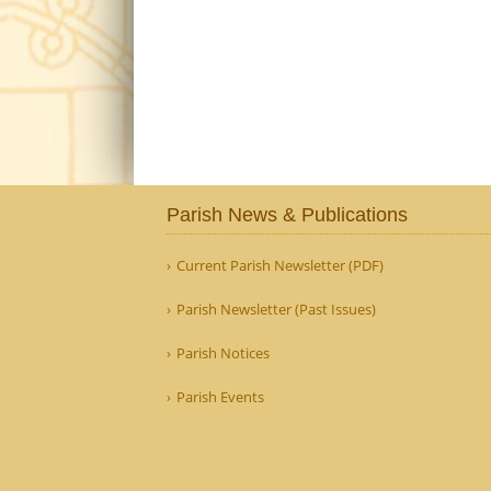
Parish News & Publications
Current Parish Newsletter (PDF)
Parish Newsletter (Past Issues)
Parish Notices
Parish Events