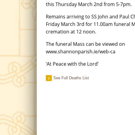
this Thursday March 2nd from 5-7pm.
Remains arriving to SS John and Paul 
Friday March 3rd for 11.00am funeral 
cremation at 12 noon.
The funeral Mass can be viewed on
www.shannonparish.ie/web-ca
‘At Peace with the Lord’
See Full Deaths List