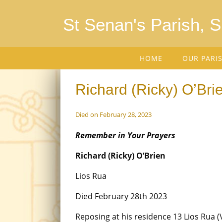
St Senan's Parish, 
HOME
OUR PARI
Richard (Ricky) O’Brie
Died on February 28, 2023
Remember in Your Prayers
Richard (Ricky) O’Brien
Lios Rua
Died February 28th 2023
Reposing at his residence 13 Lios Rua (