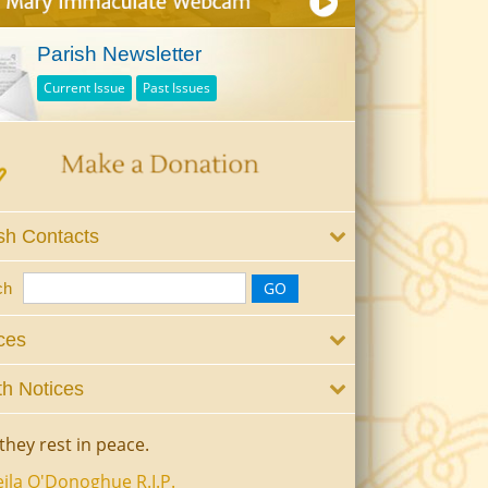
Parish Newsletter
Current Issue
Past Issues
sh Contacts
ch
ces
h Notices
they rest in peace.
ila O'Donoghue R.I.P.