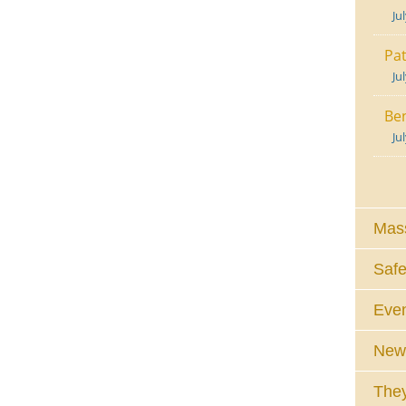
Ju
Pat
Ju
Ben
Ju
Mass
Safe
Eve
News
They