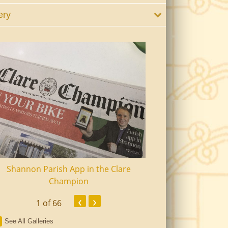
ery
Shannon Parish App in the Clare
Shannon Senior Ci
Champion
Dinn
‹
›
1
of 66
See All Galleries