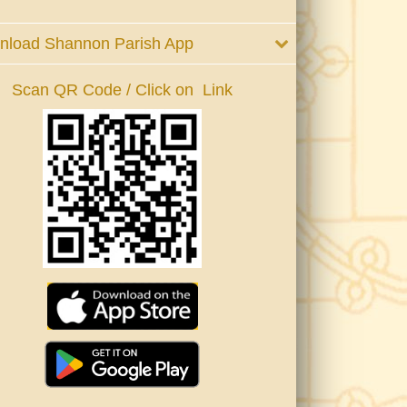
nload Shannon Parish App
Scan QR Code / Click on Link