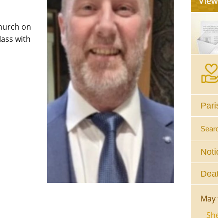
Church on
Mass with
Pari
Sear
Noti
Deat
May 
She