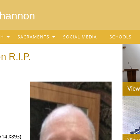
Shannon
SH
SACRAMENTS
SOCIAL MEDIA
SCHOOLS
n R.I.P.
V14 X893)