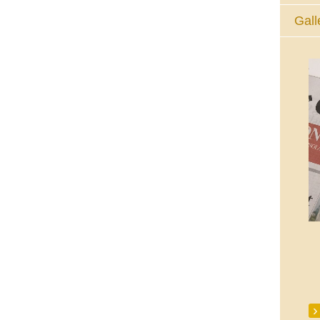
Gall
The Eucharistic Adoration Chapel,
Skycourt Shopping Centre, Shannon