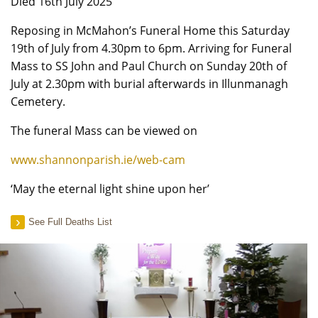
Died 16th July 2025
Reposing in McMahon’s Funeral Home this Saturday
19th of July from 4.30pm to 6pm. Arriving for Funeral
Mass to SS John and Paul Church on Sunday 20th of
July at 2.30pm with burial afterwards in Illunmanagh
Cemetery.
The funeral Mass can be viewed on
www.shannonparish.ie/web-cam
‘May the eternal light shine upon her’
See Full Deaths List