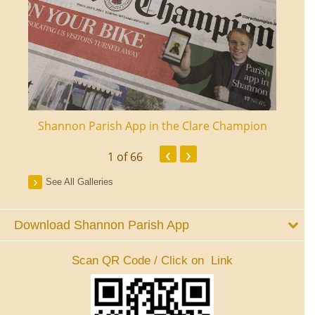
ourt
Shannon Parish App in the Clare Champion
Shan
‹
›
1
of 66
See All Galleries
Download Shannon Parish App
Scan QR Code / Click on Link