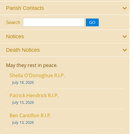
Parish Contacts
Search
Notices
Death Notices
May they rest in peace.
Sheila O'Donoghue R.I.P.
July 18, 2026
Patrick Hendrick R.I.P.
July 15, 2026
Ben Cantillon R.I.P.
July 13, 2026