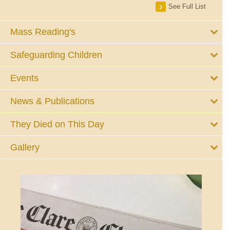
See Full List
Mass Reading's
Safeguarding Children
Events
News & Publications
They Died on This Day
Gallery