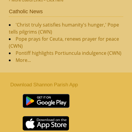
More Useful Links – Click here
Catholic News
'Christ truly satisfies humanity's hunger,' Pope
tells pilgrims (CWN)
Pope prays for Ceuta, renews prayer for peace
(CWN)
Pontiff highlights Portiuncula indulgence (CWN)
More...
Download Shannon Parish App