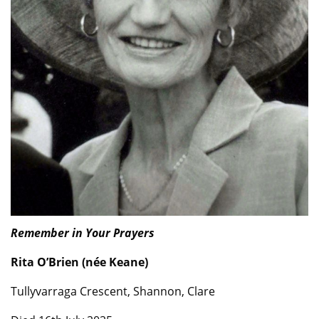
Remember in Your Prayers
Rita O’Brien (née Keane)
Tullyvarraga Crescent, Shannon, Clare