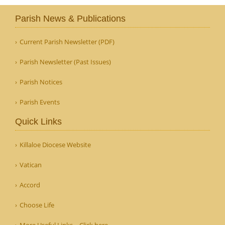
Parish News & Publications
Current Parish Newsletter (PDF)
Parish Newsletter (Past Issues)
Parish Notices
Parish Events
Quick Links
Killaloe Diocese Website
Vatican
Accord
Choose Life