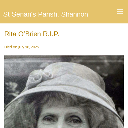
St Senan's Parish, Shannon
Rita O’Brien R.I.P.
Died on July 16, 2025