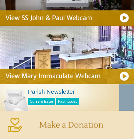
Parish Newsletter
Current Issue
Past Issues