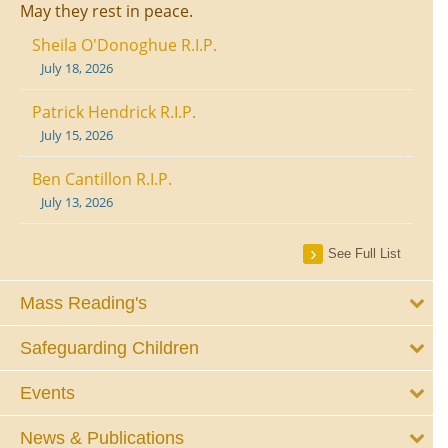
May they rest in peace.
Sheila O'Donoghue R.I.P.
July 18, 2026
Patrick Hendrick R.I.P.
July 15, 2026
Ben Cantillon R.I.P.
July 13, 2026
See Full List
Mass Reading's
Safeguarding Children
Events
News & Publications