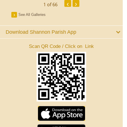
‹
›
1
of 66
See All Galleries
Download Shannon Parish App
Scan QR Code / Click on Link