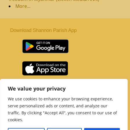
More...
Download Shannon Parish App
St. Senan’s Parish | Shannon | Co Clare
We value your privacy
Tel :
061 363 243
| Email :
office@shannonparish.ie
We use cookies to enhance your browsing experience,
Powered by
Parish Websites
| Design by
acton|web
serve personalized ads or content, and analyze our
Copyright 2021 | All Rights Reserved
traffic. By clicking "Accept All", you consent to our use of
Social Media Page
cookies.