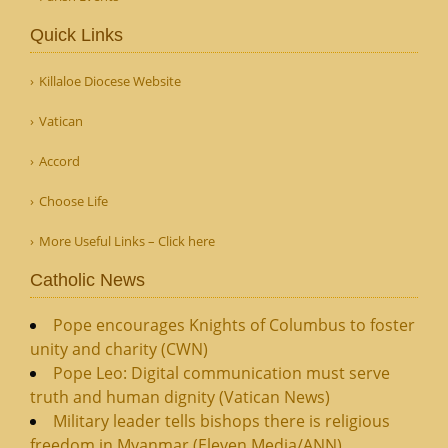
Quick Links
Killaloe Diocese Website
Vatican
Accord
Choose Life
More Useful Links – Click here
Catholic News
Pope encourages Knights of Columbus to foster
unity and charity (CWN)
Pope Leo: Digital communication must serve
truth and human dignity (Vatican News)
Military leader tells bishops there is religious
freedom in Myanmar (Eleven Media/ANN)