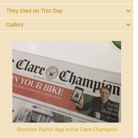
They Died on This Day
Gallery
ourt
Shannon Parish App in the Clare Champion
Shan