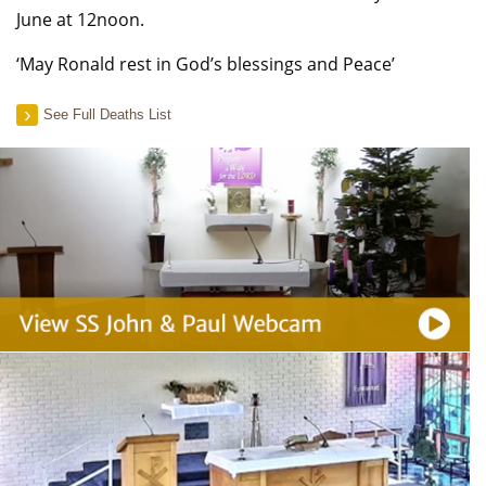
June at 12noon.
‘May Ronald rest in God’s blessings and Peace’
See Full Deaths List