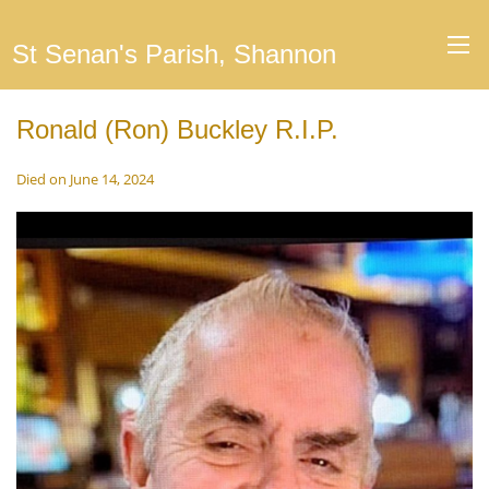
St Senan's Parish, Shannon
Ronald (Ron) Buckley R.I.P.
Died on June 14, 2024