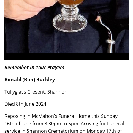
Remember in Your Prayers
Ronald (Ron) Buckley
Tullyglass Cresent, Shannon
Died 8th June 2024
Reposing in McMahon’s Funeral Home this Sunday
16th of June from 3.30pm to 5pm. Arriving for Funeral
service in Shannon Crematorium on Monday 17th of