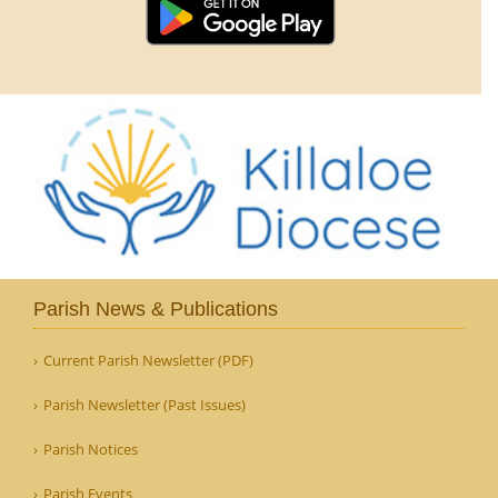
Parish News & Publications
Current Parish Newsletter (PDF)
Parish Newsletter (Past Issues)
Parish Notices
Parish Events