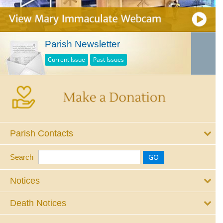
Parish Newsletter
Current Issue
Past Issues
Parish Contacts
Search
Notices
Death Notices