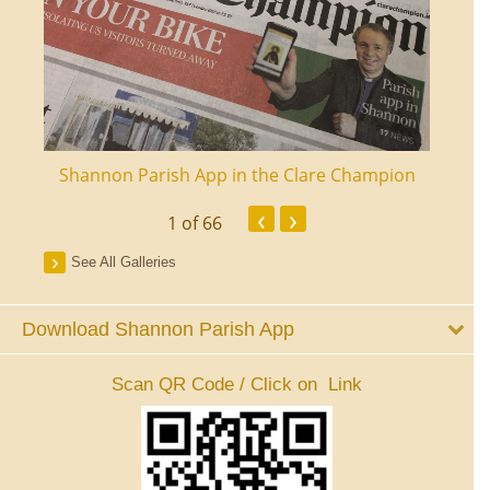
ourt
Shannon Parish App in the Clare Champion
Shan
‹
›
1
of 66
See All Galleries
Download Shannon Parish App
Scan QR Code / Click on Link