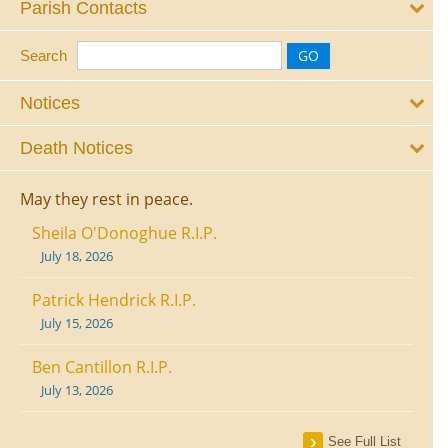
Parish Contacts
Search
Notices
Death Notices
May they rest in peace.
Sheila O'Donoghue R.I.P.
July 18, 2026
Patrick Hendrick R.I.P.
July 15, 2026
Ben Cantillon R.I.P.
July 13, 2026
See Full List