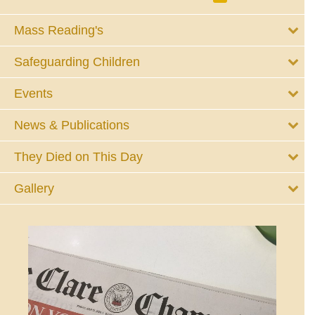
Mass Reading's
Safeguarding Children
Events
News & Publications
They Died on This Day
Gallery