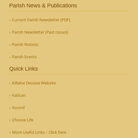
Parish News & Publications
Current Parish Newsletter (PDF)
Parish Newsletter (Past Issues)
Parish Notices
Parish Events
Quick Links
Killaloe Diocese Website
Vatican
Accord
Choose Life
More Useful Links – Click here