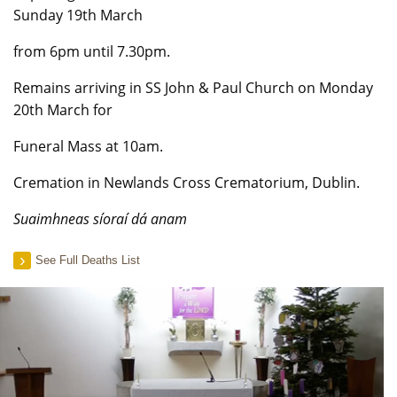
Sunday 19th March
from 6pm until 7.30pm.
Remains arriving in SS John & Paul Church on Monday
20th March for
Funeral Mass at 10am.
Cremation in Newlands Cross Crematorium, Dublin.
Suaimhneas síoraí dá anam
See Full Deaths List