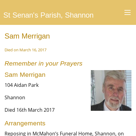
St Senan's Parish, Shannon
Sam Merrigan
Died on March 16, 2017
Remember in your Prayers
Sam Merrigan
104 Aidan Park
Shannon
Died 16th March 2017
Arrangements
Reposing in McMahon’s Funeral Home, Shannon, on