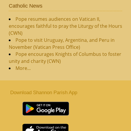
Catholic News
Pope resumes audiences on Vatican II,
encourages faithful to pray the Liturgy of the Hours
(CWN)
Pope to visit Uruguay, Argentina, and Peru in
November (Vatican Press Office)
Pope encourages Knights of Columbus to foster
unity and charity (CWN)
More...
Download Shannon Parish App