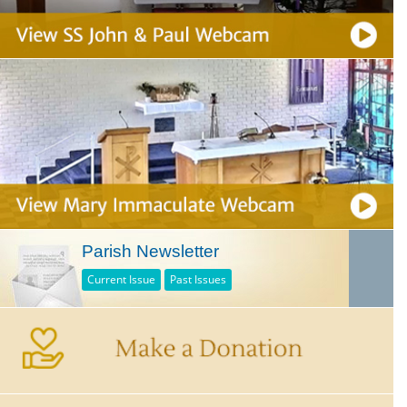
Parish Newsletter
Current Issue
Past Issues